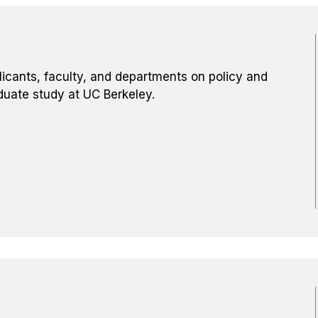
licants, faculty, and departments on policy and
duate study at UC Berkeley.