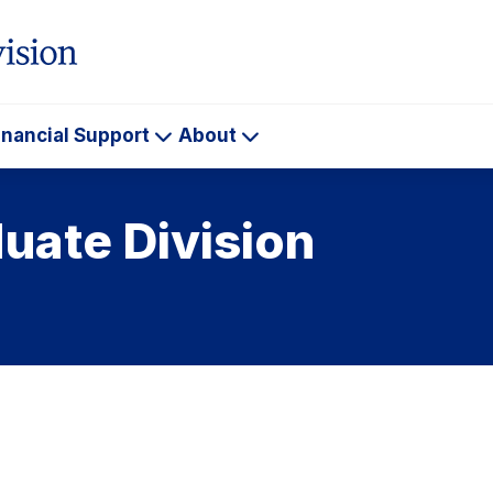
inancial Support
About
ademics
Financial
About
Support
uate Division