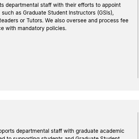
departmental staff with their efforts to appoint
 such as Graduate Student Instructors (GSIs),
eaders or Tutors. We also oversee and process fee
e with mandatory policies.
ports departmental staff with graduate academic
ed to supporting students and Graduate Student