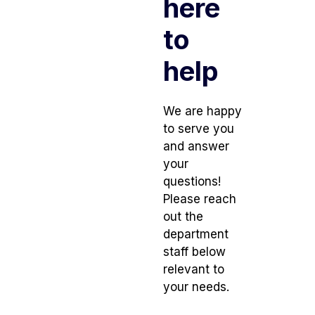
here
to
help
We are happy
to serve you
and answer
your
questions!
Please reach
out the
department
staff below
relevant to
your needs.