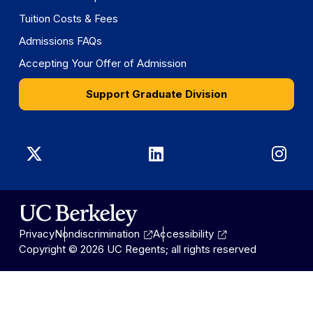
Tuition Costs & Fees
Admissions FAQs
Accepting Your Offer of Admission
Support Graduate Division
Graduate
Graduate
Gra
Division
Division
Divi
on
on
on
Privacy
Nondiscrimination
Accessibility
X
LinkedIn
Ins
Copyright © 2026 UC Regents; all rights reserved