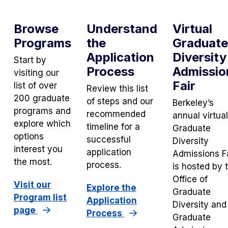
Browse
Understand
Virtual
Programs
the
Graduate
Application
Diversity
Start by
Process
Admissio
visiting our
Fair
list of over
Review this list
200 graduate
of steps and our
Berkeley’s
programs and
recommended
annual virtual
explore which
timeline for a
Graduate
options
successful
Diversity
interest you
application
Admissions F
the most.
process.
is hosted by 
Office of
Visit our
Explore the
Graduate
Program list
Application
Diversity and
page
Process
Graduate