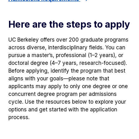
Here are the steps to apply
UC Berkeley offers over 200 graduate programs
across diverse, interdisciplinary fields. You can
pursue a master’s, professional (1–2 years), or
doctoral degree (4–7 years, research-focused).
Before applying, identify the program that best
aligns with your goals—please note that
applicants may apply to only one degree or one
concurrent degree program per admissions
cycle. Use the resources below to explore your
options and get started with the application
process.