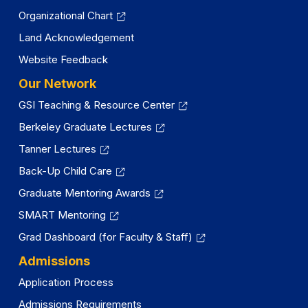
Organizational Chart
Land Acknowledgement
Website Feedback
Our Network
GSI Teaching & Resource Center
Berkeley Graduate Lectures
Tanner Lectures
Back-Up Child Care
Graduate Mentoring Awards
SMART Mentoring
Grad Dashboard (for Faculty & Staff)
Admissions
Application Process
Admissions Requirements