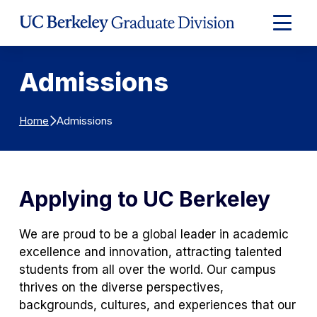
Skip to Content
Expand
Main
Menu
Admissions
Admissions
Home
Applying to UC Berkeley
We are proud to be a global leader in academic
excellence and innovation, attracting talented
students from all over the world. Our campus
thrives on the diverse perspectives,
backgrounds, cultures, and experiences that our