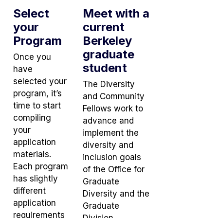
Select
Meet with a
your
current
Program
Berkeley
graduate
Once you
student
have
selected your
The Diversity
program, it’s
and Community
time to start
Fellows work to
compiling
advance and
your
implement the
application
diversity and
materials.
inclusion goals
Each program
of the Office for
has slightly
Graduate
different
Diversity and the
application
Graduate
requirements