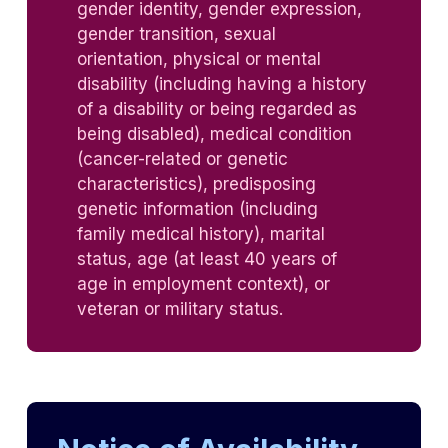
gender identity, gender expression,
gender transition, sexual
orientation, physical or mental
disability (including having a history
of a disability or being regarded as
being disabled), medical condition
(cancer-related or genetic
characteristics), predisposing
genetic information (including
family medical history), marital
status, age (at least 40 years of
age in employment context), or
veteran or military status.