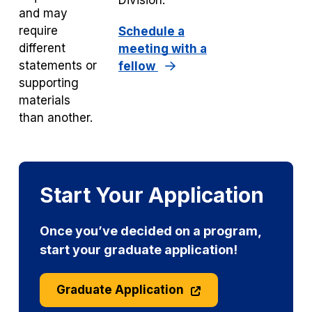
Division.
and may
require
Schedule a
different
meeting with a
statements or
fellow
supporting
materials
than another.
Start Your Application
Once you’ve decided on a program,
start your graduate application!
Graduate Application