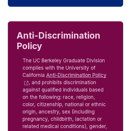
Anti-Discrimination
Policy
The UC Berkeley Graduate Division
complies with the University of
California
Anti-Discrimination Policy
, and prohibits discrimination
against qualified individuals based
on the following: race, religion,
color, citizenship, national or ethnic
origin, ancestry, sex (including
pregnancy, childbirth, lactation or
related medical conditions), gender,