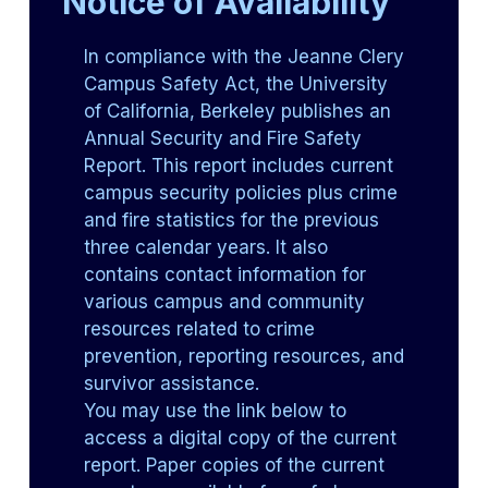
Notice of Availability
In compliance with the Jeanne Clery
Campus Safety Act, the University
of California, Berkeley publishes an
Annual Security and Fire Safety
Report. This report includes current
campus security policies plus crime
and fire statistics for the previous
three calendar years. It also
contains contact information for
various campus and community
resources related to crime
prevention, reporting resources, and
survivor assistance.
You may use the link below to
access a digital copy of the current
report. Paper copies of the current