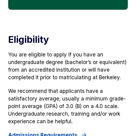
Eligibility
You are eligible to apply if you have an
undergraduate degree (bachelor’s or equivalent)
from an accredited institution or will have
completed it prior to matriculating at Berkeley.
We recommend that applicants have a
satisfactory average, usually a minimum grade-
point average (GPA) of 3.0 (B) on a 4.0 scale.
Undergraduate research, training and/or work
experience can be helpful.
Admissions Requirements