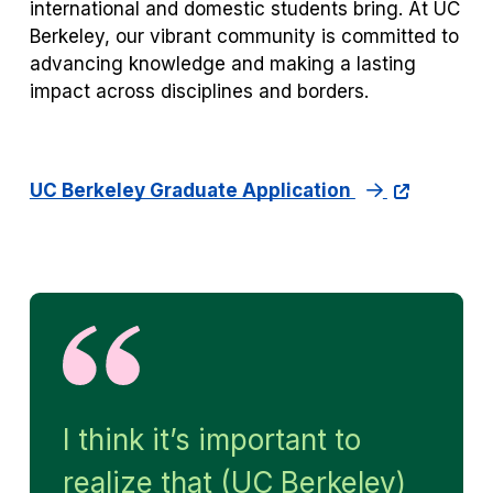
international and domestic students bring. At UC
Berkeley, our vibrant community is committed to
advancing knowledge and making a lasting
impact across disciplines and borders.
UC Berkeley Graduate Application
I think it’s important to
realize that (UC Berkeley)