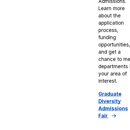
Admissions.
Learn more
about the
application
process,
funding
opportunities
and get a
chance to me
departments 
your area of
interest.
Graduate
Diversity
Admissions
Fair