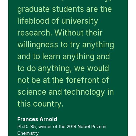
graduate students are the
lifeblood of university
research. Without their
willingness to try anything
and to learn anything and
to do anything, we would
not be at the forefront of
science and technology in
this country.
Frances Arnold
Ph.D. ’85, winner of the 2018 Nobel Prize in
Chemistry