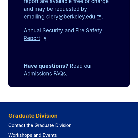
report are available free of charge
and may be requested by
(opens
emailing
clery@berkeley.edu
.
in
Annual Security and Fire Safety
a
(opens
Report
new
in
tab)
a
new
Have questions?
Read our
tab)
Admissions FAQs
.
Graduate Division
Contact the Graduate Division
Workshops and Events