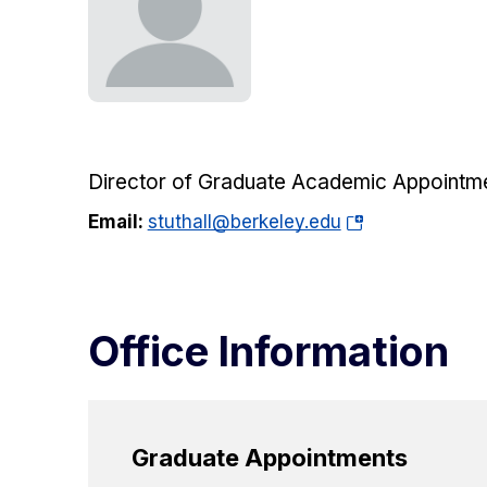
Director of Graduate Academic Appointm
(opens
Email:
stuthall@berkeley.edu
in
a
new
tab)
Office Information
Graduate Appointments