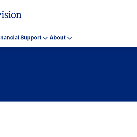
inancial Support
About
ademics
Financial
About
Support