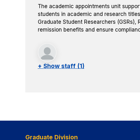
The academic appointments unit supports 
students in academic and research titles
Graduate Student Researchers (GSRs), R
remission benefits and ensure complianc
+
Show staff (1)
Graduate Division