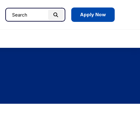
Apply Now
Search
Search
for: