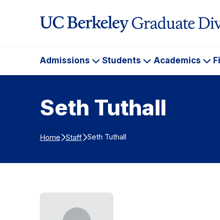
Skip to Content
Admissions
Students
Academics
F
Admissions
Students
Ac
Seth Tuthall
Seth Tuthall
Home
Staff