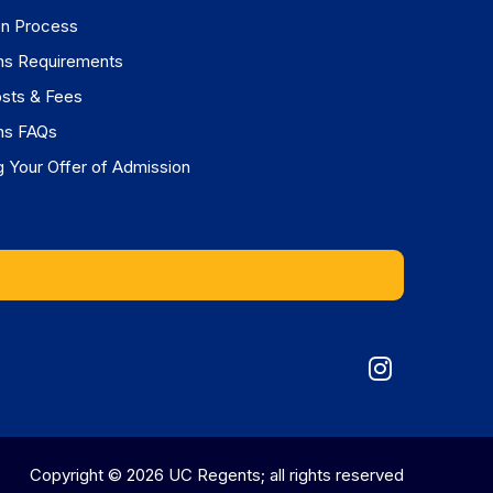
on Process
ns Requirements
osts & Fees
ns FAQs
 Your Offer of Admission
Graduat
Division
on
Copyright © 2026 UC Regents; all rights reserved