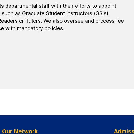
departmental staff with their efforts to appoint
 such as Graduate Student Instructors (GSIs),
eaders or Tutors. We also oversee and process fee
e with mandatory policies.
Our Network
Admiss