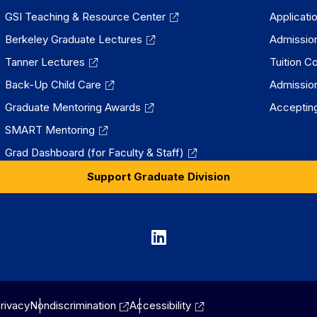
GSI Teaching & Resource Center
Applicati
Berkeley Graduate Lectures
Admissio
Tanner Lectures
Tuition C
Back-Up Child Care
Admissio
Graduate Mentoring Awards
Accepting
SMART Mentoring
Grad Dashboard (for Faculty & Staff)
Support Graduate Division
Graduate
Division
on
rivacy
Nondiscrimination
Accessibility