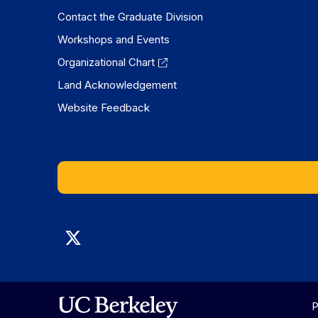
Contact the Graduate Division
Workshops and Events
Organizational Chart
Land Acknowledgement
Website Feedback
Graduate
Division
on
P