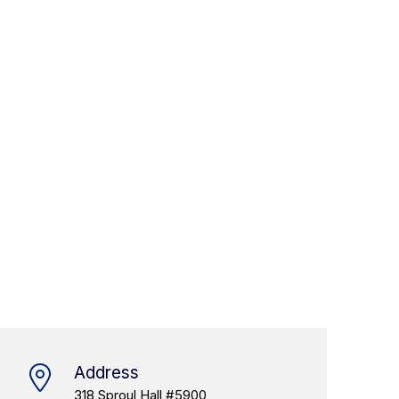
Address
318 Sproul Hall #5900