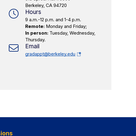
Berkeley, CA 94720
Hours
9 a.m.-12 p.m. and 1-4 p.m.
Remote:
Monday and Friday;
In person:
Tuesday, Wednesday,
Thursday.
Email
(opens
gradappt@berkeley.edu
in
a
new
tab)
ions