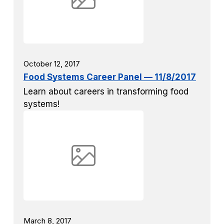
October 12, 2017
Food Systems Career Panel — 11/8/2017
Learn about careers in transforming food
systems!
March 8, 2017