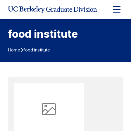
Skip to Content
Expand
Main
Menu
food institute
food institute
Home