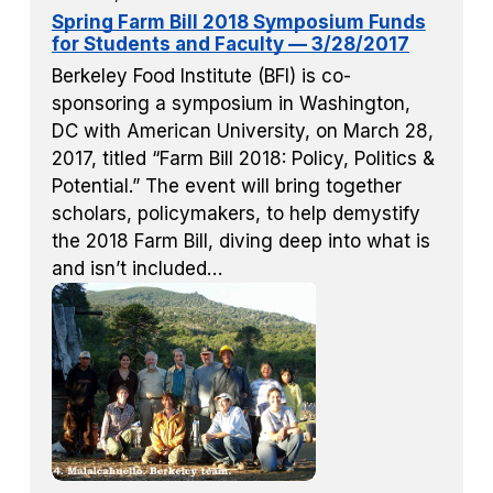
Spring Farm Bill 2018 Symposium Funds
for Students and Faculty — 3/28/2017
Berkeley Food Institute (BFI) is co-
sponsoring a symposium in Washington,
DC with American University, on March 28,
2017, titled “Farm Bill 2018: Policy, Politics &
Potential.” The event will bring together
scholars, policymakers, to help demystify
the 2018 Farm Bill, diving deep into what is
and isn’t included…