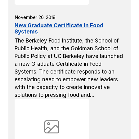
November 26, 2018
New Graduate Certificate in Food
Systems
The Berkeley Food Institute, the School of
Public Health, and the Goldman School of
Public Policy at UC Berkeley have launched
a new Graduate Certificate in Food
Systems. The certificate responds to an
escalating need to empower new leaders
with the capacity to create innovative
solutions to pressing food and…