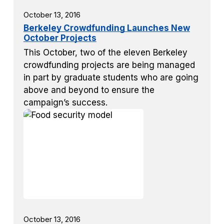
October 13, 2016
Berkeley Crowdfunding Launches New
October Projects
This October, two of the eleven Berkeley
crowdfunding projects are being managed
in part by graduate students who are going
above and beyond to ensure the
campaign’s success.
October 13, 2016