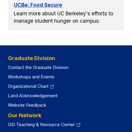
UCBe: Food Secure
Learn more about UC Berkeley's efforts to
manage student hunger on campus.
Graduate Division
Contact the Graduate Division
Workshops and Events
Organizational Chart
Land Acknowledgement
Website Feedback
Our Network
GSI Teaching & Resource Center