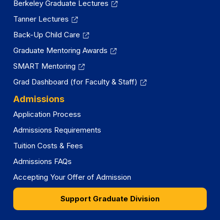
Berkeley Graduate Lectures
Tanner Lectures
Back-Up Child Care
Graduate Mentoring Awards
SMART Mentoring
Grad Dashboard (for Faculty & Staff)
Admissions
Application Process
Admissions Requirements
Tuition Costs & Fees
Admissions FAQs
Accepting Your Offer of Admission
Support Graduate Division