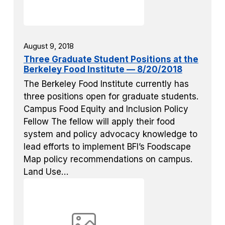
August 9, 2018
Three Graduate Student Positions at the
Berkeley Food Institute — 8/20/2018
The Berkeley Food Institute currently has
three positions open for graduate students.
Campus Food Equity and Inclusion Policy
Fellow The fellow will apply their food
system and policy advocacy knowledge to
lead efforts to implement BFI’s Foodscape
Map policy recommendations on campus.
Land Use…