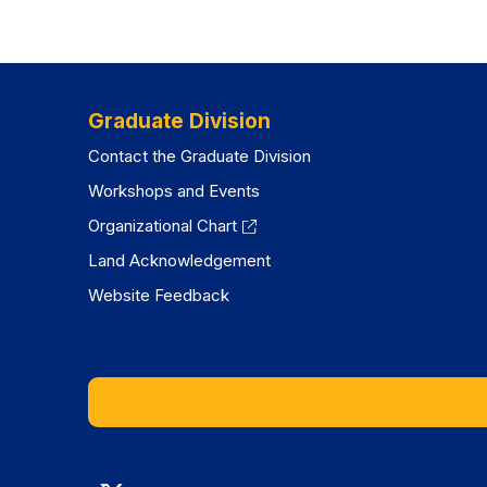
Graduate Division
Contact the Graduate Division
Workshops and Events
Organizational Chart
Land Acknowledgement
Website Feedback