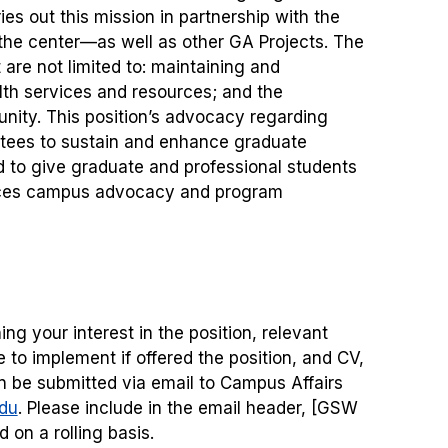
es out this mission in partnership with the
the center—as well as other GA Projects. The
 are not limited to: maintaining and
th services and resources; and the
ity. This position’s advocacy regarding
ttees to sustain and enhance graduate
 to give graduate and professional students
ances campus advocacy and program
ing your interest in the position, relevant
to implement if offered the position, and CV,
n be submitted via email to Campus Affairs
du
. Please include in the email header, [GSW
 on a rolling basis.