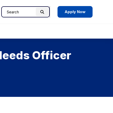
Apply Now
Search
Search
for:
Needs Officer