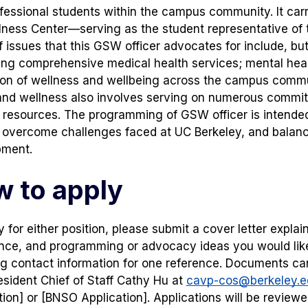
fessional students within the campus community. It carri
ness Center—serving as the student representative of 
f issues that this GSW officer advocates for include, but
ng comprehensive medical health services; mental heal
on of wellness and wellbeing across the campus commun
and wellness also involves serving on numerous commi
 resources. The programming of GSW officer is intended
o overcome challenges faced at UC Berkeley, and bal
pment.
 to apply
 for either position, please submit a cover letter explain
nce, and programming or advocacy ideas you would like 
ng contact information for one reference. Documents ca
esident Chief of Staff Cathy Hu at
cavp-cos@berkeley.e
tion] or [BNSO Application]. Applications will be reviewed