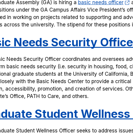
duate Assembly (GA) is hiring a
basic needs officer
a
sitions under the GA Campus Affairs Vice President’s off
ted in working on projects related to supporting and adv
s across the university. The stipend for these positions
ic Needs Security Office
ic Needs Security Officer coordinates and oversees adv
rm basic needs security (i.e. security in housing, food,
ional graduate students at the University of California, B
losely with the Basic Needs Center to provide a critica
on, accessibility, promotion, and creation of services. O
e’s Office, PATH to Care, and others.
duate Student Wellness 
duate Student Wellness Officer seeks to address issues 