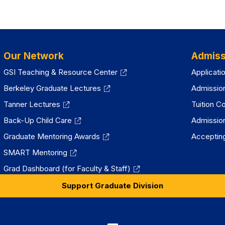
Our Network
Admiss
GSI Teaching & Resource Center
Applicati
Berkeley Graduate Lectures
Admissio
Tanner Lectures
Tuition C
Back-Up Child Care
Admissio
Graduate Mentoring Awards
Accepting
SMART Mentoring
Grad Dashboard (for Faculty & Staff)
Support Graduate Division