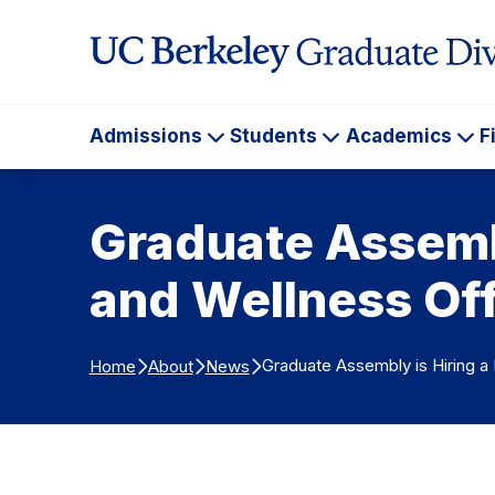
Skip to Content
Admissions
Students
Academics
F
Admissions
Students
Ac
Graduate Assembl
and Wellness Off
Graduate Assembly is Hiring a
Home
About
News