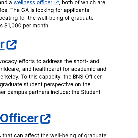
nd a
wellness officer
, both of which are
ice. The GA is looking for applicants
ocating for the well-being of graduate
 is $1,000 per month.
r
ocacy efforts to address the short- and
 childcare, and healthcare) for academic and
erkeley. To this capacity, the BNS Officer
l graduate student perspective on the
ther campus partners include: the Student
Officer
that can affect the well-being of graduate