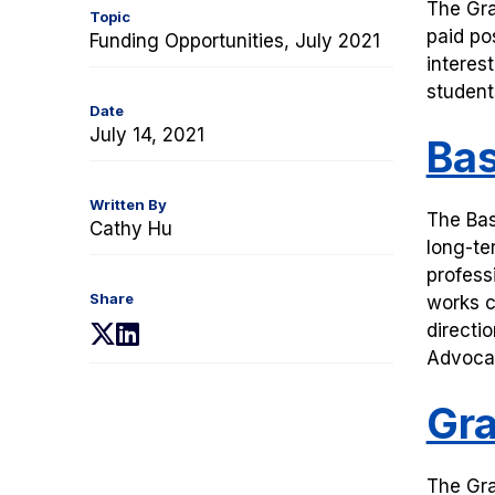
T
he Gra
Topic
paid po
Funding Opportunities, July 2021
interes
student
Date
July 14, 2021
Bas
Written By
The Bas
Cathy Hu
long-te
profess
Share
works c
directi
(opens
(opens
Advocat
in
in
a
a
Gra
new
new
tab)
tab)
The Gra