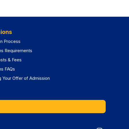
ions
on Process
ns Requirements
osts & Fees
ns FAQs
 Your Offer of Admission