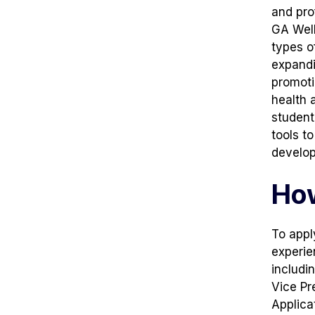
and pro
GA Well
types o
expandi
promoti
health 
student
tools t
develo
How
To apply
experie
includi
Vice Pr
Applica