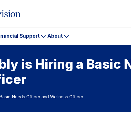
inancial Support
About
ademics
Financial
About
Support
y is Hiring a Basic 
icer
 Basic Needs Officer and Wellness Officer