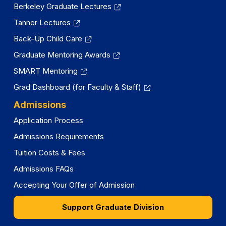
Berkeley Graduate Lectures
Tanner Lectures
Back-Up Child Care
Graduate Mentoring Awards
SMART Mentoring
Grad Dashboard (for Faculty & Staff)
Admissions
Application Process
Admissions Requirements
Tuition Costs & Fees
Admissions FAQs
Accepting Your Offer of Admission
Support Graduate Division