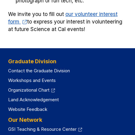
photograph or run tech, etc.
We invite you to fill out
our volunteer interest
form
to express your interest in volunteering
at future Science at Cal events!
Graduate Division
Contact the Graduate Division
Workshops and Events
Organizational Chart
Land Acknowledgement
Website Feedback
Our Network
GSI Teaching & Resource Center