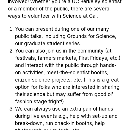
involved! Whether you’re a UC Berkeley scientist
or a member of the public, there are several
ways to volunteer with Science at Cal.
You can present during one of our many
public talks, including Grounds for Science,
our graduate student series.
You can also join us in the community (at
festivals, farmers markets, First Fridays, etc.)
and interact with the public through hands-
on activities, meet-the-scientist booths,
citizen science projects, etc. (This is a great
option for folks who are interested in sharing
their science but may suffer from good ol’
fashion stage fright!)
We can always use an extra pair of hands
during live events e.g., help with set-up and
break-down, run check-in booths, help