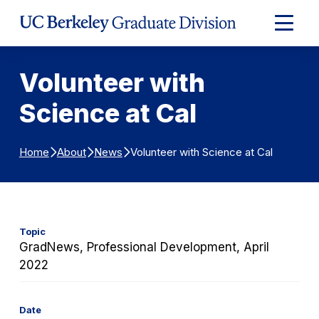
Skip to Content
Expand
Main
Menu
Volunteer with
Science at Cal
Volunteer with Science at Cal
Home
About
News
Topic
GradNews, Professional Development, April
2022
Date