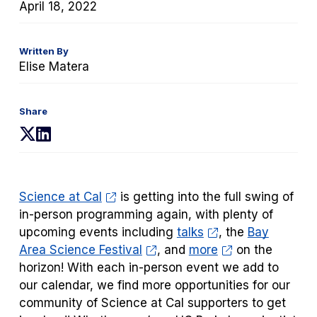
April 18, 2022
Written By
Elise Matera
Share
(opens
(opens
in
in
a
a
new
new
Science at Cal
is getting into the full swing of
tab)
tab)
in-person programming again, with plenty of
upcoming events including
talks
, the
Bay
Area Science Festival
, and
more
on the
horizon!
With each in-person event we add to
our calendar, we find more opportunities for our
community of Science at Cal supporters to get