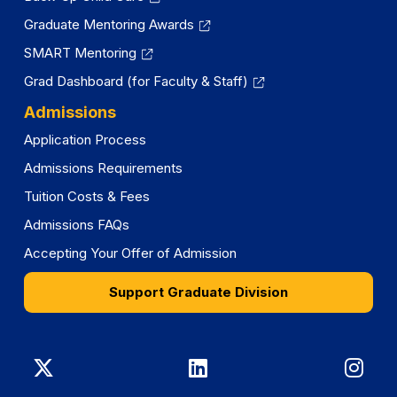
Graduate Mentoring Awards
SMART Mentoring
Grad Dashboard (for Faculty & Staff)
Admissions
Application Process
Admissions Requirements
Tuition Costs & Fees
Admissions FAQs
Accepting Your Offer of Admission
Support Graduate Division
Graduate
Graduate
Gra