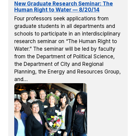
New Graduate Research Seminar: The
Human Right to Water — 8/20/14
Four professors seek applications from
graduate students in all departments and
schools to participate in an interdisciplinary
research seminar on “The Human Right to
Water.” The seminar will be led by faculty
from the Department of Political Science,
the Department of City and Regional
Planning, the Energy and Resources Group,
and…