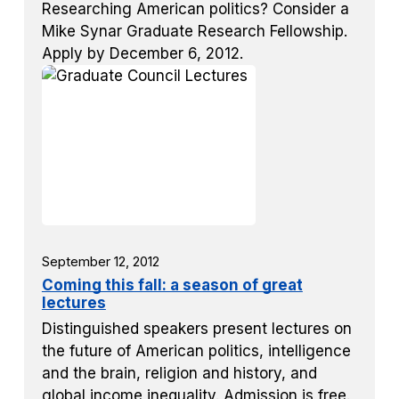
Researching American politics? Consider a
Mike Synar Graduate Research Fellowship.
Apply by December 6, 2012.
September 12, 2012
Coming this fall: a season of great
lectures
Distinguished speakers present lectures on
the future of American politics, intelligence
and the brain, religion and history, and
global income inequality. Admission is free.