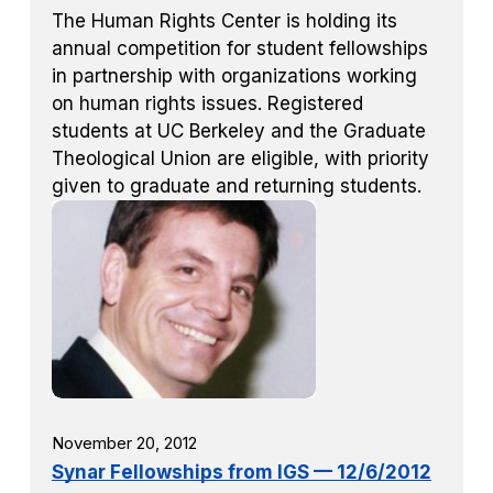
The Human Rights Center is holding its
annual competition for student fellowships
in partnership with organizations working
on human rights issues. Registered
students at UC Berkeley and the Graduate
Theological Union are eligible, with priority
given to graduate and returning students.
November 20, 2012
Synar Fellowships from IGS — 12/6/2012