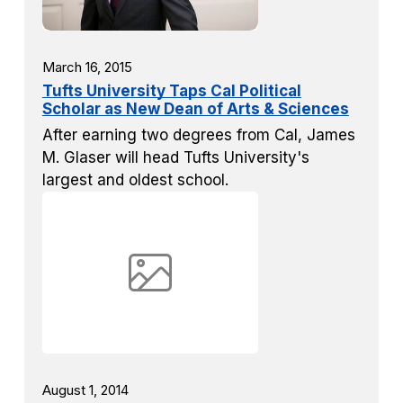
March 16, 2015
Tufts University Taps Cal Political
Scholar as New Dean of Arts & Sciences
After earning two degrees from Cal, James
M. Glaser will head Tufts University's
largest and oldest school.
August 1, 2014