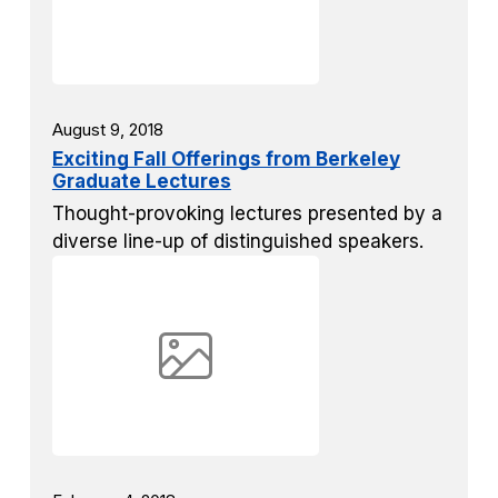
August 9, 2018
Exciting Fall Offerings from Berkeley
Graduate Lectures
Thought-provoking lectures presented by a
diverse line-up of distinguished speakers.