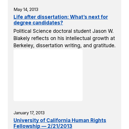
May 14, 2013
Life after dissertation: What’s next for
degree candidates?
Political Science doctoral student Jason W.
Blakely reflects on his intellectual growth at
Berkeley, dissertation writing, and gratitude.
January 17, 2013
University of California Human Rights
Fellowship — 2/21/2013