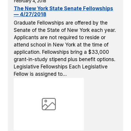
February 4, 2018
The New York State Senate Fellowships
— 4/27/2018
Graduate Fellowships are offered by the
Senate of the State of New York each year.
Applicants are not required to reside or
attend school in New York at the time of
application. Fellowships bring a $33,000
grant-in-study stipend plus benefit options.
Legislative Fellowships Each Legislative
Fellow is assigned to…