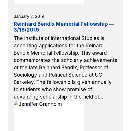
January 2, 2019
Reinhard Bendix Memorial Fellowship —
3/18/2019
The Institute of International Studies is
accepting applications for the Reinard
Bendix Memorial Fellowship. This award
commemorates the scholarly achievements
of the late Reinhard Bendix, Professor of
Sociology and Political Science at UC
Berkeley. The fellowship is given annually
to students who show promise of
advancing scholarship in the field of…