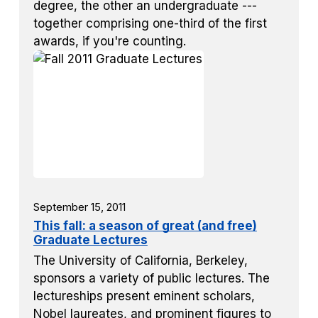
degree, the other an undergraduate ---
together comprising one-third of the first
awards, if you're counting.
September 15, 2011
This fall: a season of great (and free)
Graduate Lectures
The University of California, Berkeley,
sponsors a variety of public lectures. The
lectureships present eminent scholars,
Nobel laureates, and prominent figures to