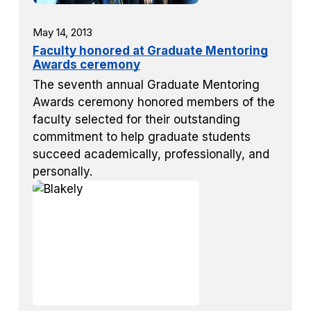
May 14, 2013
Faculty honored at Graduate Mentoring
Awards ceremony
The seventh annual Graduate Mentoring
Awards ceremony honored members of the
faculty selected for their outstanding
commitment to help graduate students
succeed academically, professionally, and
personally.