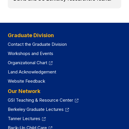
Graduate Division
Contact the Graduate Division
Workshops and Events
Organizational Chart
Land Acknowledgement
Website Feedback
Our Network
GSI Teaching & Resource Center
Berkeley Graduate Lectures
Tanner Lectures
Back-Up Child Care