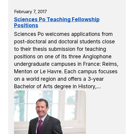
February 7, 2017
Sciences Po Teaching Fellowship
Positions
Sciences Po welcomes applications from
post-doctoral and doctoral students close
to their thesis submission for teaching
positions on one of its three Anglophone
undergraduate campuses in France: Reims,
Menton or Le Havre. Each campus focuses
on a world region and offers a 3-year
Bachelor of Arts degree in History,…