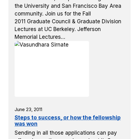
the University and San Francisco Bay Area
community. Join us for the Fall
2011 Graduate Council & Graduate Division
Lectures at UC Berkeley. Jefferson
Memorial Lectures…
June 23, 2011
Steps to success, or how the fellowship
was won
Sending in all those applications can pay