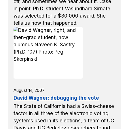
off, and sometimes we hear about it. Case
in point: Ph.D. student Vasundhara Sirnate
was selected for a $30,000 award. She
tells us how that happened.
August 14, 2007
David Wagner: debugging the vote
The State of California had a Swiss-cheese
factor in all three of the electronic voting
systems used in its elections, a team of UC
Davis and UC Berkeley researchers found.