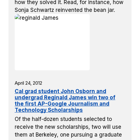
how they solved it. Read, for instance, how
Sonja Schwartz reinvented the bean jar.
April 24, 2012
Cal grad student John Osborn and
undergrad Reginald James win two of
the first AP-Google Journalism and
Technology Scholarships
Of the half-dozen students selected to
receive the new scholarships, two will use
them at Berkeley, one pursuing a graduate