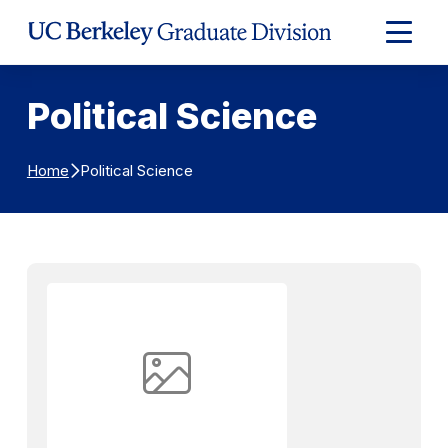
Skip to Content
Expand
Main
Menu
Political Science
Political Science
Home