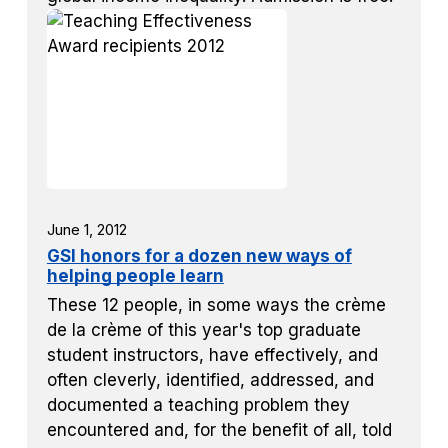
June 1, 2012
GSI honors for a dozen new ways of
helping people learn
These 12 people, in some ways the crème
de la crème of this year's top graduate
student instructors, have effectively, and
often cleverly, identified, addressed, and
documented a teaching problem they
encountered and, for the benefit of all, told