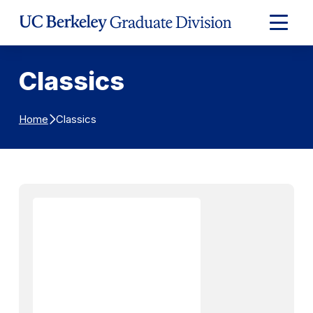
Skip to Content
Expand
Main
Menu
Classics
Classics
Home