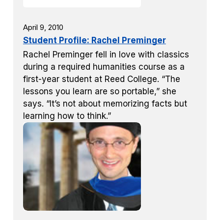
April 9, 2010
Student Profile: Rachel Preminger
Rachel Preminger fell in love with classics
during a required humanities course as a
first-year student at Reed College. “The
lessons you learn are so portable,” she
says. “It’s not about memorizing facts but
learning how to think.”