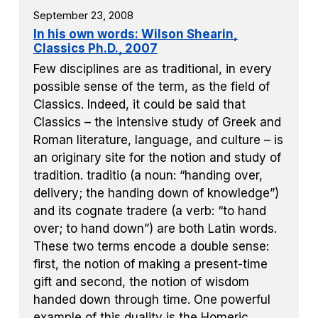
September 23, 2008
In his own words: Wilson Shearin,
Classics Ph.D., 2007
Few disciplines are as traditional, in every
possible sense of the term, as the field of
Classics. Indeed, it could be said that
Classics – the intensive study of Greek and
Roman literature, language, and culture – is
an originary site for the notion and study of
tradition. traditio (a noun: “handing over,
delivery; the handing down of knowledge”)
and its cognate tradere (a verb: “to hand
over; to hand down”) are both Latin words.
These two terms encode a double sense:
first, the notion of making a present-time
gift and second, the notion of wisdom
handed down through time. One powerful
example of this duality is the Homeric