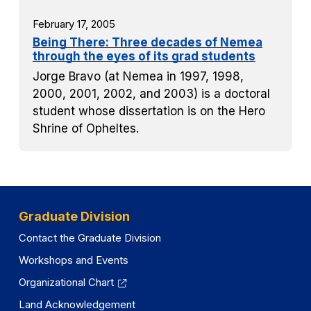
February 17, 2005
Being There: Three decades of Nemea
through the eyes of its grad students
Jorge Bravo (at Nemea in 1997, 1998,
2000, 2001, 2002, and 2003) is a doctoral
student whose dissertation is on the Hero
Shrine of Opheltes.
Graduate Division
Contact the Graduate Division
Workshops and Events
Organizational Chart
Land Acknowledgement