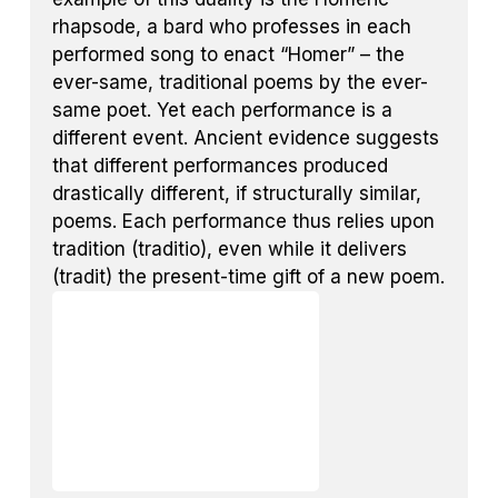
rhapsode, a bard who professes in each
performed song to enact “Homer” – the
ever-same, traditional poems by the ever-
same poet. Yet each performance is a
different event. Ancient evidence suggests
that different performances produced
drastically different, if structurally similar,
poems. Each performance thus relies upon
tradition (traditio), even while it delivers
(tradit) the present-time gift of a new poem.