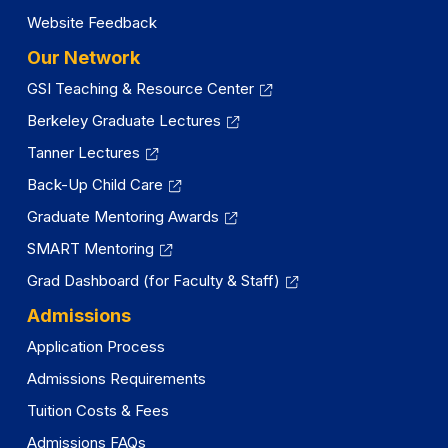
Website Feedback
Our Network
GSI Teaching & Resource Center
Berkeley Graduate Lectures
Tanner Lectures
Back-Up Child Care
Graduate Mentoring Awards
SMART Mentoring
Grad Dashboard (for Faculty & Staff)
Admissions
Application Process
Admissions Requirements
Tuition Costs & Fees
Admissions FAQs