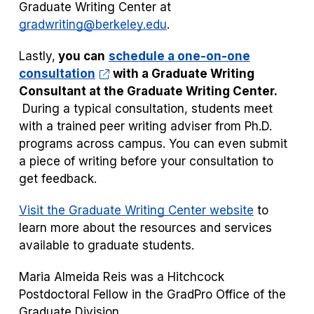
Graduate Writing Center at
gradwriting@berkeley.edu
.
Lastly,
you can
schedule a one-on-one
consultation
with a Graduate Writing
Consultant at the Graduate Writing Center.
During a typical consultation, students meet
with a trained peer writing adviser from Ph.D.
programs across campus. You can even submit
a piece of writing before your consultation to
get feedback.
Visit the Graduate Writing Center website
to
learn more about the resources and services
available to graduate students.
Maria Almeida Reis was a Hitchcock
Postdoctoral Fellow in the GradPro Office of the
Graduate Division.