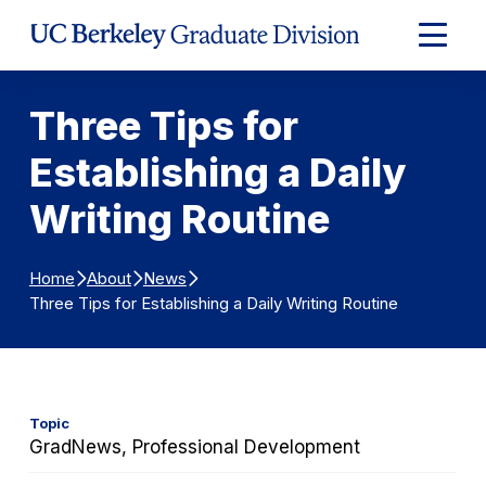
Skip to Content
Expand
Main
Menu
Three Tips for
Establishing a Daily
Writing Routine
Home
About
News
Three Tips for Establishing a Daily Writing Routine
Topic
GradNews, Professional Development