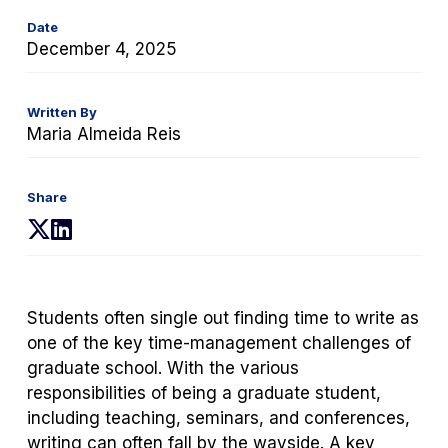
Date
December 4, 2025
Written By
Maria Almeida Reis
Share
(opens
(opens
in
in
a
a
new
new
Students often single out finding time to write as
tab)
tab)
one of the key time-management challenges of
graduate school. With the various
responsibilities of being a graduate student,
including teaching, seminars, and conferences,
writing can often fall by the wayside. A key