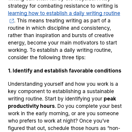
strategy for combating resistance to writing is
learning how to establish a daily writing routine
. This means treating writing as part of a
routine in which discipline and consistency,
rather than inspiration and bursts of creative
energy, become your main motivators to start
working. To establish a daily writing routine,
consider the following three tips:
1. Identify and establish favorable conditions
Understanding yourself and how you work is a
key component to establishing a sustainable
writing routine. Start by identifying your
peak
productivity hours
. Do you complete your best
work in the early morning, or are you someone
who prefers to work at night? Once you’ve
figured that out, schedule those hours as “non-