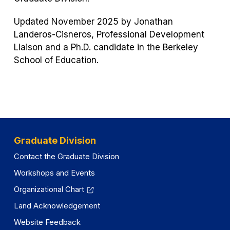
Updated November 2025 by Jonathan
Landeros-Cisneros, Professional Development
Liaison and a Ph.D. candidate in the Berkeley
School of Education.
Graduate Division
Contact the Graduate Division
Workshops and Events
Organizational Chart
Land Acknowledgement
Website Feedback