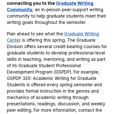
connecting you to the
Graduate Writing
Community
, an in-person peer-support writing
community to help graduate students meet their
writing goals throughout the semester.
Plan ahead to see what the
Graduate Writing
Center
is offering this spring. The Graduate
Division offers several credit-bearing courses for
graduate students to develop professional-level
skills in teaching, mentoring, and writing as part
of its Graduate Student Professional
Development Program (GSPDP). For example,
GSPDP 320: Academic Writing for Graduate
Students is offered every spring semester and
provides formal instruction in the genres and
mechanics of academic writing through
presentations, readings, discussion, and weekly
peer editing. For more information, contact the