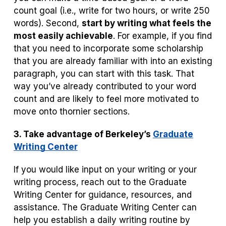
count goal (i.e., write for two hours, or write 250
words). Second,
start by writing what feels the
most easily achievable
. For example, if you find
that you need to incorporate some scholarship
that you are already familiar with into an existing
paragraph, you can start with this task. That
way you’ve already contributed to your word
count and are likely to feel more motivated to
move onto thornier sections.
3. Take advantage of
Berkeley’s
Graduate
Writing Center
If you would like input on your writing or your
writing process, reach out to the Graduate
Writing Center for guidance, resources, and
assistance. The Graduate Writing Center can
help you establish a daily writing routine by