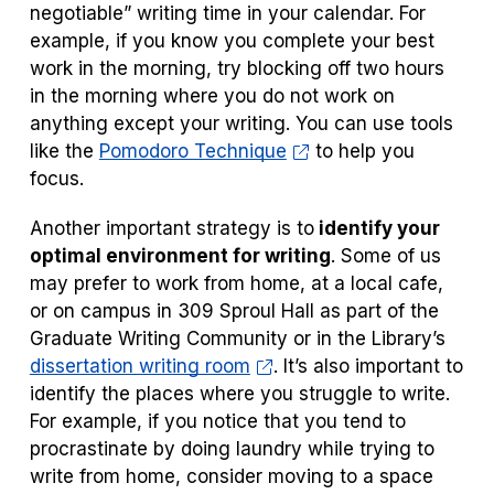
negotiable” writing time in your calendar. For
example, if you know you complete your best
work in the morning, try blocking off two hours
in the morning where you do not work on
anything except your writing. You can use tools
like the
Pomodoro Technique
to help you
focus.
Another important strategy is to
identify your
optimal environment for writing
. Some of us
may prefer to work from home, at a local cafe,
or on campus in 309 Sproul Hall as part of the
Graduate Writing Community or in the Library’s
dissertation writing room
. It’s also important to
identify the places where you struggle to write.
For example, if you notice that you tend to
procrastinate by doing laundry while trying to
write from home, consider moving to a space