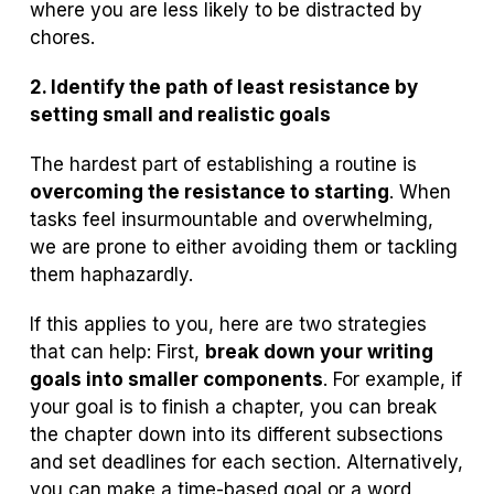
where you are less likely to be distracted by
chores.
2. Identify the path of least resistance by
setting small and realistic goals
The hardest part of establishing a routine is
overcoming the resistance to starting
. When
tasks feel insurmountable and overwhelming,
we are prone to either avoiding them or tackling
them haphazardly.
If this applies to you, here are two strategies
that can help: First,
break down your writing
goals into smaller components
. For example, if
your goal is to finish a chapter, you can break
the chapter down into its different subsections
and set deadlines for each section. Alternatively,
you can make a time-based goal or a word