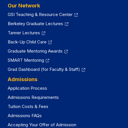
Our Network
GSI Teaching & Resource Center
Berkeley Graduate Lectures
Tanner Lectures
Back-Up Child Care
Graduate Mentoring Awards
SMART Mentoring
Grad Dashboard (for Faculty & Staff)
Admissions
Application Process
Admissions Requirements
Tuition Costs & Fees
Admissions FAQs
Accepting Your Offer of Admission