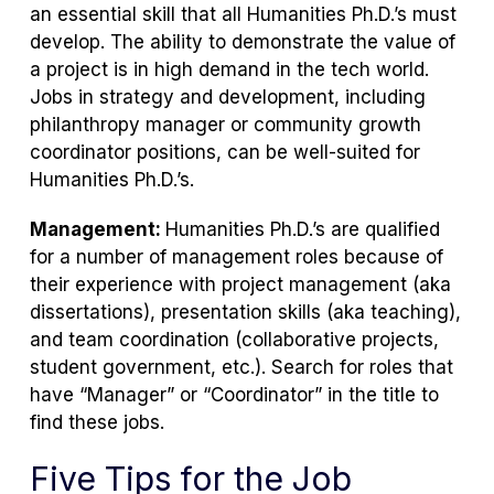
an essential skill that all Humanities Ph.D.’s must
develop. The ability to demonstrate the value of
a project is in high demand in the tech world.
Jobs in strategy and development, including
philanthropy manager or community growth
coordinator positions, can be well-suited for
Humanities Ph.D.’s.
Management:
Humanities Ph.D.’s are qualified
for a number of management roles because of
their experience with project management (aka
dissertations), presentation skills (aka teaching),
and team coordination (collaborative projects,
student government, etc.). Search for roles that
have “Manager” or “Coordinator” in the title to
find these jobs.
Five Tips for the Job