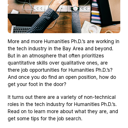
More and more Humanities Ph.D.’s are working in
the tech industry in the Bay Area and beyond.
But in an atmosphere that often prioritizes
quantitative skills over qualitative ones, are
there job opportunities for Humanities Ph.D.’s?
And once you do find an open position, how do
get your foot in the door?
It turns out there are a variety of non-technical
roles in the tech industry for Humanities Ph.D.’s.
Read on to learn more about what they are, and
get some tips for the job search.