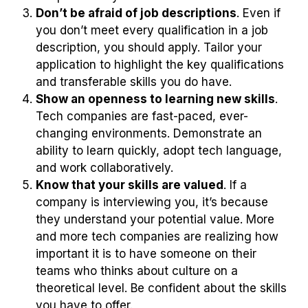
Don’t be afraid of job descriptions
. Even if
you don’t meet every qualification in a job
description, you should apply. Tailor your
application to highlight the key qualifications
and transferable skills you do have.
Show an openness to learning new skills
.
Tech companies are fast-paced, ever-
changing environments. Demonstrate an
ability to learn quickly, adopt tech language,
and work collaboratively.
Know that your skills are valued
. If a
company is interviewing you, it’s because
they understand your potential value. More
and more tech companies are realizing how
important it is to have someone on their
teams who thinks about culture on a
theoretical level. Be confident about the skills
you have to offer.