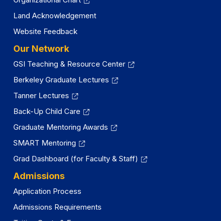
Land Acknowledgement
Website Feedback
Our Network
GSI Teaching & Resource Center
Berkeley Graduate Lectures
Tanner Lectures
Back-Up Child Care
Graduate Mentoring Awards
SMART Mentoring
Grad Dashboard (for Faculty & Staff)
Admissions
Application Process
Admissions Requirements