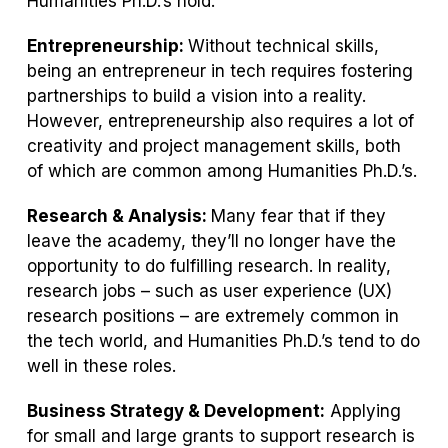
Humanities Ph.D.’s hold.
Entrepreneurship:
Without technical skills,
being an entrepreneur in tech requires fostering
partnerships to build a vision into a reality.
However, entrepreneurship also requires a lot of
creativity and project management skills, both
of which are common among Humanities Ph.D.’s.
Research & Analysis:
Many fear that if they
leave the academy, they’ll no longer have the
opportunity to do fulfilling research. In reality,
research jobs – such as user experience (UX)
research positions – are extremely common in
the tech world, and Humanities Ph.D.’s tend to do
well in these roles.
Business Strategy & Development:
Applying
for small and large grants to support research is