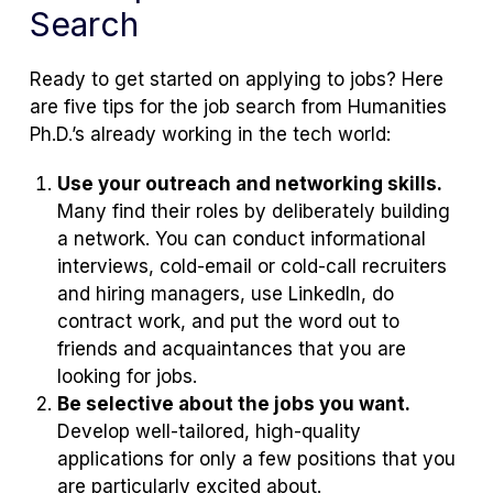
Search
Ready to get started on applying to jobs? Here
are five tips for the job search from Humanities
Ph.D.’s already working in the tech world:
Use your outreach and networking skills.
Many find their roles by deliberately building
a network. You can conduct informational
interviews, cold-email or cold-call recruiters
and hiring managers, use LinkedIn, do
contract work, and put the word out to
friends and acquaintances that you are
looking for jobs.
Be selective about the jobs you want.
Develop well-tailored, high-quality
applications for only a few positions that you
are particularly excited about.