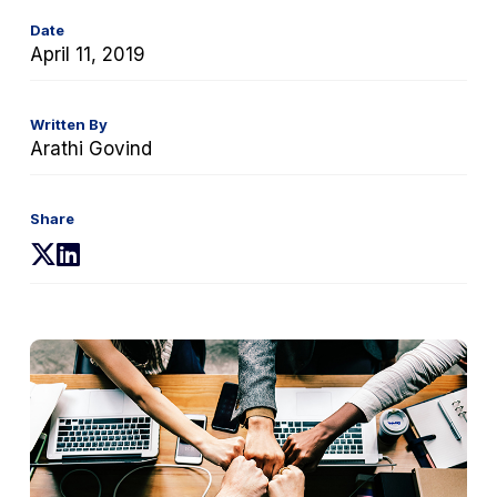
Date
April 11, 2019
Written By
Arathi Govind
Share
(opens
(opens
in
in
a
a
new
new
tab)
tab)