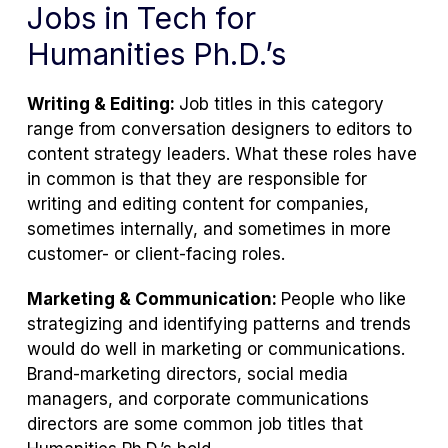
Jobs in Tech for
Humanities Ph.D.’s
Writing & Editing:
Job titles in this category
range from conversation designers to editors to
content strategy leaders. What these roles have
in common is that they are responsible for
writing and editing content for companies,
sometimes internally, and sometimes in more
customer- or client-facing roles.
Marketing & Communication:
People who like
strategizing and identifying patterns and trends
would do well in marketing or communications.
Brand-marketing directors, social media
managers, and corporate communications
directors are some common job titles that