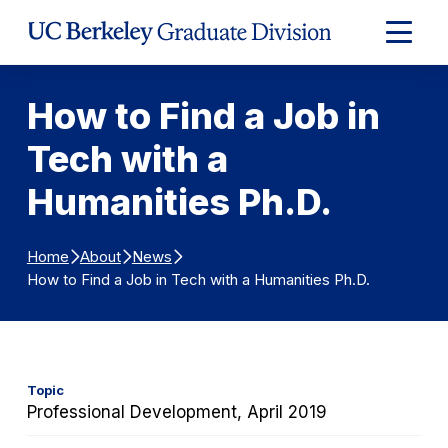
Skip to Content
Expand
Main
Menu
How to Find a Job in
Tech with a
Humanities Ph.D.
Home
About
News
How to Find a Job in Tech with a Humanities Ph.D.
Topic
Professional Development, April 2019