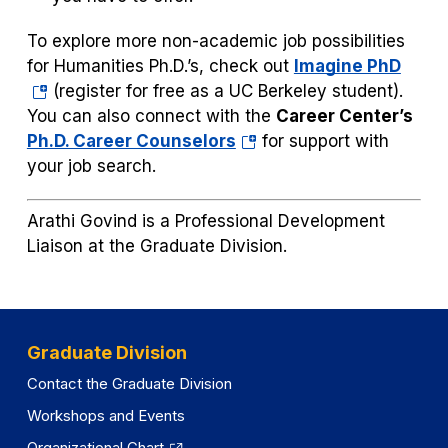
To explore more non-academic job possibilities
(ope
for Humanities Ph.D.’s, check out
Imagine PhD
in
(register for free as a UC Berkeley student).
a
You can also connect with the
Career Center’s
(opens
new
Ph.D. Career Counselors
for support with
in
tab)
your job search.
a
new
Arathi Govind is a Professional Development
tab)
Liaison at the Graduate Division.
Graduate Division
Contact the Graduate Division
Workshops and Events
Organizational Chart