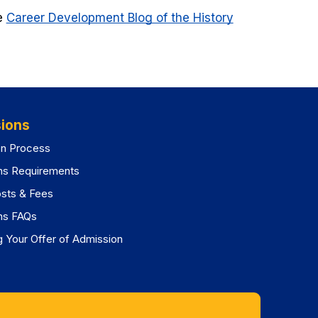
he
Career Development Blog of the History
ions
on Process
ns Requirements
osts & Fees
ns FAQs
 Your Offer of Admission