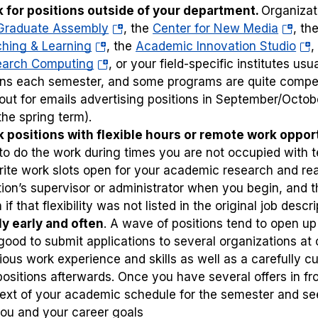
 for positions outside of your department.
Organizat
(opens
(opens
Graduate Assembly
, the
Center for New Media
, th
(opens
in
in
(op
hing & Learning
, the
Academic Innovation Studio
,
in
(opens
a
a
in
earch Computing
, or your field-specific institutes u
a
in
new
new
a
rns each semester, and some programs are quite competi
new
a
tab)
tab)
ne
out for emails advertising positions in September/Octob
tab)
new
tab
 the spring term).
tab)
 positions with flexible hours or remote work opport
to do the work during times you are not occupied with 
rite work slots open for your academic research and read
tion’s supervisor or administrator when you begin, and
if that flexibility was not listed in the original job descri
y early and often
. A wave of positions tend to open up
s good to submit applications to several organizations 
ious work experience and skills as well as a carefully c
positions afterwards. Once you have several offers in fr
ext of your academic schedule for the semester and s
you and your career goals