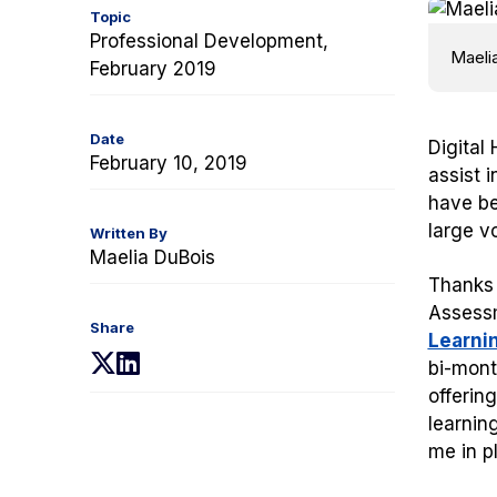
Topic
Professional Development,
Maeli
February 2019
Date
Digital
February 10, 2019
assist 
have be
large v
Written By
Maelia DuBois
Thanks 
Assessm
Share
Learni
(opens
(opens
bi-mont
in
in
offerin
a
a
learnin
new
new
me in p
tab)
tab)