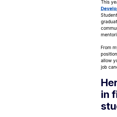
This ye
Develo
Student
graduat
commun
mentori
From my
positio
allow y
job can
Her
in 
stu