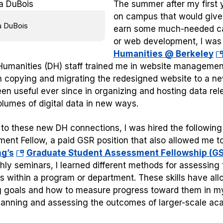
The summer after my first y
on campus that would give 
a DuBois
earn some much-needed cas
or web development, I was
(o
Humanities @ Berkeley
in
 Humanities (DH) staff trained me in website managemen
a
in copying and migrating the redesigned website to a ne
n
en useful ever since in organizing and hosting data re
ta
olumes of digital data in new ways.
to these new DH connections, I was hired the following
ent Fellow, a paid GSR position that also allowed me to
(opens
ng’s
Graduate Student Assessment Fellowship (G
in
hly seminars, I learned different methods for assessing
a
gs within a program or department. These skills have a
new
g goals and how to measure progress toward them in my
tab)
lanning and assessing the outcomes of larger-scale a