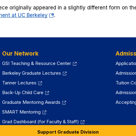
a
ece originally appeared in a slightly different form on t
new
(opens
ent at UC Berkeley
tab)
.
in
a
new
tab)
Our Network
Admiss
GSI Teaching & Resource Center
Applicati
Berkeley Graduate Lectures
Admissio
Tanner Lectures
Tuition C
Back-Up Child Care
Admissio
Graduate Mentoring Awards
Accepting
SMART Mentoring
Grad Dashboard (for Faculty & Staff)
Support Graduate Division