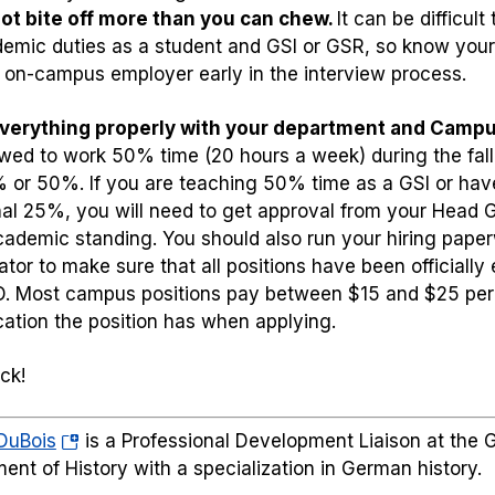
ot bite off more than you can chew.
It can be difficu
emic duties as a student and GSI or GSR, so know your l
 on-campus employer early in the interview process.
everything properly with your department and Campu
owed to work 50% time (20 hours a week) during the fall
 or 50%. If you are teaching 50% time as a GSI or ha
nal 25%, you will need to get approval from your Head G
ademic standing. You should also run your hiring pap
ator to make sure that all positions have been officially
D. Most campus positions pay between $15 and $25 per
ication the position has when applying.
ck!
(opens
DuBois
is a Professional Development Liaison at the G
in
ent of History with a specialization in German history.