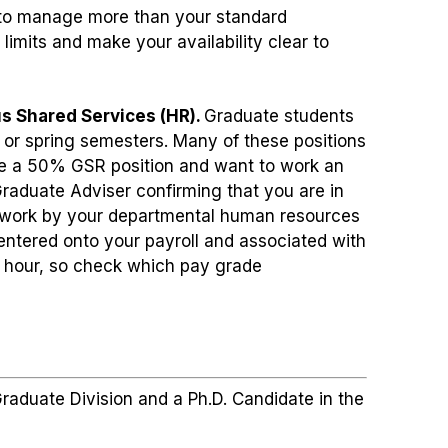
lt to manage more than your standard
imits and make your availability clear to
s Shared Services (HR).
Graduate students
 or spring semesters. Many of these positions
ve a 50% GSR position and want to work an
raduate Adviser confirming that you are in
erwork by your departmental human resources
 entered onto your payroll and associated with
 hour, so check which pay grade
raduate Division and a Ph.D. Candidate in the