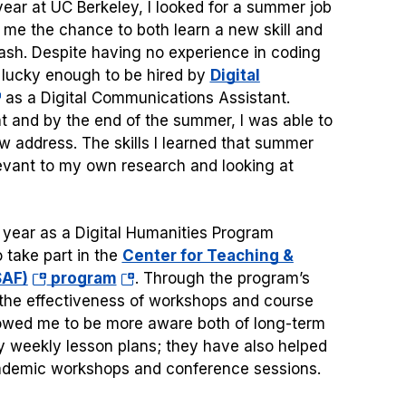
ear at UC Berkeley, I looked for a summer job
me the chance to both learn a new skill and
h. Despite having no experience in coding
 lucky enough to be hired by
Digital
pens
as a Digital Communications Assistant.
t and by the end of the summer, I was able to
w address. The skills I learned that summer
ew
levant to my own research and looking at
b)
 year as a Digital Humanities Program
 take part in the
Center for Teaching &
(opens
(opens
SAF)
program
. Through the program’s
in
in
 the effectiveness of workshops and course
a
a
llowed me to be more aware both of long-term
new
new
 weekly lesson plans; they have also helped
tab)
tab)
cademic workshops and conference sessions.