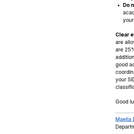
Do n
acad
your
Clear 
are all
are 25%
additio
good ac
coordin
your SI
classif
Good lu
Maelia 
Departm