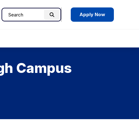
Apply Now
Search
Search
for:
ough Campus