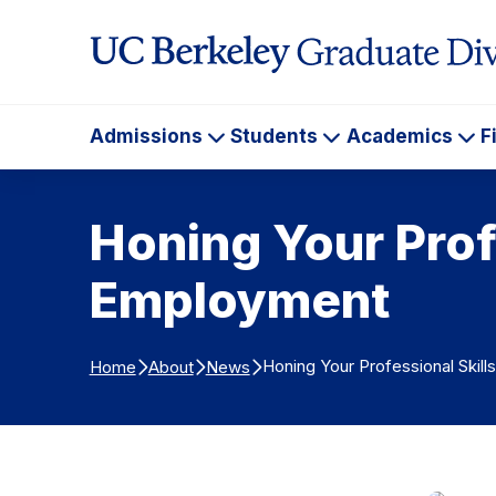
Skip to Content
Admissions
Students
Academics
F
Admissions
Students
Ac
Honing Your Prof
Employment
Honing Your Professional Ski
Home
About
News