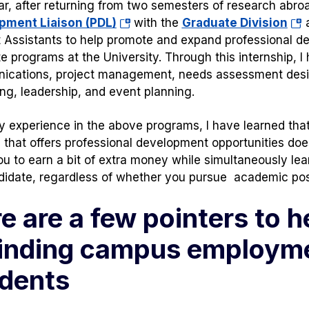
ar, after returning from two semesters of research abroad
(opens
(op
pment Liaison (PDL)
with the
Graduate Division
a
in
in
 Assistants to help promote and expand professional de
a
a
e programs at the University. Through this internship, I h
new
ne
ications, project management, needs assessment des
tab)
tab
ng, leadership, and event planning.
 experience in the above programs, I have learned that
n that offers professional development opportunities does
ou to earn a bit of extra money while simultaneously lea
didate, regardless of whether you pursue academic posit
e are a few pointers to h
finding campus employme
dents