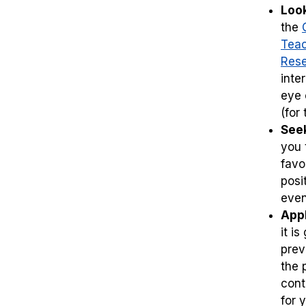
Look
the
Teac
Res
inte
eye 
(for
Seek
you 
favo
posi
even 
Appl
it i
prev
the 
cont
for 