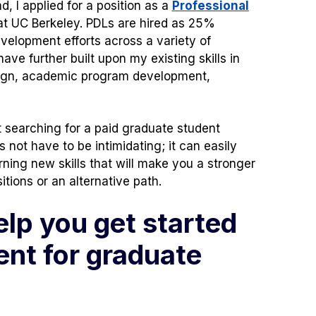
, I applied for a position as a
Professional
ens
t UC Berkeley. PDLs are hired as 25%
velopment efforts across a variety of
ave further built upon my existing skills in
w
ign, academic program development,
)
 searching for a paid graduate student
 not have to be intimidating; it can easily
rning new skills that will make you a stronger
ions or an alternative path.
elp you get started
nt for graduate