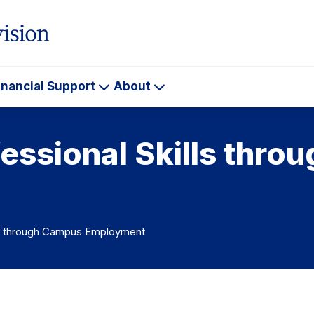
inancial Support
About
ademics
Financial
About
Support
essional Skills thr
lls through Campus Employment