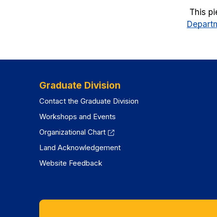
This pi
Departm
Graduate Division
Contact the Graduate Division
Workshops and Events
Organizational Chart
Land Acknowledgement
Website Feedback