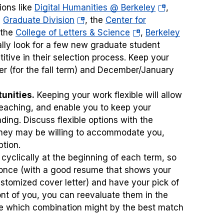
(opens
ions like
Digital Humanities @ Berkeley
,
(opens
in
e
Graduate Division
, the
Center for
ens
in
(opens
a
 the
College of Letters & Science
,
Berkeley
a
in
new
sually look for a few new graduate student
new
a
tab)
tive in their selection process. Keep your
w
tab)
new
er (for the fall term) and December/January
)
tab)
unities.
Keeping your work flexible will allow
teaching, and enable you to keep your
ing. Discuss flexible options with the
 they may be willing to accommodate you,
ption.
 cyclically at the beginning of each term, so
at once (with a good resume that shows your
ustomized cover letter) and have your pick of
ont of you, you can reevaluate them in the
ee which combination might by the best match