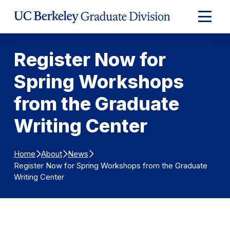
Skip to Content
Expand
Main
Menu
Register Now for
Spring Workshops
from the Graduate
Writing Center
Home
About
News
Register Now for Spring Workshops from the Graduate
Writing Center