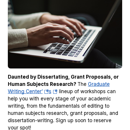
Daunted by Dissertating, Grant Proposals, or
Human Subjects Research?
The
Graduate
(opens
(opens
Writing Center’
s
lineup of workshops can
in
in
help you with every stage of your academic
a
a
writing, from the fundamentals of editing to
new
new
human subjects research, grant proposals, and
tab)
tab)
dissertation-writing. Sign up soon to reserve
your spot!