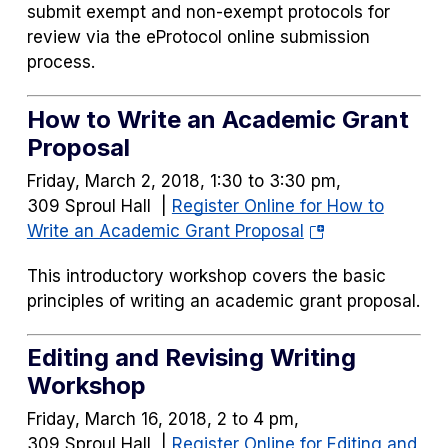
submit exempt and non-exempt protocols for
review via the eProtocol online submission
process.
How to Write an Academic Grant
Proposal
Friday, March 2, 2018, 1:30 to 3:30 pm,
309 Sproul Hall |
Register Online for How to
(opens
Write an Academic Grant Proposal
in
This introductory workshop covers the basic
a
principles of writing an academic grant proposal.
new
tab)
Editing and Revising Writing
Workshop
Friday, March 16, 2018, 2 to 4 pm,
309 Sproul Hall |
Register Online for Editing and