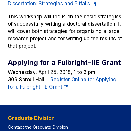
(opens
Dissertation: Strategies and Pitfalls
in
This workshop will focus on the basic strategies
a
of successfully writing a doctoral dissertation. It
new
will cover both strategies for organizing a large
tab)
research project and for writing up the results of
that project.
Applying for a Fulbright-IIE Grant
Wednesday, April 25, 2018, 1 to 3 pm,
309 Sproul Hall |
Register Online for Applying
(opens
for a Fulbright-IIE Grant
in
a
new
tab)
Graduate Division
Contact the Graduate Division