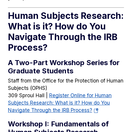
Human Subjects Research:
What is it? How do You
Navigate Through the IRB
Process?
A Two-Part Workshop Series for
Graduate Students
Staff from the Office for the Protection of Human
Subjects (OPHS)
309 Sproul Hall |
Register Online for Human
Subjects Research: What is it? How do You
(opens
Navigate Through the IRB Process?
in
Workshop I: Fundamentals of
a