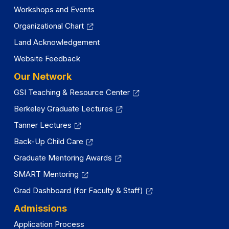
Workshops and Events
Organizational Chart
Land Acknowledgement
Website Feedback
Our Network
GSI Teaching & Resource Center
Berkeley Graduate Lectures
Tanner Lectures
Back-Up Child Care
Graduate Mentoring Awards
SMART Mentoring
Grad Dashboard (for Faculty & Staff)
Admissions
Application Process