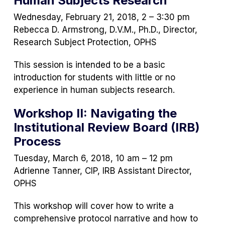
Human Subjects Research
new
tab)
Wednesday, February 21, 2018, 2 – 3:30 pm
Rebecca D. Armstrong, D.V.M., Ph.D., Director,
Research Subject Protection, OPHS
This session is intended to be a basic
introduction for students with little or no
experience in human subjects research.
Workshop II: Navigating the
Institutional Review Board (IRB)
Process
Tuesday, March 6, 2018, 10 am – 12 pm
Adrienne Tanner, CIP, IRB Assistant Director,
OPHS
This workshop will cover how to write a
comprehensive protocol narrative and how to