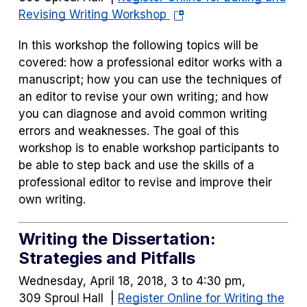
(opens
Revising Writing Workshop
in
In this workshop the following topics will be
a
covered: how a professional editor works with a
new
manuscript; how you can use the techniques of
tab)
an editor to revise your own writing; and how
you can diagnose and avoid common writing
errors and weaknesses. The goal of this
workshop is to enable workshop participants to
be able to step back and use the skills of a
professional editor to revise and improve their
own writing.
Writing the Dissertation:
Strategies and Pitfalls
Wednesday, April 18, 2018, 3 to 4:30 pm,
309 Sproul Hall |
Register Online for Writing the