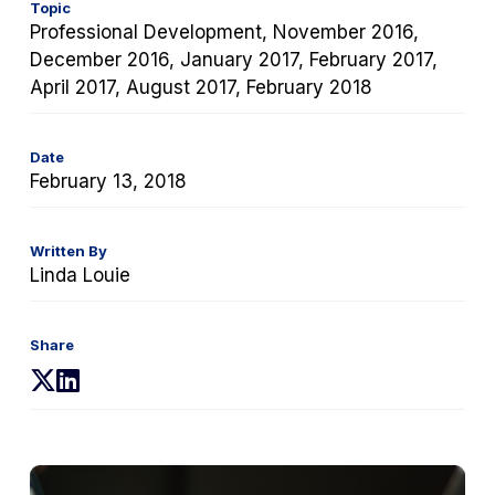
Topic
Professional Development, November 2016,
December 2016, January 2017, February 2017,
April 2017, August 2017, February 2018
Date
February 13, 2018
Written By
Linda Louie
Share
(opens
(opens
in
in
a
a
new
new
tab)
tab)