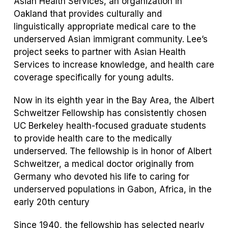
Asian Health Services, an organization in
Oakland that provides culturally and
linguistically appropriate medical care to the
underserved Asian immigrant community. Lee’s
project seeks to partner with Asian Health
Services to increase knowledge, and health care
coverage specifically for young adults.
Now in its eighth year in the Bay Area, the Albert
Schweitzer Fellowship has consistently chosen
UC Berkeley health-focused graduate students
to provide health care to the medically
underserved. The fellowship is in honor of Albert
Schweitzer, a medical doctor originally from
Germany who devoted his life to caring for
underserved populations in Gabon, Africa, in the
early 20
th
century
Since 1940, the fellowship has selected nearly