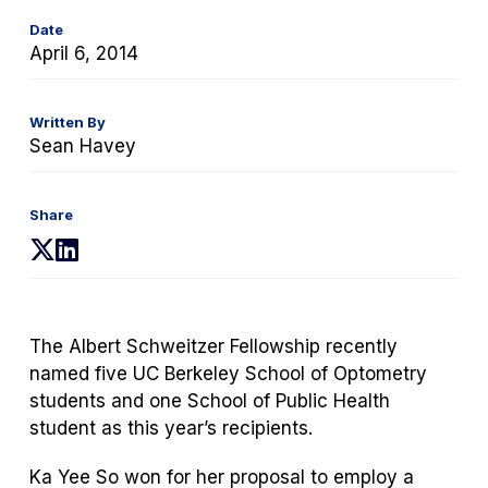
Date
April 6, 2014
Written By
Sean Havey
Share
(opens
(opens
in
in
a
a
new
new
The Albert Schweitzer Fellowship recently
tab)
tab)
named five UC Berkeley School of Optometry
students and one School of Public Health
student as this year’s recipients.
Ka Yee So won for her proposal to employ a