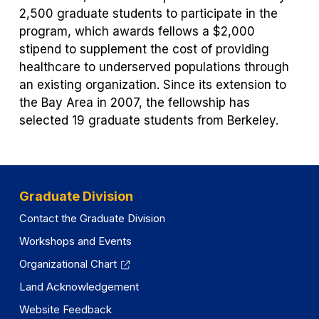
2,500 graduate students to participate in the
program, which awards fellows a $2,000
stipend to supplement the cost of providing
healthcare to underserved populations through
an existing organization. Since its extension to
the Bay Area in 2007, the fellowship has
selected 19 graduate students from Berkeley.
Graduate Division
Contact the Graduate Division
Workshops and Events
Organizational Chart
Land Acknowledgement
Website Feedback