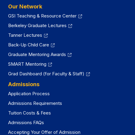
Our Network
GSI Teaching & Resource Center
Berkeley Graduate Lectures
Tanner Lectures
Back-Up Child Care
Graduate Mentoring Awards
SMART Mentoring
Grad Dashboard (for Faculty & Staff)
Admissions
Application Process
Admissions Requirements
Tuition Costs & Fees
Admissions FAQs
Accepting Your Offer of Admission