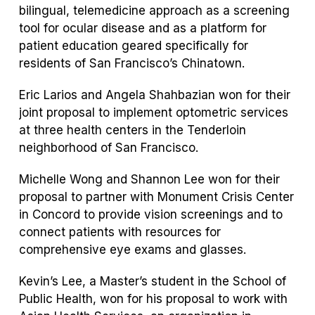
bilingual, telemedicine approach as a screening
tool for ocular disease and as a platform for
patient education geared specifically for
residents of San Francisco’s Chinatown.
Eric Larios and Angela Shahbazian won for their
joint proposal to implement optometric services
at three health centers in the Tenderloin
neighborhood of San Francisco.
Michelle Wong and Shannon Lee won for their
proposal to partner with Monument Crisis Center
in Concord to provide vision screenings and to
connect patients with resources for
comprehensive eye exams and glasses.
Kevin’s Lee, a Master’s student in the School of
Public Health, won for his proposal to work with