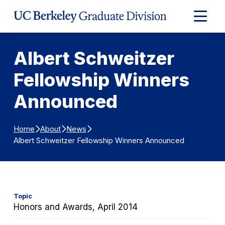
Skip to Content
Expand
Main
Menu
Albert Schweitzer
Fellowship Winners
Announced
Home
About
News
Albert Schweitzer Fellowship Winners Announced
Topic
Honors and Awards, April 2014