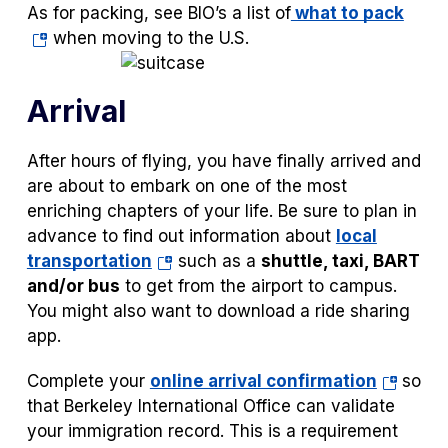
(ope
As for packing, see BIO’s a list of
what to pack
tab)
in
when moving to the U.S.
a
new
Arrival
tab)
After hours of flying, you have finally arrived and
are about to embark on one of the most
enriching chapters of your life. Be sure to plan in
advance to find out information about
local
(opens
transportation
such as a
shuttle, taxi, BART
in
and/or bus
to get from the airport to campus.
a
You might also want to download a ride sharing
new
app.
tab)
(opens
Complete your
online arrival confirmation
so
in
that Berkeley International Office can validate
a
your immigration record. This is a requirement