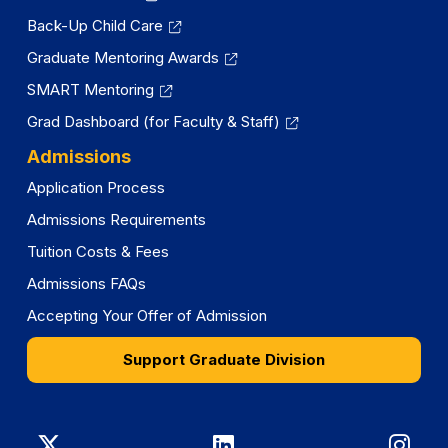
Back-Up Child Care
Graduate Mentoring Awards
SMART Mentoring
Grad Dashboard (for Faculty & Staff)
Admissions
Application Process
Admissions Requirements
Tuition Costs & Fees
Admissions FAQs
Accepting Your Offer of Admission
Support Graduate Division