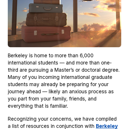
Berkeley is home to more than 6,000
international students — and more than one-
third are pursuing a Master’s or doctoral degree.
Many of you incoming international graduate
students may already be preparing for your
journey ahead — likely an anxious process as
you part from your family, friends, and
everything that is familiar.
Recognizing your concerns, we have compiled
a list of resources in conjunction with
Berkeley