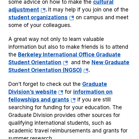
some advice on how to make the
cultural
(opens
adjustment
.
It may help if you join one of the
in
(opens
student organizations
on campus and meet
a
in
some of your colleagues.
new
a
A great way not only to learn valuable
tab)
new
information but also to make friends is to attend
tab)
the
Berkeley International Office Graduate
(opens
Student Orientation
and the
New Graduate
in
(opens
Student Orientation (NGSO)
.
a
in
Don’t forget to check out the
Graduate
new
a
(opens
Division’s website
for
information on
tab)
new
in
(opens
fellowships and grants
if you are still
tab)
a
in
searching for funding for your education. The
new
a
Graduate Division provides other sources for
tab)
new
qualifying international students, such as
tab)
academic travel reimbursements and grants for
summer research.