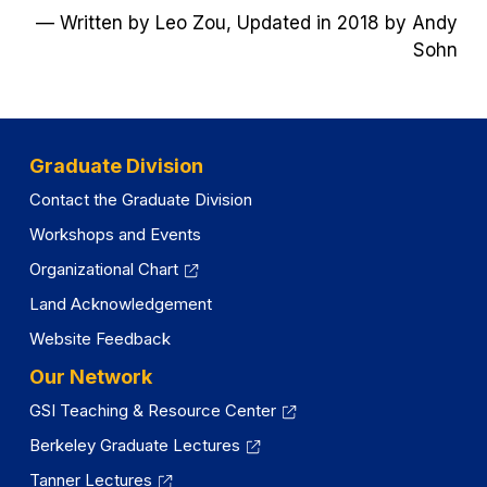
— Written by Leo Zou, Updated in 2018 by Andy
a
Sohn
new
tab)
Graduate Division
Contact the Graduate Division
Workshops and Events
Organizational Chart
Land Acknowledgement
Website Feedback
Our Network
GSI Teaching & Resource Center
Berkeley Graduate Lectures
Tanner Lectures