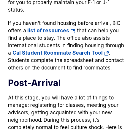
new
for you to properly maintain your F-1 or J-1
tab)
status.
If you haven’t found housing before arrival, BIO
(opens
offers a
list of resources
that can help you
in
find a place to stay. The office also assists
a
international students in finding housing through
new
(opens
a
Cal Student Roommate Search Tool
.
tab)
in
Students complete the spreadsheet and contact
a
others on the document to find roommates.
new
Post-Arrival
tab)
At this stage, you will have a lot of things to
manage: registering for classes, meeting your
advisors, getting acquainted with your new
neighborhood. During this process, it’s
completely normal to feel culture shock. Here is