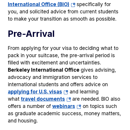
(opens
International Office (BIO)
specifically for
in
you, and solicited advice from current students
a
to make your transition as smooth as possible.
new
Pre-Arrival
tab)
From applying for your visa to deciding what to
pack in your suitcase, the pre-arrival period is
filled with excitement and uncertainties.
Berkeley International Office
gives advising,
advocacy and immigration services to
international students and offers advice on
(opens
applying for U.S. visas
and learning
in
(opens
what
travel documents
are needed. BIO also
a
in
(opens
offers a number of
webinars
on topics such
new
a
in
as graduate academic success, money matters,
tab)
new
a
and housing.
tab)
new