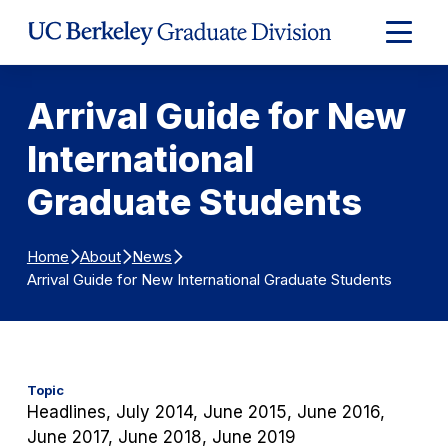
Skip to Content
Expand
Main
Menu
Arrival Guide for New
International
Graduate Students
Home
About
News
Arrival Guide for New International Graduate Students
Topic
Headlines, July 2014, June 2015, June 2016,
June 2017, June 2018, June 2019