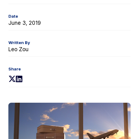
Date
June 3, 2019
Written By
Leo Zou
Share
(opens
(opens
in
in
a
a
new
new
tab)
tab)