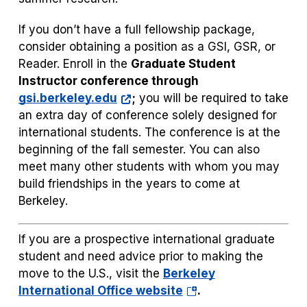
If you don’t have a full fellowship package,
consider obtaining a position as a GSI, GSR, or
Reader. Enroll in the
Graduate Student
Instructor conference through
gsi.berkeley.edu
;
you will be required to take
an extra day of conference solely designed for
international students. The conference is at the
beginning of the fall semester. You can also
meet many other students with whom you may
build friendships in the years to come at
Berkeley.
If you are a prospective international graduate
student and need advice prior to making the
move to the U.S., visit the
Berkeley
(opens
International Office website
.
in