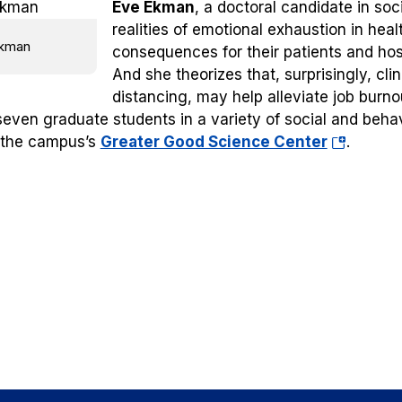
Eve Ekman
, a doctoral candidate in soc
realities of emotional exhaustion in he
kman
consequences for their patients and hos
And she theorizes that, surprisingly, cl
distancing, may help alleviate job burno
seven graduate students in a variety of social and beha
(opens
 the campus’s
Greater Good Science Center
.
in
a
new
tab)