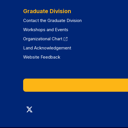
Graduate Division
Contact the Graduate Division
Workshops and Events
Organizational Chart
Land Acknowledgement
Website Feedback
Graduate
Division