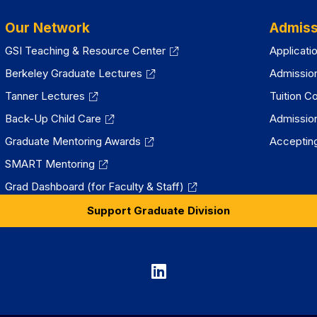
Our Network
Admiss
GSI Teaching & Resource Center
Applicati
Berkeley Graduate Lectures
Admissio
Tanner Lectures
Tuition C
Back-Up Child Care
Admissio
Graduate Mentoring Awards
Accepting
SMART Mentoring
Grad Dashboard (for Faculty & Staff)
Support Graduate Division
Graduate
Division