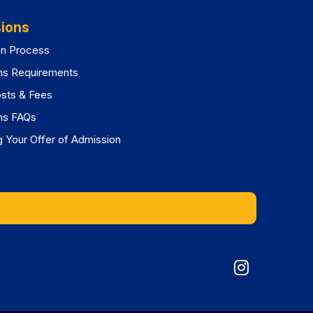
ions
on Process
ns Requirements
osts & Fees
ns FAQs
 Your Offer of Admission
Graduat
Division