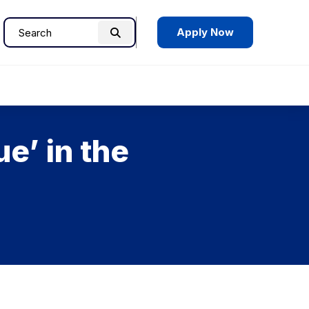
Apply Now
Search
Search
for:
e’ in the