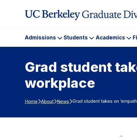
Skip to Content
Admissions
Students
Academics
F
Admissions
Students
Ac
Grad student tak
workplace
Grad student takes on ’empathy
Home
About
News