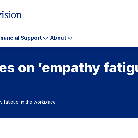
inancial Support
About
ademics
Financial
About
Support
es on ’empathy fatigu
 fatigue’ in the workplace