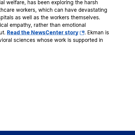
ial welfare, has been exploring the harsh
althcare workers, which can have devastating
pitals as well as the workers themselves.
inical empathy, rather than emotional
(opens
ut.
Read the NewsCenter story
.
Ekman is
in
vioral sciences whose work is supported in
a
new
tab)