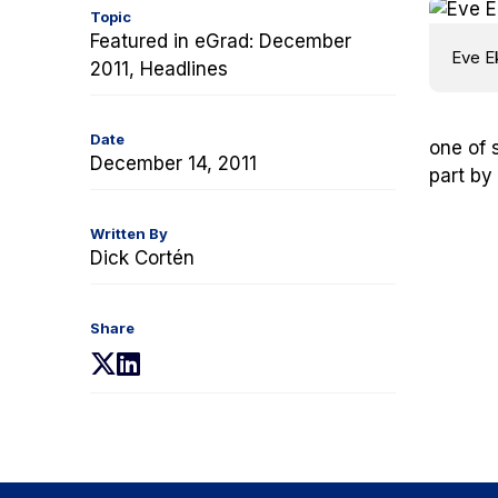
Topic
Featured in eGrad: December
Eve E
2011, Headlines
Date
one of 
December 14, 2011
part by
Written By
Dick Cortén
Share
(opens
(opens
in
in
a
a
new
new
tab)
tab)