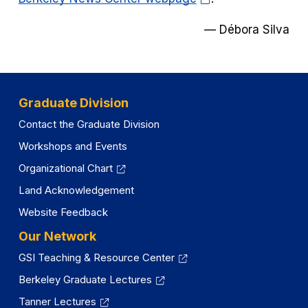
in
—
Débora Silva
a
new
tab)
Graduate Division
Contact the Graduate Division
Workshops and Events
Organizational Chart
Land Acknowledgement
Website Feedback
Our Network
GSI Teaching & Resource Center
Berkeley Graduate Lectures
Tanner Lectures