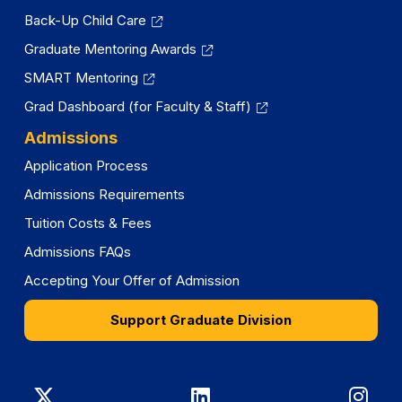
Back-Up Child Care
Graduate Mentoring Awards
SMART Mentoring
Grad Dashboard (for Faculty & Staff)
Admissions
Application Process
Admissions Requirements
Tuition Costs & Fees
Admissions FAQs
Accepting Your Offer of Admission
Support Graduate Division