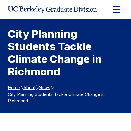
Skip to Content
Expand
Main
Menu
City Planning
Students Tackle
Climate Change in
Richmond
Home
About
News
City Planning Students Tackle Climate Change in
Richmond