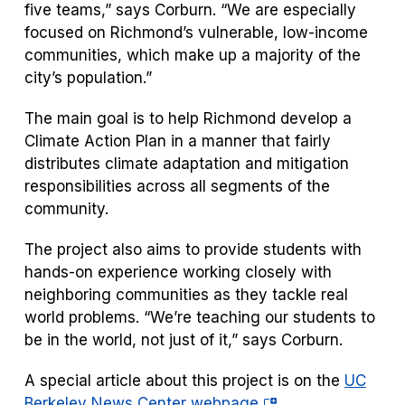
five teams,” says Corburn. “We are especially
focused on Richmond’s vulnerable, low-income
communities, which make up a majority of the
city’s population.”
The main goal is to help Richmond develop a
Climate Action Plan in a manner that fairly
distributes climate adaptation and mitigation
responsibilities across all segments of the
community.
The project also aims to provide students with
hands-on experience working closely with
neighboring communities as they tackle real
world problems. “We’re teaching our students to
be in the world, not just of it,” says Corburn.
A special article about this project is on the
UC
(opens
Berkeley News Center webpage
.