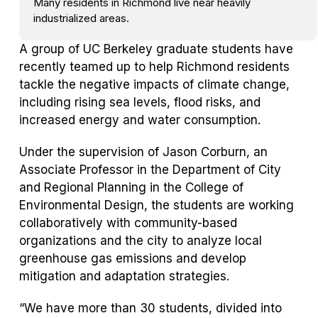
Many residents in Richmond live near heavily
industrialized areas.
A group of UC Berkeley graduate students have
recently teamed up to help Richmond residents
tackle the negative impacts of climate change,
including rising sea levels, flood risks, and
increased energy and water consumption.
Under the supervision of Jason Corburn, an
Associate Professor in the Department of City
and Regional Planning in the College of
Environmental Design, the students are working
collaboratively with community-based
organizations and the city to analyze local
greenhouse gas emissions and develop
mitigation and adaptation strategies.
“We have more than 30 students, divided into