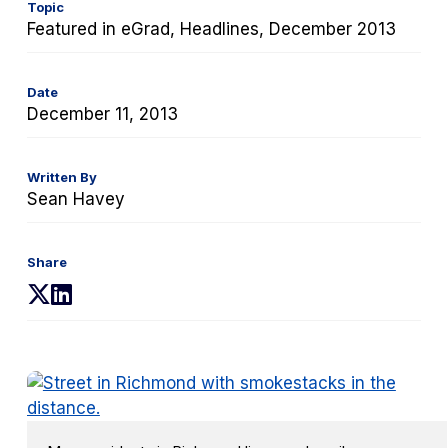
Topic
Featured in eGrad, Headlines, December 2013
Date
December 11, 2013
Written By
Sean Havey
Share
(opens
(opens
in
in
a
a
new
new
tab)
tab)