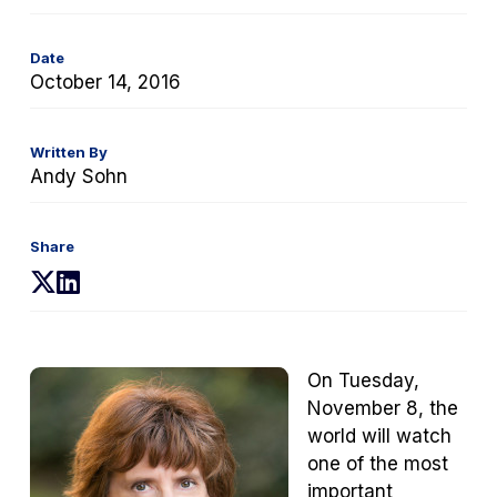
Date
October 14, 2016
Written By
Andy Sohn
Share
(opens
(opens
in
in
a
a
new
new
On Tuesday,
tab)
tab)
November 8, the
world will watch
one of the most
important