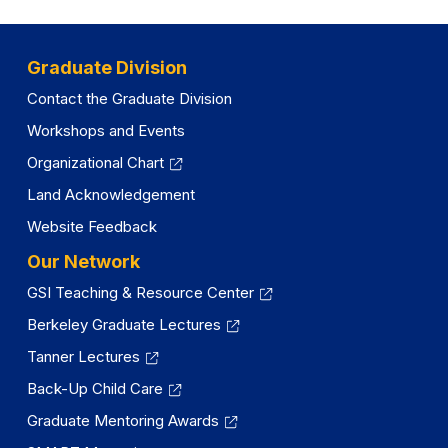
Graduate Division
Contact the Graduate Division
Workshops and Events
Organizational Chart
Land Acknowledgement
Website Feedback
Our Network
GSI Teaching & Resource Center
Berkeley Graduate Lectures
Tanner Lectures
Back-Up Child Care
Graduate Mentoring Awards