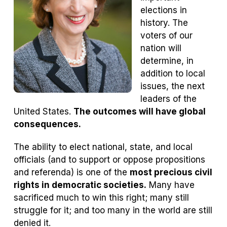
elections in
history. The
voters of our
nation will
determine, in
addition to local
issues, the next
leaders of the
United States.
The outcomes will have global
consequences.
The ability to elect national, state, and local
officials (and to support or oppose propositions
and referenda) is one of the
most precious civil
rights in democratic societies.
Many have
sacrificed much to win this right; many still
struggle for it; and too many in the world are still
denied it.