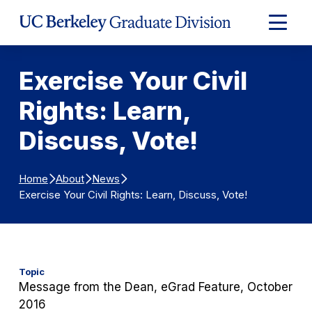
Skip to Content
Expand
Main
Menu
Exercise Your Civil
Rights: Learn,
Discuss, Vote!
Home
About
News
Exercise Your Civil Rights: Learn, Discuss, Vote!
Topic
Message from the Dean, eGrad Feature, October
2016