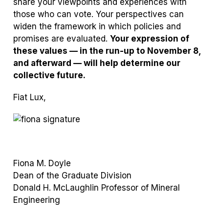
share your viewpoints and experiences with
those who can vote. Your perspectives can
widen the framework in which policies and
promises are evaluated.
Your expression of
these values — in the run-up to November 8,
and afterward — will help determine our
collective future.
Fiat Lux,
Fiona M. Doyle
Dean of the Graduate Division
Donald H. McLaughlin Professor of Mineral
Engineering