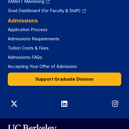
SMART Mentoring
Grad Dashboard (for Faculty & Staff)
Admissions
Application Process
Admissions Requirements
Tuition Costs & Fees
Admissions FAQs
Accepting Your Offer of Admission
Support Graduate Division
Graduate
Graduate
Gra
Division
Division
Divi