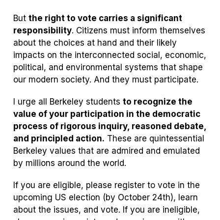
But
the right to vote carries a significant
responsibility
. Citizens must inform themselves
about the choices at hand and their likely
impacts on the interconnected social, economic,
political, and environmental systems that shape
our modern society. And they must participate.
I urge all Berkeley students
to recognize the
value of your participation in the democratic
process of rigorous inquiry, reasoned debate,
and principled action.
These are quintessential
Berkeley values that are admired and emulated
by millions around the world.
If you are eligible, please register to vote in the
upcoming US election (by October 24th), learn
about the issues, and vote. If you are ineligible,