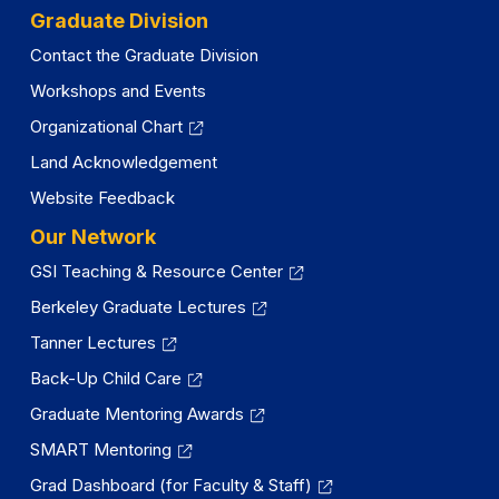
Graduate Division
Contact the Graduate Division
Workshops and Events
Organizational Chart
Land Acknowledgement
Website Feedback
Our Network
GSI Teaching & Resource Center
Berkeley Graduate Lectures
Tanner Lectures
Back-Up Child Care
Graduate Mentoring Awards
SMART Mentoring
Grad Dashboard (for Faculty & Staff)