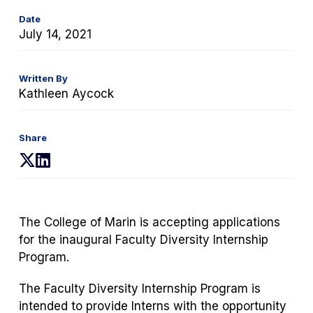
Date
July 14, 2021
Written By
Kathleen Aycock
Share
(opens
(opens
in
in
a
a
new
new
The College of Marin is accepting applications
tab)
tab)
for the inaugural Faculty Diversity Internship
Program.
The Faculty Diversity Internship Program is
intended to provide Interns with the opportunity