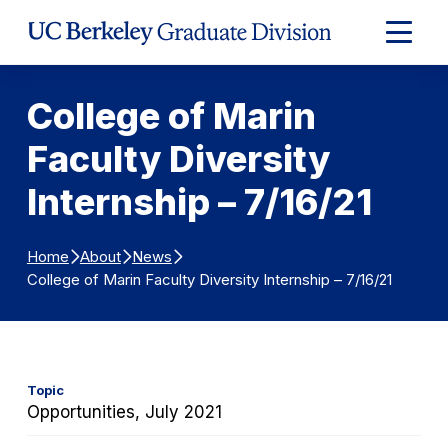
Skip to Content
Expand
Main
Menu
College of Marin
Faculty Diversity
Internship – 7/16/21
Home
About
News
College of Marin Faculty Diversity Internship – 7/16/21
Topic
Opportunities, July 2021