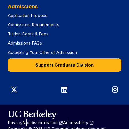
Admissions
Application Process
Admissions Requirements
Tuition Costs & Fees
Admissions FAQs
Accepting Your Offer of Admission
Support Graduate Division
Graduate
Graduate
Gra
Division
Division
Divi
on
on
on
Privacy
Nondiscrimination
Accessibility
X
LinkedIn
Ins
Copyright © 2026 UC Regents; all rights reserved