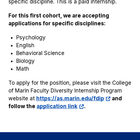
specific discipline. This is a paid internship.
For this first cohort, we are accepting
applications for specific disciplines:
Psychology
English
Behavioral Science
Biology
Math
To apply for the position, please visit the College
of Marin Faculty Diversity Internship Program
website at
https://as.marin.edu/fdip
and
follow the
application link
.