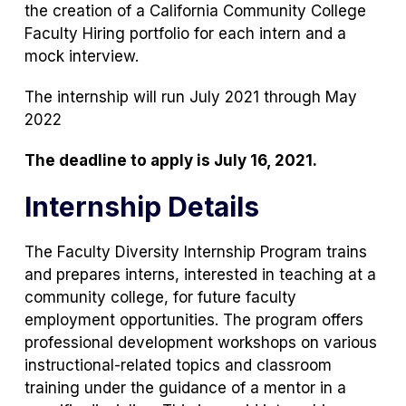
the creation of a California Community College
Faculty Hiring portfolio for each intern and a
mock interview.
The internship will run July 2021 through May
2022
The deadline to apply is July 16, 2021.
Internship Details
The Faculty Diversity Internship Program trains
and prepares interns, interested in teaching at a
community college, for future faculty
employment opportunities. The program offers
professional development workshops on various
instructional-related topics and classroom
training under the guidance of a mentor in a