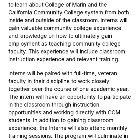
to learn about College of Marin and the
California Community College system from both
inside and outside of the classroom. Interns will
gain valuable community college experience
and knowledge on how to ultimately gain
employment as teaching community college
faculty. This experience will include classroom
instruction experience and relevant training.
Interns will be paired with full-time, veteran
faculty in their discipline to work closely
together over the course of one academic year.
The intern will have an opportunity to participate
in the classroom through instruction
opportunities and working directly with COM
students. In addition to gaining classroom
experience, the interns will also attend monthly
training sessions. The program will culminate in