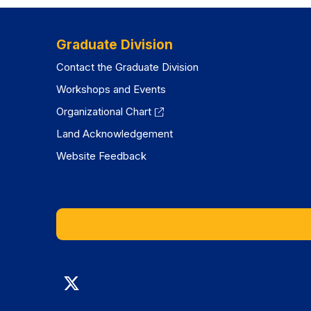
tab)
tab)
Graduate Division
Contact the Graduate Division
Workshops and Events
Organizational Chart
Land Acknowledgement
Website Feedback
Graduate