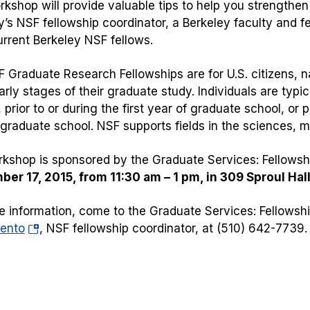
rkshop will provide valuable tips to help you strengthen
y’s NSF fellowship coordinator, a Berkeley faculty and
urrent Berkeley NSF fellows.
 Graduate Research Fellowships are for U.S. citizens, n
arly stages of their graduate study. Individuals are typic
 prior to or during the first year of graduate school, or 
 graduate school. NSF supports fields in the sciences, 
kshop is sponsored by the Graduate Services: Fellowshi
er 17, 2015, from 11:30 am – 1 pm, in 309 Sproul Hall
e information, come to the Graduate Services: Fellowship
(opens
ento
, NSF fellowship coordinator, at (510) 642-7739.
in
a
new
tab)