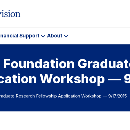
inancial Support
About
ademics
Financial
About
Support
e Foundation Gradua
ication Workshop — 
raduate Research Fellowship Application Workshop — 9/17/2015