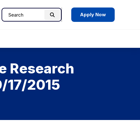
Apply Now
Search
Search
for:
te Research
9/17/2015