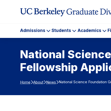
Skip to Content
Admissions
Students
Academics
F
Admissions
Students
Ac
National Scienc
Fellowship Appl
National Science Foundation G
Home
About
News