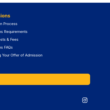
ions
on Process
ns Requirements
osts & Fees
ns FAQs
 Your Offer of Admission
Graduat