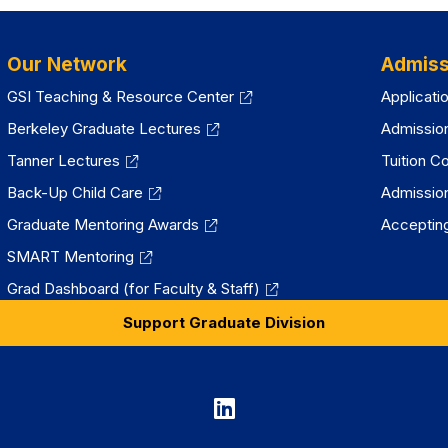
Our Network
Admiss
GSI Teaching & Resource Center
Applicati
Berkeley Graduate Lectures
Admissio
Tanner Lectures
Tuition C
Back-Up Child Care
Admissio
Graduate Mentoring Awards
Accepting
SMART Mentoring
Grad Dashboard (for Faculty & Staff)
Support Graduate Division
Graduate