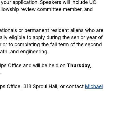
 your application. Speakers will include UC
 fellowship review committee member, and
ationals or permanent resident aliens who are
ally eligible to apply during the senior year of
prior to completing the fall term of the second
math, and engineering.
ps Office and will be held on
Thursday,
.
s Office, 318 Sproul Hall, or contact
Michael