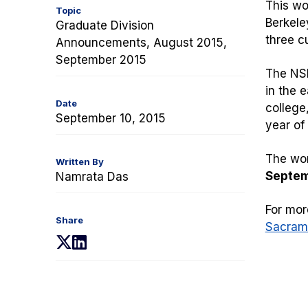
This wo
Topic
Berkele
Graduate Division
three c
Announcements, August 2015,
September 2015
The NSF
in the e
Date
college,
September 10, 2015
year of
The wor
Written By
Septemb
Namrata Das
For mor
Share
Sacram
(opens
(opens
in
in
a
a
new
new