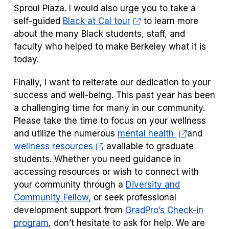
Sproul Plaza. I would also urge you to take a
self-guided
Black at Cal tour
to learn more
about the many Black students, staff, and
faculty who helped to make Berkeley what it is
today.
Finally, I want to reiterate our dedication to your
success and well-being. This past year has been
a challenging time for many in our community.
Please take the time to focus on your wellness
and utilize the numerous
mental health
and
wellness resources
available to graduate
students. Whether you need guidance in
accessing resources or wish to connect with
your community through a
Diversity and
Community Fellow,
or seek professional
development support from
GradPro’s Check-in
program
, don’t hesitate to ask for help. We are