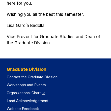
here for you.
Wishing you all the best this semester.
Lisa García Bedolla
Vice Provost for Graduate Studies and Dean of
the Graduate Division
Graduate Division
Contact the Graduate Division
Workshops and Events
Organizational Chart
Land Acknowledgement
Website Feedback