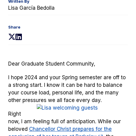
Written By
Lisa García Bedolla
Share
(opens
(opens
in
in
a
a
new
new
Dear Graduate Student Community,
tab)
tab)
I hope 2024 and your Spring semester are off to
a strong start. I know it can be hard to balance
your course load, personal life, and the many
other pressures we all face every d
ay.
Right
now, I am feeling full of anticipation. While our
beloved
Chancellor Christ prepares for the