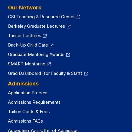
Our Network
GSI Teaching & Resource Center
Berkeley Graduate Lectures
Tanner Lectures
Back-Up Child Care
Graduate Mentoring Awards
SMART Mentoring
Grad Dashboard (for Faculty & Staff)
Admissions
Application Process
Admissions Requirements
Tuition Costs & Fees
Admissions FAQs
Accepting Your Offer of Admission