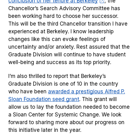
conclusion of her tenure at Berkeley
, the
Chancellor’s Search Advisory Committee has
been working hard to choose her successor.
This will be the third Chancellor transition I have
experienced at Berkeley. I know leadership
changes like this can
evoke feelings of
uncertainty and/or anxiety. Rest assured that the
Graduate Division will continue to have student
well-being and success as its top priority.
I’m also thrilled to report that Berkeley’s
Graduate Division is one of 10 in the country
who have been
awarded a prestigious Alfred P.
Sloan Foundation seed grant
. This grant will
allow us to lay the foundation needed to become
a Sloan Center for Systemic Change. We look
forward to sharing more about our progress on
this initiative later in the year.