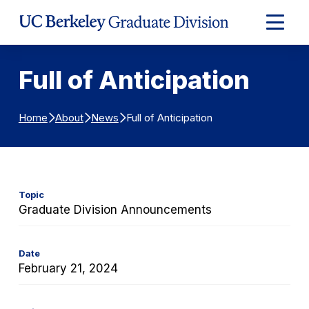
Skip to Content
Expand
Main
Menu
Full of Anticipation
Full of Anticipation
Home
About
News
Topic
Graduate Division Announcements
Date
February 21, 2024