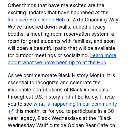
Other things that have me excited are the
exciting updates that have happened at the
Inclusive Excellence Hub
at 2515 Channing Way.
We’ve knocked down walls, added privacy
booths, a meeting room reservation system, a
room for grad students with families, and soon
will open a beautiful patio that will be available
for outdoor meetings or socializing.
Learn more
about what we have been up to at the Hub
.
As we commemorate Black History Month, it is
essential to recognize and celebrate the
invaluable contributions of Black individuals
throughout U.S. history and at Berkeley. I invite
you to see
what is happening in our community
this month, or for you to pa
rticipate in a 30
year legacy, Black Wednesdays at the “Black
Wednesday Wall” outside Golden Bear Cafe on