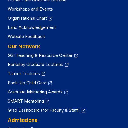
Workshops and Events
Organizational Chart
Land Acknowledgement
Website Feedback
Our Network
GSI Teaching & Resource Center
Berkeley Graduate Lectures
Tanner Lectures
Back-Up Child Care
Graduate Mentoring Awards
SMART Mentoring
Grad Dashboard (for Faculty & Staff)
Admissions