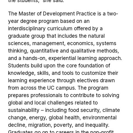
the students,” she said.
The Master of Development Practice is a two-
year degree program based on an
interdisciplinary curriculum offered by a
graduate group that includes the natural
sciences, management, economics, systems
thinking, quantitative and qualitative methods,
and a hands-on, experiential learning approach.
Students build upon the core foundation of
knowledge, skills, and tools to customize their
learning experience through electives drawn
from across the UC campus. The program
prepares professionals to contribute to solving
global and local challenges related to
sustainability – including food security, climate
change, energy, global health, environmental
decline, migration, poverty, and inequality.
Graduates go on to careers in the non-profit