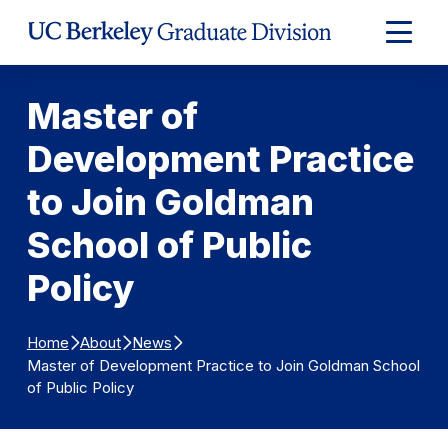
Skip to Content
Expand
Main
Menu
Master of
Development Practice
to Join Goldman
School of Public
Policy
Home
About
News
Master of Development Practice to Join Goldman School
of Public Policy