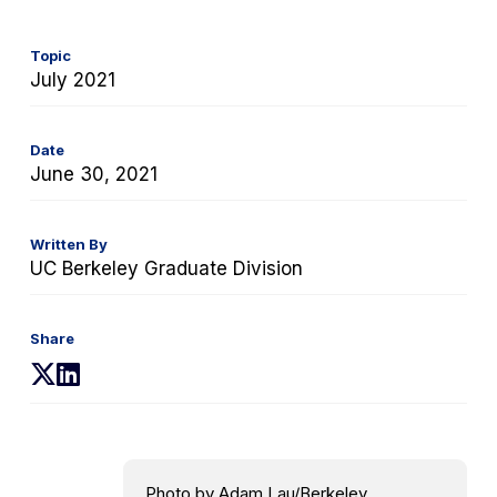
Topic
July 2021
Date
June 30, 2021
Written By
UC Berkeley Graduate Division
Share
(opens
(opens
in
in
a
a
new
new
tab)
tab)
Photo by Adam Lau/Berkeley