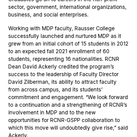
sector, government, international organizations,
business, and social enterprises.
Working with MDP faculty, Rausser College
successfully launched and nurtured MDP as it
grew from an initial cohort of 15 students in 2012
to an expected fall 2021 enrollment of 60
students, representing 16 nationalities. RCNR
Dean David Ackerly credited the program’s
success to the leadership of Faculty Director
David Zilberman, its ability to attract faculty
from across campus, and its students’
commitment and engagement. “We look forward
to a continuation and a strengthening of RCNR’s
involvement in MDP and to the new
opportunities for RCNR-GSPP collaboration to
which this move will undoubtedly give rise,” said
Ackerly.