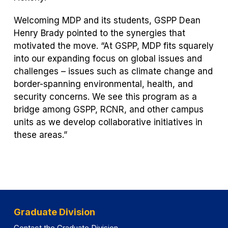
Welcoming MDP and its students, GSPP Dean
Henry Brady pointed to the synergies that
motivated the move. “At GSPP, MDP fits squarely
into our expanding focus on global issues and
challenges – issues such as climate change and
border-spanning environmental, health, and
security concerns. We see this program as a
bridge among GSPP, RCNR, and other campus
units as we develop collaborative initiatives in
these areas.”
Graduate Division
Contact the Graduate Division