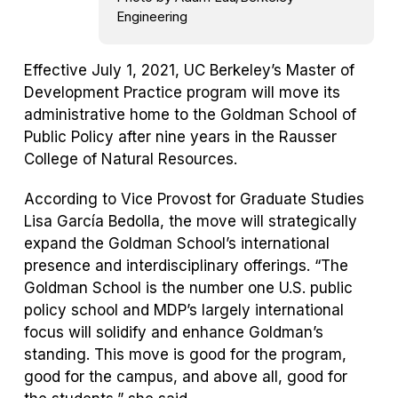
Engineering
Effective July 1, 2021, UC Berkeley’s Master of
Development Practice program will move its
administrative home to the Goldman School of
Public Policy after nine years in the Rausser
College of Natural Resources.
According to Vice Provost for Graduate Studies
Lisa García Bedolla, the move will strategically
expand the Goldman School’s international
presence and interdisciplinary offerings. “The
Goldman School is the number one U.S. public
policy school and MDP’s largely international
focus will solidify and enhance Goldman’s
standing. This move is good for the program,
good for the campus, and above all, good for