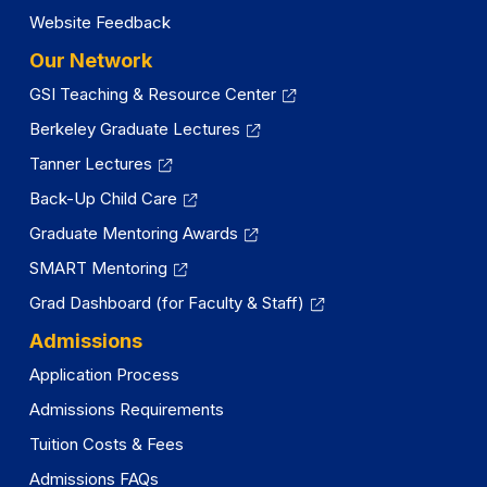
Website Feedback
Our Network
GSI Teaching & Resource Center
Berkeley Graduate Lectures
Tanner Lectures
Back-Up Child Care
Graduate Mentoring Awards
SMART Mentoring
Grad Dashboard (for Faculty & Staff)
Admissions
Application Process
Admissions Requirements
Tuition Costs & Fees
Admissions FAQs