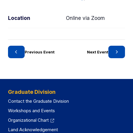
r
y
Location
Online via Zoom
Previous Event
Next Event
Graduate Division
Contact the Graduate Division
Workshops and Events
Organizational Chart
Land Acknowledgement