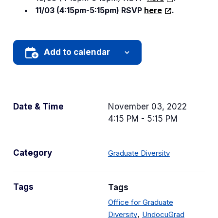
11/03 (4:15pm-5:15pm) RSVP
here
.
Add to calendar
Date & Time
November 03, 2022
4:15 PM - 5:15 PM
C
Category
Graduate Diversity
a
t
Tags
Tags
e
g
Office for Graduate
o
,
Diversity
UndocuGrad