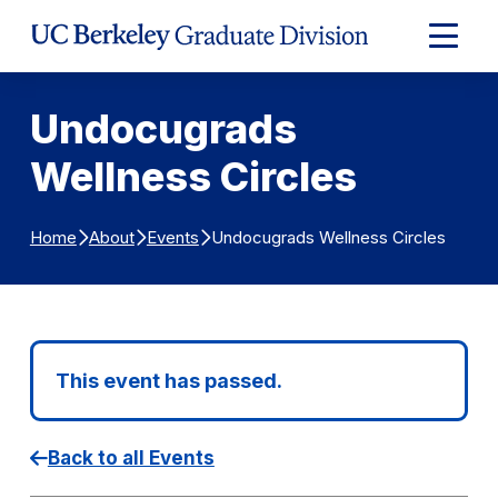
Skip to Content
Expand
Main
Menu
Undocugrads
Wellness Circles
Undocugrads Wellness Circles
Home
About
Events
This event has passed.
Back to all Events