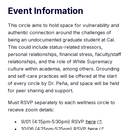
Event Information
This circle aims to hold space for vulnerability and
authentic connection around the challenges of
being an undocumented graduate student at Cal.
This could include status-related stressors,
personal relationships, financial stress, faculty/staff
relationships, and the role of White Supremacy
culture within academia, among others. Grounding
and self-care practices will be offered at the start
of every circle by Dr. Peña, and space will be held
for peer sharing and support.
Must RSVP separately to each wellness circle to
receive zoom details:
9/01 (4:15pm-5:30pm) RSVP
here
.
10/06 (4:15pm-5:15pm) RSVP
here
.