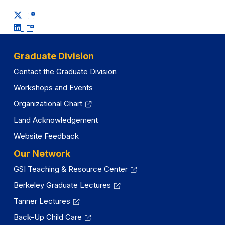
(opens
(opens
in
in
a
a
new
Graduate Division
new
tab)
Contact the Graduate Division
tab)
Workshops and Events
Organizational Chart
Land Acknowledgement
Website Feedback
Our Network
GSI Teaching & Resource Center
Berkeley Graduate Lectures
Tanner Lectures
Back-Up Child Care