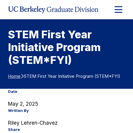
Skip to Content
Expand
Main
Menu
STEM First Year
Initiative Program
(STEM*FYI)
STEM First Year Initiative Program (STEM*FYI)
Home
Date
May 2, 2025
Written By
Riley Lehren-Chavez
Share