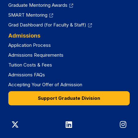
Graduate Mentoring Awards
SMART Mentoring
Grad Dashboard (for Faculty & Staff)
Admissions
Application Process
Admissions Requirements
Tuition Costs & Fees
Admissions FAQs
Accepting Your Offer of Admission
Support Graduate Division
Graduate
Graduate
Gra