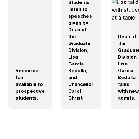
Students
listen to
speeches
given by
Dean of
the
Dean of
Graduate
the
Division,
Graduat
Lisa
Division
García
Lisa
Resource
Bedolla,
García
fair
and
Bedolla
available to
Chancellor
talks
prospective
Carol
with new
students.
Christ
admits.