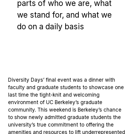
parts of who we are, what
we stand for, and what we
do on a daily basis
Carol Christ
Chancellor of UC Berkeley
Diversity Days’ final event was a dinner with
faculty and graduate students to showcase one
last time the tight-knit and welcoming
environment of UC Berkeley’s graduate
community. This weekend is Berkeley’s chance
to show newly admitted graduate students the
university’s true commitment to offering the
amenities and resources to lift underrepresented