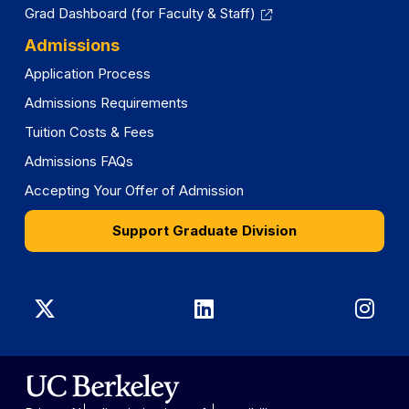
Grad Dashboard (for Faculty & Staff)
Admissions
Application Process
Admissions Requirements
Tuition Costs & Fees
Admissions FAQs
Accepting Your Offer of Admission
Support Graduate Division
Graduate
Graduate
Gra
Division
Division
Divi
on
on
on