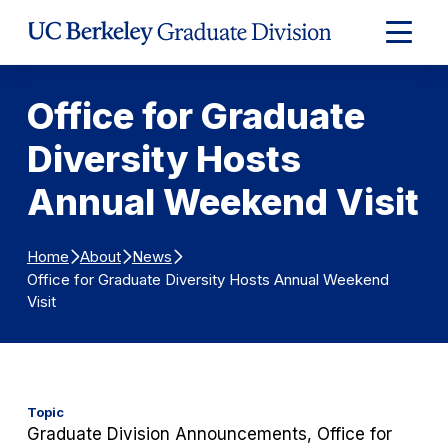
Skip to Content
Expand
Main
Menu
Office for Graduate
Diversity Hosts
Annual Weekend Visit
Home
About
News
Office for Graduate Diversity Hosts Annual Weekend
Visit
Topic
Graduate Division Announcements, Office for