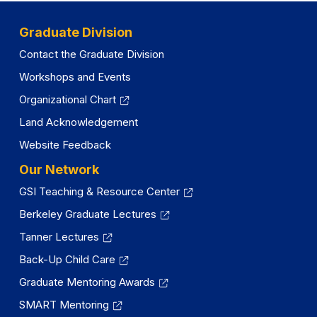
Graduate Division
Contact the Graduate Division
Workshops and Events
Organizational Chart
Land Acknowledgement
Website Feedback
Our Network
GSI Teaching & Resource Center
Berkeley Graduate Lectures
Tanner Lectures
Back-Up Child Care
Graduate Mentoring Awards
SMART Mentoring