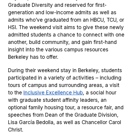
Graduate Diversity and reserved for first-
generation and low-income admits as well as
admits who’ve graduated from an HBCU, TCU, or
HSI. The weekend visit aims to give these newly
admitted students a chance to connect with one
another, build community, and gain first-hand
insight into the various campus resources
Berkeley has to offer.
During their weekend stay in Berkeley, students
participated in a variety of activities – including
tours of campus and surrounding areas, a visit
to the
Inclusive Excellence Hub
, a social hour
with graduate student affinity leaders, an
optional family housing tour, a resource fair, and
speeches from Dean of the Graduate Division,
Lisa García Bedolla, as well as Chancellor Carol
Christ.