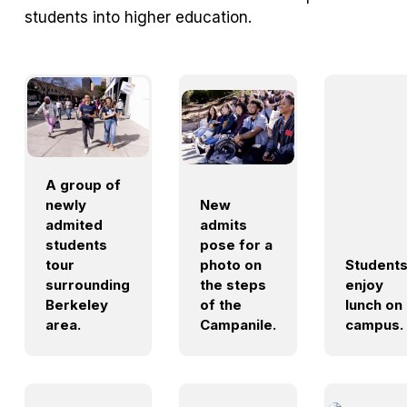
students into higher education.
A group of
newly
New
admited
admits
students
pose for a
tour
photo on
Student
surrounding
the steps
enjoy
Berkeley
of the
lunch on
area.
Campanile.
campus.