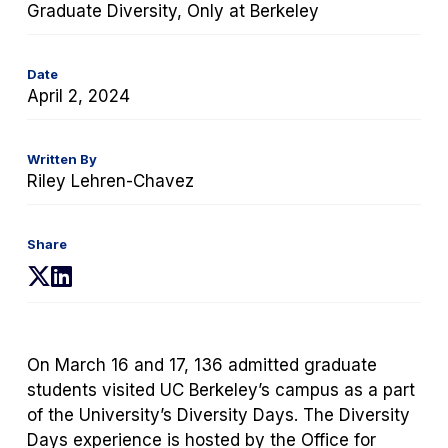
Graduate Diversity, Only at Berkeley
Date
April 2, 2024
Written By
Riley Lehren-Chavez
Share
(opens
(opens
in
in
a
a
new
new
On March 16 and 17, 136 admitted graduate
tab)
tab)
students visited UC Berkeley’s campus as a part
of the University’s Diversity Days. The Diversity
Days experience is hosted by the Office for