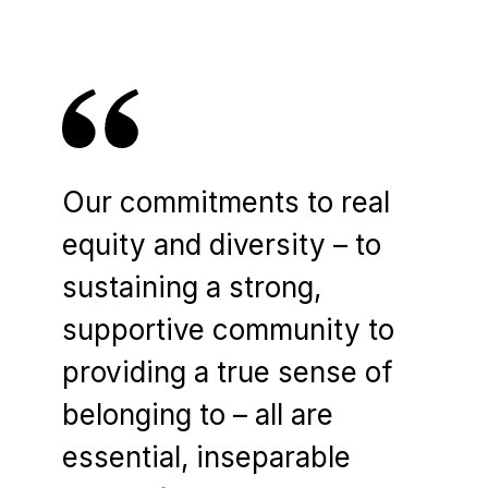
Our commitments to real
equity and diversity – to
sustaining a strong,
supportive community to
providing a true sense of
belonging to – all are
essential, inseparable