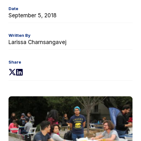
Date
September 5, 2018
Written By
Larissa Charnsangavej
Share
(opens
(opens
in
in
a
a
new
new
tab)
tab)