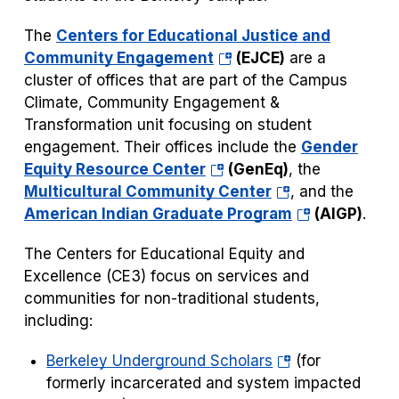
The
Centers for Educational Justice and
(opens
Community Engagement
(EJCE)
are a
in
cluster of offices that are part of the Campus
a
Climate, Community Engagement &
new
Transformation unit focusing on student
tab)
engagement. Their offices include the
Gender
(opens
Equity Resource Center
(GenEq)
, the
in
(opens
Multicultural Community Center
, and the
a
in
(opens
American Indian Graduate Program
(AIGP)
.
new
a
in
The Centers for Educational Equity and
tab)
new
a
Excellence (CE3) focus on services and
tab)
new
communities for non-traditional students,
tab)
including:
(opens
Berkeley Underground Scholars
(for
in
formerly incarcerated and system impacted