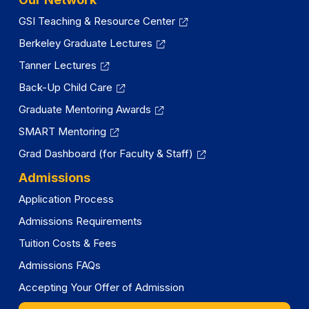
GSI Teaching & Resource Center
Berkeley Graduate Lectures
Tanner Lectures
Back-Up Child Care
Graduate Mentoring Awards
SMART Mentoring
Grad Dashboard (for Faculty & Staff)
Admissions
Application Process
Admissions Requirements
Tuition Costs & Fees
Admissions FAQs
Accepting Your Offer of Admission