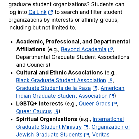
graduate student organizations? Students can
(opens
log into
CalLink
to search and filter student
in
organizations by interests or affinity groups,
a
including but not limited to:
new
Academic, Professional, and Departmental
tab)
(opens
Affiliations
(e.g.,
Beyond Academia
,
in
Departmental Graduate Student Associations
a
and Councils)
new
Cultural and Ethnic Associations
(e.g.,
(opens
tab)
Black Graduate Student Association
,
(opens
in
Graduate Students de la Raza
,
American
in
a
(opens
Indian Graduate Student Association
)
a
new
in
(opens
LGBTQ+ Interests
(e.g.,
Queer Grads
,
(opens
new
tab)
a
in
Queer Caucus
)
in
tab)
new
a
Spiritual Organizations
(e.g.,
International
a
(opens
tab)
new
Graduate Student Ministry
,
Organization of
new
in
(opens
tab)
Jewish Graduate Students
,
Veritas