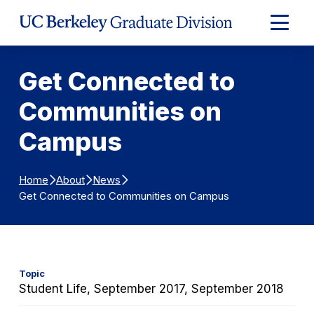
Skip to Content
Expand
Main
Menu
Get Connected to
Communities on
Campus
Home
About
News
Get Connected to Communities on Campus
Topic
Student Life, September 2017, September 2018