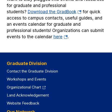
for graduate and professional
(opens
students?
Download the GradBook
for quick
in
access to campus contacts, useful guides, and
a
an events calendar for graduate and
new
professional students! Organizations can submit
(opens
tab)
events to the calendar
here
.
in
a
new
tab)
Graduate Division
Contact the Graduate Division
Workshops and Events
Organizational Chart
Land Acknowledgement
Website Feedback
Our Network