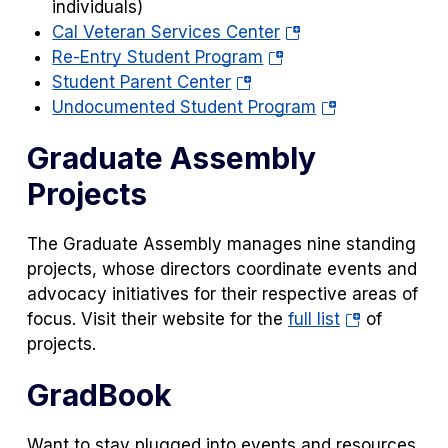
a
individuals)
(opens
new
Cal Veteran Services Center
(opens
in
tab)
Re-Entry Student Program
(opens
in
a
Student Parent Center
in
a
new
(opens
Undocumented Student Program
a
new
tab)
in
Graduate Assembly
new
tab)
a
tab)
new
Projects
tab)
The Graduate Assembly manages nine standing
projects, whose directors coordinate events and
advocacy initiatives for their respective areas of
(opens
focus. Visit their website for the
full list
of
in
projects.
a
GradBook
new
tab)
Want to stay plugged into events and resources