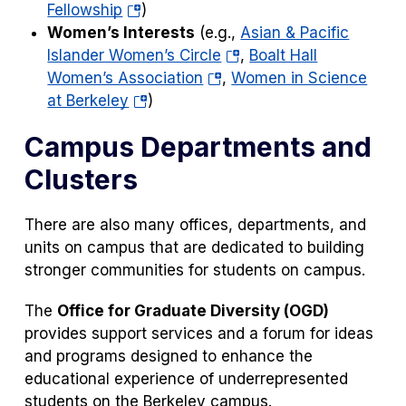
(opens
tab)
a
in
Fellowship
)
in
new
a
Women’s Interests
(e.g.,
Asian & Pacific
a
(opens
tab)
new
Islander Women’s Circle
,
Boalt Hall
new
(opens
in
tab)
Women’s Association
,
Women in Science
tab)
(opens
in
a
at Berkeley
)
in
a
new
Campus Departments and
a
new
tab)
new
tab)
Clusters
tab)
There are also many offices, departments, and
units on campus that are dedicated to building
stronger communities for students on campus.
The
Office for Graduate Diversity
(OGD)
provides support services and a forum for ideas
and programs designed to enhance the
educational experience of underrepresented
students on the Berkeley campus.