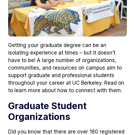
Getting your graduate degree can be an
isolating experience at times – but it doesn’t
have to be! A large number of organizations,
communities, and resources on campus aim to
support graduate and professional students
throughout your career at UC Berkeley. Read on
to learn more about how to connect with them.
Graduate Student
Organizations
Did you know that there are over 180 registered