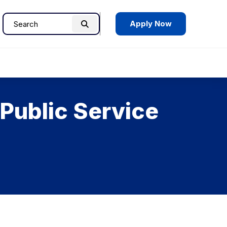
Apply Now
Search
Search
for:
Public Service