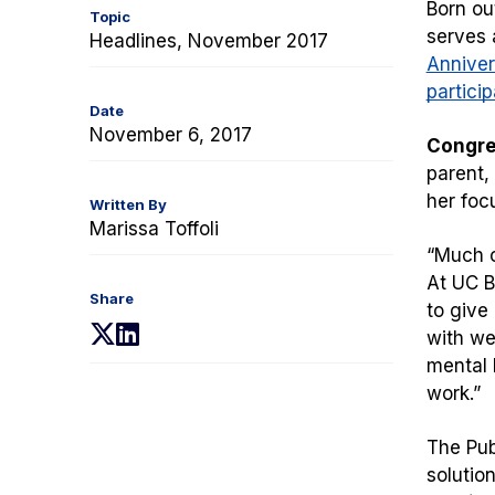
Born ou
Topic
serves 
Headlines, November 2017
Anniver
particip
Date
November 6, 2017
Congre
parent,
her foc
Written By
Marissa Toffoli
“
Much o
At UC B
Share
to give
(opens
(opens
with wel
in
in
mental 
a
a
work.”
new
new
tab)
tab)
The Pub
solutio