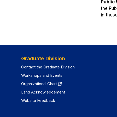
Public
the Pub
in thes
Graduate Division
Contact the Graduate Division
Workshops and Events
Organizational Chart
Land Acknowledgement
Website Feedback