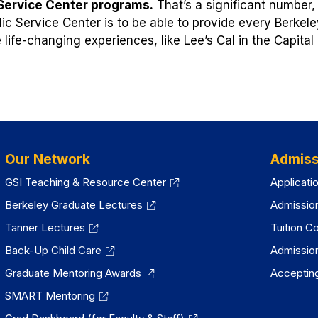
 Service Center programs.
That’s a significant number,
lic Service Center is to be able to provide every Berkele
e life-changing experiences, like Lee’s Cal in the Capital
Our Network
Admiss
GSI Teaching & Resource Center
Applicati
Berkeley Graduate Lectures
Admissio
Tanner Lectures
Tuition C
Back-Up Child Care
Admissio
Graduate Mentoring Awards
Accepting
SMART Mentoring