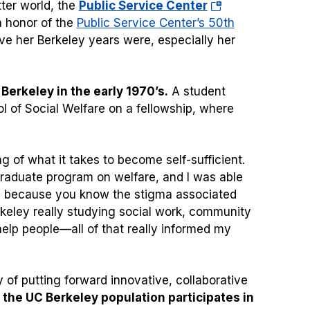
(opens
tter world, the
Public Service Center
in
n honor of the
Public Service Center’s 50th
a
ve her Berkeley years were, especially her
new
tab)
erkeley in the early 1970’s.
A student
 of Social Welfare on a fellowship, where
g of what it takes to become self-sufficient.
graduate program on welfare, and I was able
y, because you know the stigma associated
Berkeley really studying social work, community
elp people—all of that really informed my
f putting forward innovative, collaborative
f the UC Berkeley population participates in