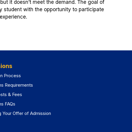
 but it doesn’t meet the demand. The goal of
y student with the opportunity to participate
 experience.
ions
on Process
ns Requirements
osts & Fees
ns FAQs
 Your Offer of Admission