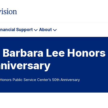
inancial Support
About
ademics
Financial
About
Support
arbara Lee Honors 
nniversary
nors Public Service Center’s 50th Anniversary