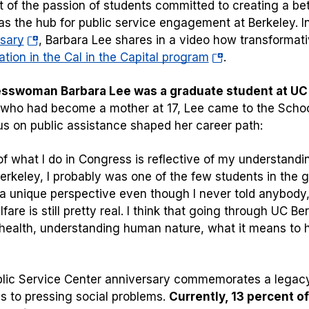
t of the passion of students committed to creating a be
as the hub for public service engagement at Berkeley. I
(opens
sary
, Barbara Lee shares in a video how transformati
in
(opens
ation in the Cal in the Capital program
.
a
in
sswoman Barbara Lee was a graduate student at UC B
new
a
 who had become a mother at 17, Lee came to the School
tab)
new
us on public assistance shaped her career path:
tab)
f what I do in Congress is reflective of my understandin
erkeley, I probably was one of the few students in the 
 a unique perspective even though I never told anybod
fare is still pretty real. I think that going through UC 
health, understanding human nature, what it means to h
lic Service Center anniversary commemorates a legacy o
ns to pressing social problems.
Currently, 13 percent o