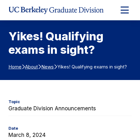
Skip to Content
Expand
Main
Menu
Yikes! Qualifying
exams in sight?
Yikes! Qualifying exams in sight?
Home
About
News
Topic
Graduate Division Announcements
Date
March 8, 2024