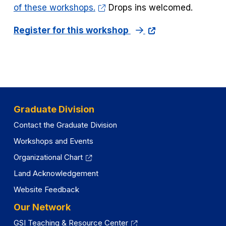
of these workshops.
Drops ins welcomed.
Register for this workshop
Graduate Division
Contact the Graduate Division
Workshops and Events
Organizational Chart
Land Acknowledgement
Website Feedback
Our Network
GSI Teaching & Resource Center