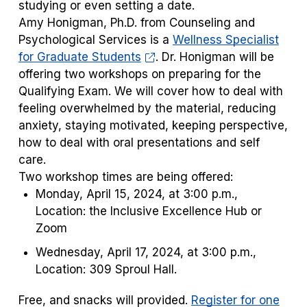
studying or even setting a date.
Amy Honigman, Ph.D. from Counseling and
Psychological Services is a
Wellness Specialist
for Graduate Students
. Dr. Honigman will be
offering two workshops on preparing for the
Qualifying Exam. We will cover how to deal with
feeling overwhelmed by the material, reducing
anxiety, staying motivated, keeping perspective,
how to deal with oral presentations and self
care.
Two workshop times are being offered:
Monday, April 15, 2024, at 3:00 p.m.,
Location: the Inclusive Excellence Hub or
Zoom
Wednesday, April 17, 2024, at 3:00 p.m.,
Location: 309 Sproul Hall.
Free, and snacks will provided.
Register for one