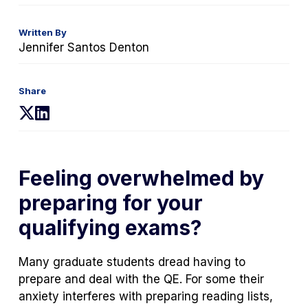
Written By
Jennifer Santos Denton
Share
(opens
(opens
in
in
a
a
new
new
Feeling overwhelmed by
tab)
tab)
preparing for your
qualifying exams?
Many graduate students dread having to
prepare and deal with the QE. For some their
anxiety interferes with preparing reading lists,