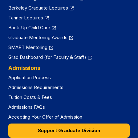
Berkeley Graduate Lectures
Tanner Lectures
Back-Up Child Care
Graduate Mentoring Awards
SMART Mentoring
Grad Dashboard (for Faculty & Staff)
Admissions
Application Process
Admissions Requirements
Tuition Costs & Fees
Admissions FAQs
Accepting Your Offer of Admission
Support Graduate Division