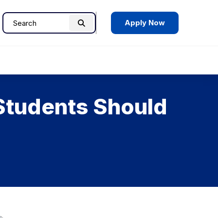
Apply Now
Search
Search
for:
Students Should