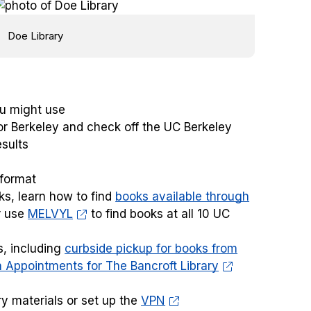
Doe Library
u might use
for Berkeley and check off the UC Berkeley
esults
 format
ks, learn how to find
books available through
r use
MELVYL
to find books at all 10 UC
s, including
curbside pickup for books from
 Appointments for The Bancroft Library
ry materials or set up the
VPN