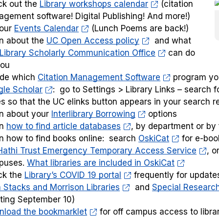
k out the
Library workshops calendar
(citation
gement software! Digital Publishing! And more!)
 our
Events Calendar
(Lunch Poems are back!)
n about the
UC Open Access policy
and what
Library Scholarly Communication Office
can do
you
ide which
Citation Management Software
program yo
le Scholar
: go to Settings > Library Links – search 
s so that the UC elinks button appears in your search r
n about your
Interlibrary Borrowing
options
rn
how to find article databases
, by department or by
n how to find books online: search
OskiCat
for e-boo
Hathi Trust Emergency Temporary Access Service
, o
puses.
What libraries are included in OskiCat
ck the
Library’s COVID 19 portal
frequently for update
 Stacks and Morrison Libraries
and
Special Research
rting September 10)
load the bookmarklet
for off campus access to libra