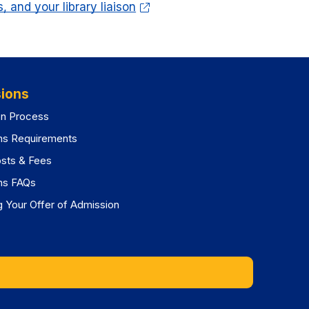
 and your library liaison
ions
on Process
ns Requirements
osts & Fees
ns FAQs
 Your Offer of Admission