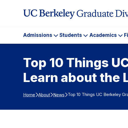
Skip to Content
Admissions
Students
Academics
F
Admissions
Students
Ac
Top 10 Things U
Learn about the 
Top 10 Things UC Berkeley Gra
Home
About
News