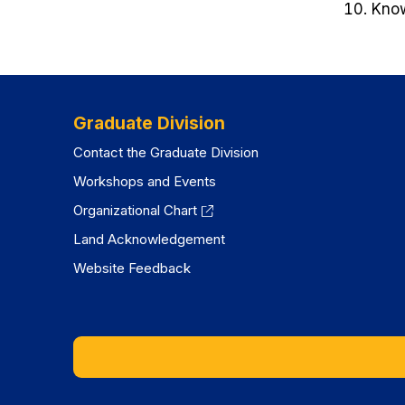
Know
Graduate Division
Contact the Graduate Division
Workshops and Events
Organizational Chart
Land Acknowledgement
Website Feedback