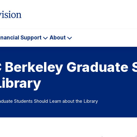
inancial Support
About
ademics
Financial
About
Support
C Berkeley Graduate 
Library
duate Students Should Learn about the Library