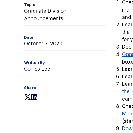
Chec
Topic
mana
Graduate Division
and
Announcements
Lear
the
Date
for 
October 7, 2020
Dec
Goog
boxe
Written By
Corliss Lee
Lear
Lea
Lear
Share
the 
(opens
(opens
cam
in
in
Che
a
a
Main
new
new
(sta
tab)
tab)
Down