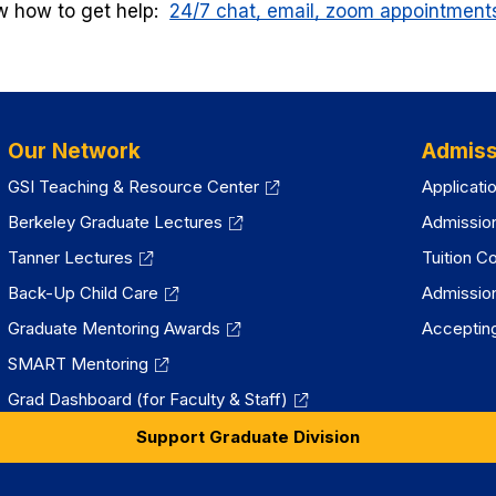
 how to get help:
24/7 chat, email, zoom appointments,
Our Network
Admiss
GSI Teaching & Resource Center
Applicati
Berkeley Graduate Lectures
Admissio
Tanner Lectures
Tuition C
Back-Up Child Care
Admissio
Graduate Mentoring Awards
Accepting
SMART Mentoring
Grad Dashboard (for Faculty & Staff)
Support Graduate Division