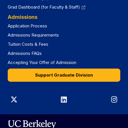
Grad Dashboard (for Faculty & Staff)
Admissions
Application Process
Admissions Requirements
Tuition Costs & Fees
Admissions FAQs
Accepting Your Offer of Admission
Support Graduate Division
Graduate
Graduate
Gra
Division
Division
Divi
on
on
on