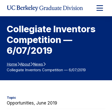
Skip to Content
Expand
Main
Menu
Collegiate Inventors
Competition —
6/07/2019
Home
About
News
Collegiate Inventors Competition — 6/07/2019
Topic
Opportunities, June 2019