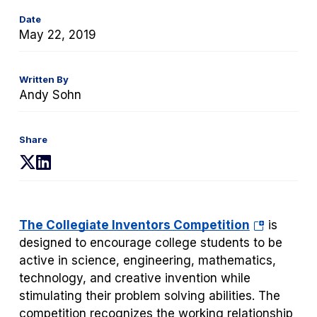
Date
May 22, 2019
Written By
Andy Sohn
Share
(opens
(opens
in
in
a
a
new
new
(opens
The Collegiate Inventors Competition
is
tab)
tab)
in
designed to encourage college students to be
a
active in science, engineering, mathematics,
new
technology, and creative invention while
tab)
stimulating their problem solving abilities. The
competition recognizes the working relationship