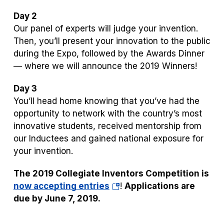
Day 2
Our panel of experts will judge your invention.
Then, you’ll present your innovation to the public
during the Expo, followed by the Awards Dinner
— where we will announce the 2019 Winners!
Day 3
You’ll head home knowing that you’ve had the
opportunity to network with the country’s most
innovative students, received mentorship from
our Inductees and gained national exposure for
your invention.
The 2019 Collegiate Inventors Competition is
(opens
now accepting entries
!
Applications are
in
due by June 7, 2019.
a
new