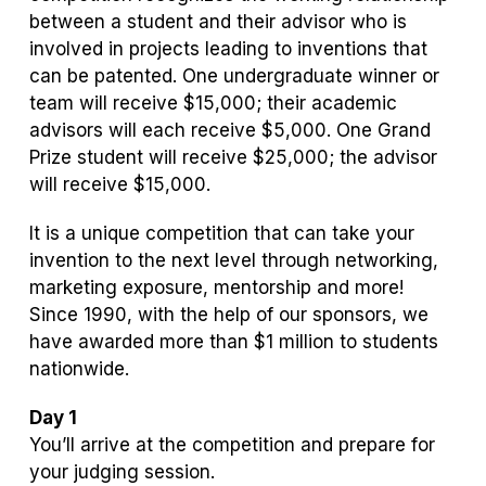
between a student and their advisor who is
involved in projects leading to inventions that
can be patented. One undergraduate winner or
team will receive $15,000; their academic
advisors will each receive $5,000. One Grand
Prize student will receive $25,000; the advisor
will receive $15,000.
It is a unique competition that can take your
invention to the next level through networking,
marketing exposure, mentorship and more!
Since 1990, with the help of our sponsors, we
have awarded more than $1 million to students
nationwide.
Day 1
You’ll arrive at the competition and prepare for
your judging session.