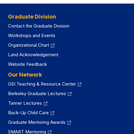
tab)
Graduate Division
Contact the Graduate Division
Workshops and Events
Organizational Chart
Land Acknowledgement
Website Feedback
Our Network
GSI Teaching & Resource Center
Berkeley Graduate Lectures
Tanner Lectures
Back-Up Child Care
Graduate Mentoring Awards
SMART Mentoring