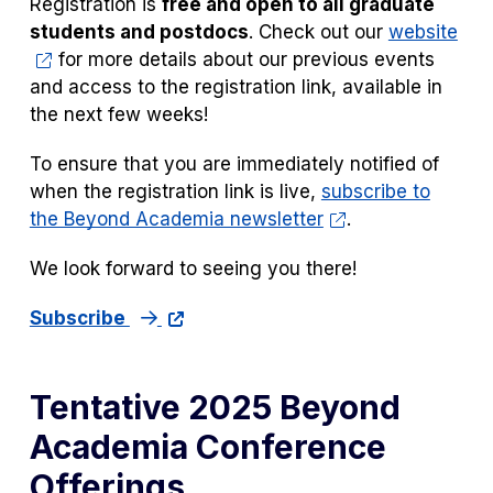
Registration is
free and open to all graduate
students and postdocs
. Check out our
website
for more details about our previous events
and access to the registration link, available in
the next few weeks!
To ensure that you are immediately notified of
when the registration link is live,
subscribe to
the Beyond Academia newsletter
.
We look forward to seeing you there!
Subscribe
Tentative 2025 Beyond
Academia Conference
Offerings