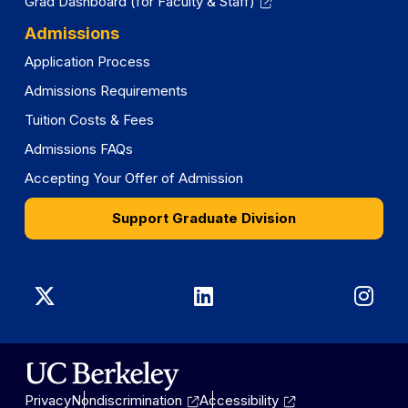
Grad Dashboard (for Faculty & Staff)
Admissions
Application Process
Admissions Requirements
Tuition Costs & Fees
Admissions FAQs
Accepting Your Offer of Admission
Support Graduate Division
Graduate
Graduate
Gra
Division
Division
Divi
on
on
on
Privacy
Nondiscrimination
Accessibility