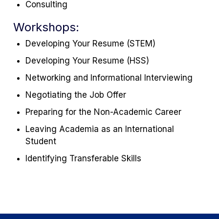
Consulting
Workshops:
Developing Your Resume (STEM)
Developing Your Resume (HSS)
Networking and Informational Interviewing
Negotiating the Job Offer
Preparing for the Non-Academic Career
Leaving Academia as an International
Student
Identifying Transferable Skills