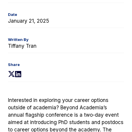
Date
January 21, 2025
Written By
Tiffany Tran
Share
(opens
(opens
in
in
a
a
new
new
Interested in exploring your career options
tab)
tab)
outside of academia? Beyond Academia’s
annual flagship conference is a two-day event
aimed at introducing PhD students and postdocs
to career options beyond the academy. The