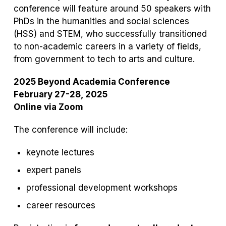
conference will feature around 50 speakers with
PhDs in the humanities and social sciences
(HSS) and STEM, who successfully transitioned
to non-academic careers in a variety of fields,
from government to tech to arts and culture.
2025 Beyond Academia Conference
February 27-28, 2025
Online via Zoom
The conference will include:
keynote lectures
expert panels
professional development workshops
career resources