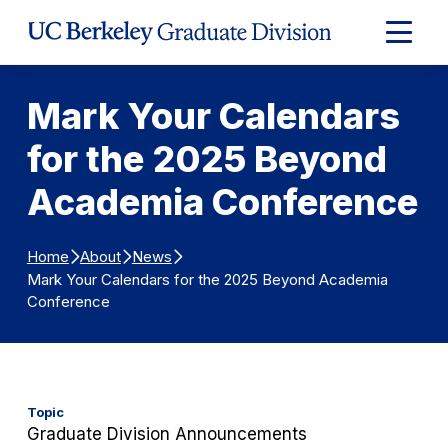
Skip to Content
Expand
Main
Menu
Mark Your Calendars
for the 2025 Beyond
Academia Conference
Home
About
News
Mark Your Calendars for the 2025 Beyond Academia
Conference
Topic
Graduate Division Announcements