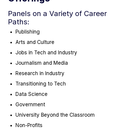
Panels on a Variety of Career
Paths:
Publishing
Arts and Culture
Jobs in Tech and Industry
Journalism and Media
Research in Industry
Transitioning to Tech
Data Science
Government
University Beyond the Classroom
Non-Profits