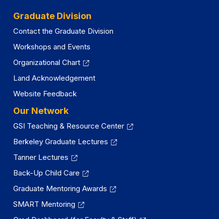
Graduate Division
Contact the Graduate Division
Workshops and Events
Organizational Chart
Land Acknowledgement
Website Feedback
Our Network
GSI Teaching & Resource Center
Berkeley Graduate Lectures
Tanner Lectures
Back-Up Child Care
Graduate Mentoring Awards
SMART Mentoring