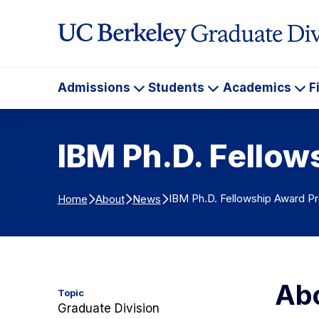
Skip to Content
Admissions
Students
Academics
F
Admissions
Students
Ac
IBM Ph.D. Fello
IBM Ph.D. Fellowship Award P
Home
About
News
Abo
Topic
Graduate Division