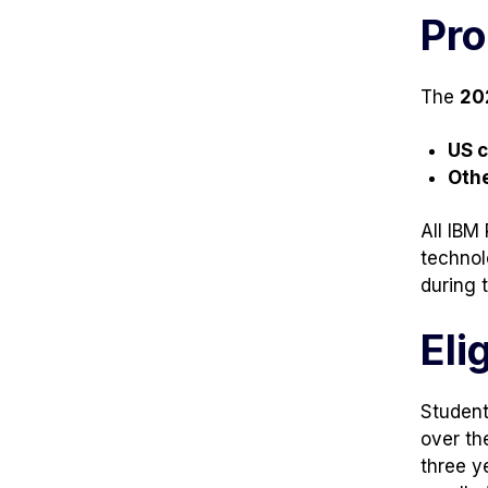
tab)
tab)
Pro
The
20
US 
Oth
All IBM
technol
during t
Elig
Student
over th
three y