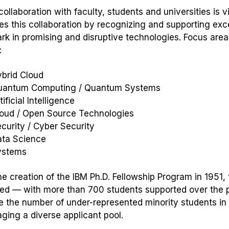
ollaboration with faculty, students and universities is v
s this collaboration by recognizing and supporting ex
ark in promising and disruptive technologies. Focus areas
:
ybrid Cloud
uantum Computing / Quantum Systems
tificial Intelligence
loud / Open Source Technologies
curity / Cyber Security
ata Science
ystems
he creation of the IBM Ph.D. Fellowship Program in 1951
ed — with more than 700 students supported over the p
e the number of under-represented minority students in 
ging a diverse applicant pool.