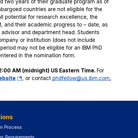
d two years of their graduate program as of
argoed countries are not eligible for the
l potential for research excellence, the
M, and their academic progress to – date, as
y advisor and department head. Students
ompany or institution (does not include
eriod may not be eligible for an IBM PhD
entered in the nomination form.
2:00 AM (midnight) US Eastern Time.
For
(opens
ebsite
, or contact
phdfellow@us.ibm.com
.
in
a
new
tab)
ions
on Process
ns Requirements