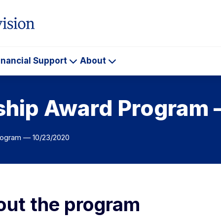
inancial Support
About
ademics
Financial
About
Support
wship Award Program
rogram — 10/23/2020
ut the program