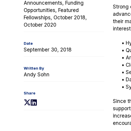
Announcements, Funding
Strong c
Opportunities, Featured
advance
Fellowships, October 2018,
their m
October 2020
interest
• H
Date
September 30, 2018
• Q
• Ar
• C
Written By
• Se
Andy Sohn
• D
• S
Share
Since t
(opens
(opens
support
in
in
increas
a
a
encoura
new
new