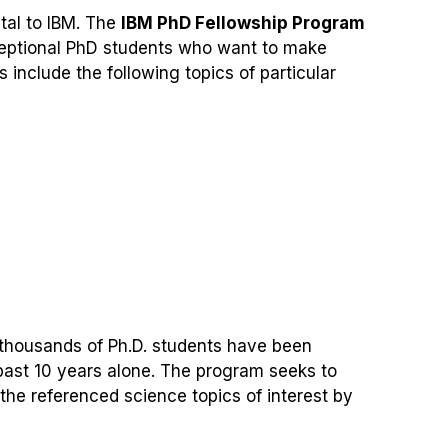
ital to IBM. The
IBM PhD Fellowship Program
ceptional PhD students who want to make
 include the following topics of particular
, thousands of Ph.D. students have been
ast 10 years alone. The program seeks to
the referenced science topics of interest by