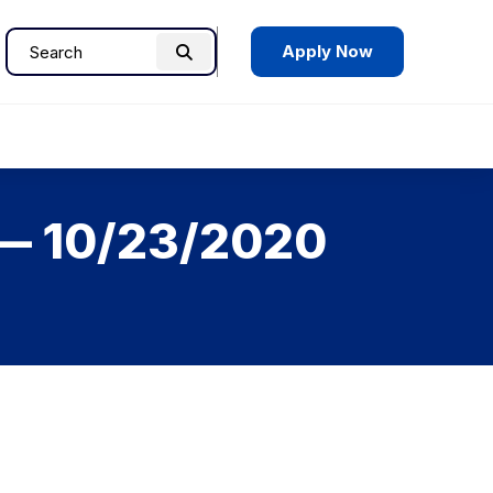
Apply Now
Search
Search
for:
 — 10/23/2020