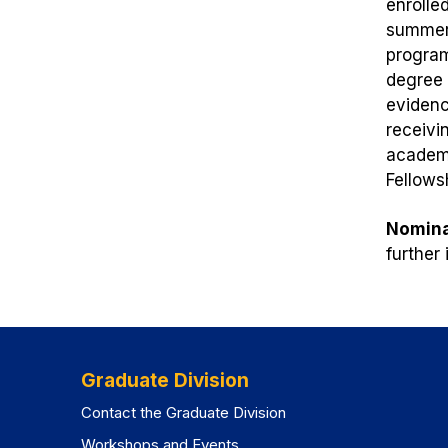
enrolle
summer 
program
degree 
evidenc
receivi
academi
Fellows
Nomina
further
Graduate Division
Contact the Graduate Division
Workshops and Events