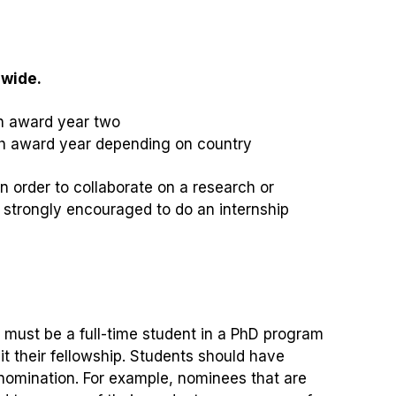
dwide.
n award year two
h award year depending on country
n order to collaborate on a research or
e strongly encouraged to do an internship
must be a full-time student in a PhD program
t their fellowship. Students should have
 nomination. For example, nominees that are