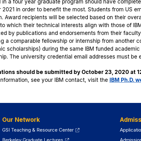
d in a four year graduate program should have complete
2021 in order to benefit the most. Students from US emb
. Award recipients will be selected based on their overal
to which their technical interests align with those of IB
ed by publications and endorsements from their facult
ng a comparable fellowship or internship from another c
c scholarships) during the same IBM funded academic p
hip. The university credential email addresses must be 
tions should be submitted by October 23, 2020 at 1
 information, see your IBM contact, visit the
IBM Ph.D. w
Our Network
Admiss
GSI Teaching & Resource Center
Applicati
Berkeley Graduate Lectures
Admissio