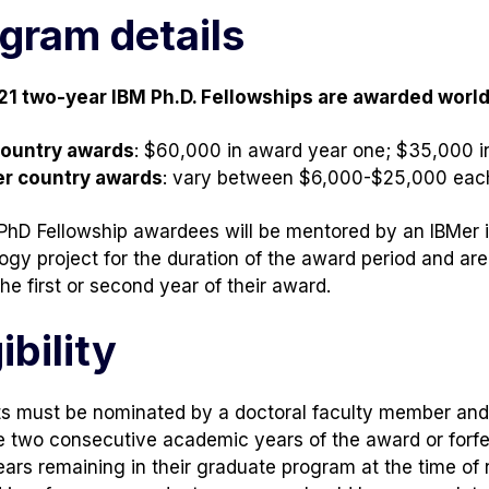
gram details
21 two-year IBM Ph.D. Fellowships are awarded worl
country awards
: $60,000 in award year one; $35,000 i
er country awards
: vary between $6,000-$25,000 eac
 PhD Fellowship awardees will be mentored by an IBMer i
ogy project for the duration of the award period and ar
he first or second year of their award.
ibility
s must be nominated by a doctoral faculty member and 
e two consecutive academic years of the award or forfei
ears remaining in their graduate program at the time of