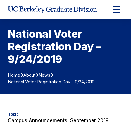
Skip to Content
Expand
Main
Menu
National Voter
Registration Day –
9/24/2019
Home
About
News
National Voter Registration Day – 9/24/2019
Topic
Campus Announcements, September 2019