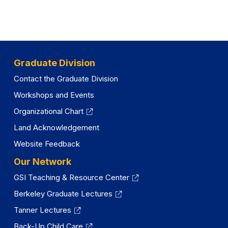
Graduate Division
Contact the Graduate Division
Workshops and Events
Organizational Chart
Land Acknowledgement
Website Feedback
Our Network
GSI Teaching & Resource Center
Berkeley Graduate Lectures
Tanner Lectures
Back-Up Child Care