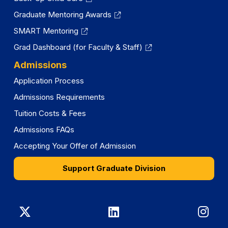
Graduate Mentoring Awards
SMART Mentoring
Grad Dashboard (for Faculty & Staff)
Admissions
Application Process
Admissions Requirements
Tuition Costs & Fees
Admissions FAQs
Accepting Your Offer of Admission
Support Graduate Division
Graduate
Graduate
Gra