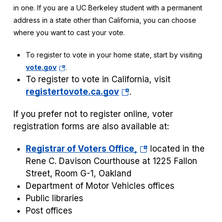
in one. If you are a UC Berkeley student with a permanent
address in a state other than California, you can choose
where you want to cast your vote.
To register to vote in your home state, start by visiting
(opens
vote.gov
.
in
To register to vote in California, visit
a
(opens
registertovote.ca.gov
.
new
in
tab)
If you prefer not to register online, voter
a
registration forms are also available at:
new
tab)
(opens
Registrar of Voters Office,
located in the
in
Rene C. Davison Courthouse at 1225 Fallon
a
Street, Room G-1, Oakland
new
Department of Motor Vehicles offices
tab)
Public libraries
Post offices