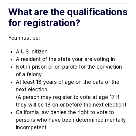
What are the qualifications
for registration?
You must be:
A U.S. citizen
A resident of the state your are voting in
Not in prison or on parole for the conviction
of a felony
At least 18 years of age on the date of the
next election
(A person may register to vote at age 17 if
they will be 18 on or before the next election)
California law denies the right to vote to
persons who have been determined mentally
incompetent