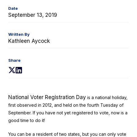
Date
September 13, 2019
Written By
Kathleen Aycock
Share
(opens
(opens
in
in
a
a
new
new
National Voter Registration Day
is a national holiday,
tab)
tab)
first observed in 2012, and held on the fourth Tuesday of
September. If you have not yet registered to vote, now is a
good time to do it!
You can be a resident of two states, but you can only vote