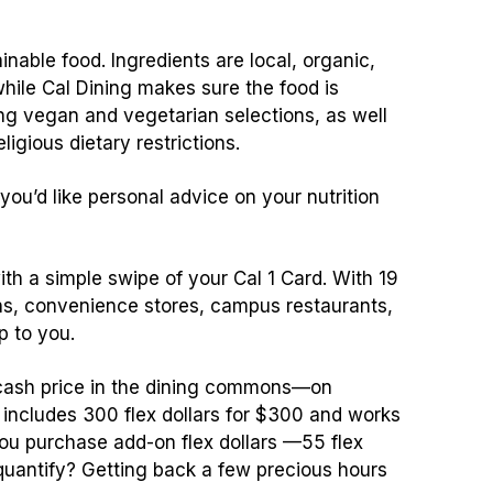
ainable food. Ingredients are local, organic,
hile Cal Dining makes sure the food is
ng vegan and vegetarian selections, as well
ligious dietary restrictions.
 you’d like personal advice on your nutrition
th a simple swipe of your Cal 1 Card. With 19
ns, convenience stores, campus restaurants,
p to you.
e cash price in the dining commons—on
includes 300 flex dollars for $300 and works
u purchase add-on flex dollars —55 flex
o quantify? Getting back a few precious hours