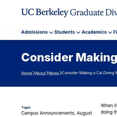
Skip to Content
Admissions
Students
Academics
F
Admissions
Students
Ac
Consider Making 
Consider Making a Cal Dining 
Home
About
News
When li
Topic
doing t
Campus Announcements, August