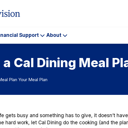
inancial Support
About
ademics
Financial
About
Support
a Cal Dining Meal Pl
Meal Plan Your Meal Plan
fe gets busy and something has to give, it doesn’t have 
he hard work, let Cal Dining do the cooking (and the plan