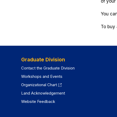
of your 
You can
To buy 
Graduate Division
Contact the Graduate Division
Workshops and Events
Organizational Chart
Land Acknowledgement
Website Feedback