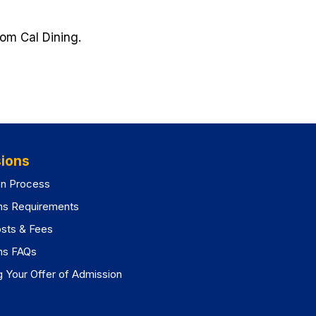
rom Cal Dining.
pens
w
)
ions
on Process
ns Requirements
osts & Fees
ns FAQs
 Your Offer of Admission