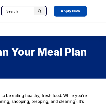
Apply Now
Search
Search
for:
an Your Meal Plan
to be eating healthy, fresh food. While you’re
ning, shopping, prepping, and cleaning). It’s