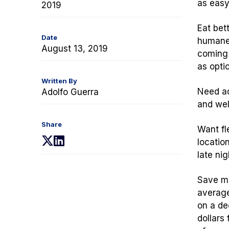
as easy
2019
Eat bett
Date
humanel
August 13, 2019
coming 
as optio
Written By
Need adv
Adolfo Guerra
and well
Share
Want fl
(opens
(opens
locatio
in
in
late ni
a
a
new
new
Save mo
tab)
tab)
average
on a de
dollars