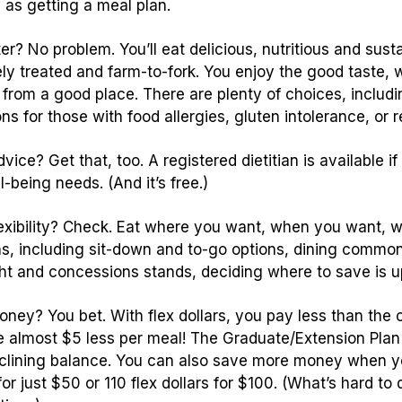
 as getting a meal plan.
er? No problem. You’ll eat delicious, nutritious and sust
y treated and farm-to-fork. You enjoy the good taste, w
from a good place. There are plenty of choices, includi
ns for those with food allergies, gluten intolerance, or re
ice? Get that, too. A registered dietitian is available if
-being needs. (And it’s free.)
exibility? Check. Eat where you want, when you want, wi
ns, including sit-down and to-go options, dining commo
ght and concessions stands, deciding where to save is u
ney? You bet. With flex dollars, you pay less than th
 almost $5 less per meal! The Graduate/Extension Plan 
clining balance. You can also save more money when yo
 for just $50 or 110 flex dollars for $100. (What’s hard t