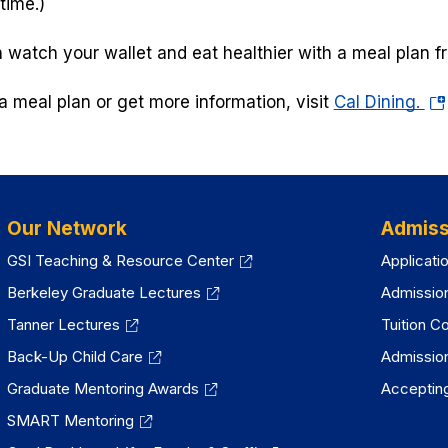
time.)
 watch your wallet and eat healthier with a meal plan f
(o
a meal plan or get more information, visit
Cal Dining.
in
a
ne
tab
Our Network
Admiss
GSI Teaching & Resource Center
Applicati
Berkeley Graduate Lectures
Admissio
Tanner Lectures
Tuition C
Back-Up Child Care
Admissio
Graduate Mentoring Awards
Accepting
SMART Mentoring