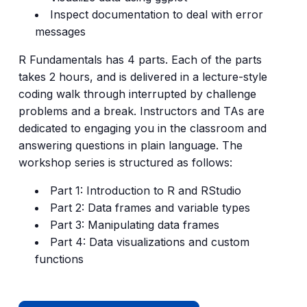
Inspect documentation to deal with error
messages
R Fundamentals has 4 parts. Each of the parts
takes 2 hours, and is delivered in a lecture-style
coding walk through interrupted by challenge
problems and a break. Instructors and TAs are
dedicated to engaging you in the classroom and
answering questions in plain language. The
workshop series is structured as follows:
Part 1: Introduction to R and RStudio
Part 2: Data frames and variable types
Part 3: Manipulating data frames
Part 4: Data visualizations and custom
functions