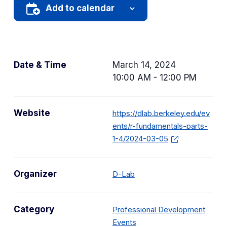
Add to calendar
Date & Time
March 14, 2024
10:00 AM - 12:00 PM
Website
https://dlab.berkeley.edu/ev
ents/r-fundamentals-parts-
1-4/2024-03-05
Organizer
D-Lab
Category
Professional Development
C
Events