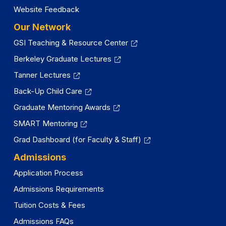
Website Feedback
Our Network
GSI Teaching & Resource Center
Berkeley Graduate Lectures
Tanner Lectures
Back-Up Child Care
Graduate Mentoring Awards
SMART Mentoring
Grad Dashboard (for Faculty & Staff)
Admissions
Application Process
Admissions Requirements
Tuition Costs & Fees
Admissions FAQs