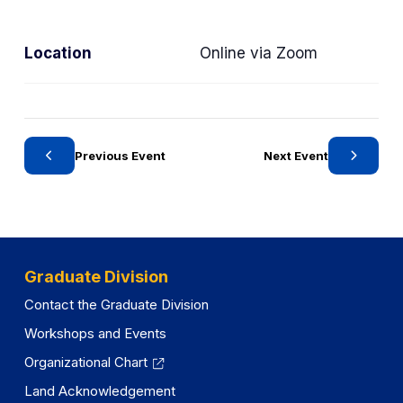
a
t
Location
Online via Zoom
e
g
o
r
y
Previous Event
Next Event
Graduate Division
Contact the Graduate Division
Workshops and Events
Organizational Chart
Land Acknowledgement