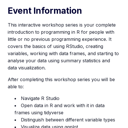
Event Information
This interactive workshop series is your complete
introduction to programming in R for people with
little or no previous programming experience. It
covers the basics of using RStudio, creating
variables, working with data frames, and starting to
analyse your data using summary statistics and
data visualization.
After completing this workshop series you will be
able to:
Navigate R Studio
Open data in R and work with it in data
frames using tidyverse
Distinguish between different variable types
Visualize data using ggplot