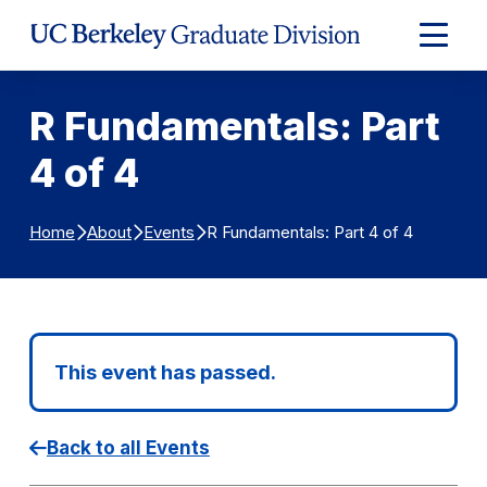
Skip to Content
Expand
Main
Menu
R Fundamentals: Part
4 of 4
R Fundamentals: Part 4 of 4
Home
About
Events
This event has passed.
Back to all Events