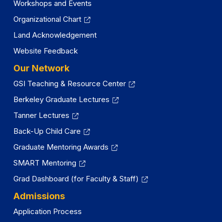
Workshops and Events
Organizational Chart
Land Acknowledgement
Website Feedback
Our Network
GSI Teaching & Resource Center
Berkeley Graduate Lectures
Tanner Lectures
Back-Up Child Care
Graduate Mentoring Awards
SMART Mentoring
Grad Dashboard (for Faculty & Staff)
Admissions
Application Process