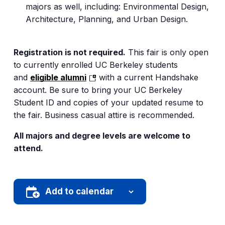
majors as well, including: Environmental Design,
Architecture, Planning, and Urban Design.
Registration is not required.
This fair is only open
to currently enrolled UC Berkeley students
(opens
and
eligible alumni
with a current Handshake
in
account. Be sure to bring your UC Berkeley
a
Student ID and copies of your updated resume to
new
the fair. Business casual attire is recommended.
tab)
All majors and degree levels are welcome to
attend.
Add to calendar