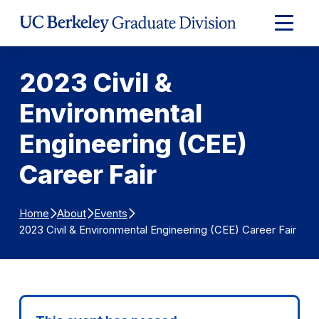
Skip to Content
Expand
Main
Menu
2023 Civil &
Environmental
Engineering (CEE)
Career Fair
Home
About
Events
2023 Civil & Environmental Engineering (CEE) Career Fair