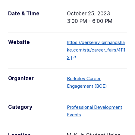
Date & Time
October 25, 2023
3:00 PM - 6:00 PM
Website
https://berkeley.joinhandsha
ke.com/stu/career_fairs/4111
3
Organizer
Berkeley Career
Engagement (BCE)
Category
Professional Development
C
Events
a
t