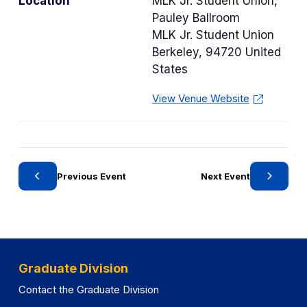
Location
MLK Jr. Student Union,
e
Pauley Ballroom
g
MLK Jr. Student Union
o
Berkeley
,
94720
United
r
States
y
View Venue Website
Previous Event
Next Event
Graduate Division
Contact the Graduate Division