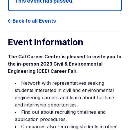
This event has passed.
Back to all Events
Event Information
The Cal Career Center is pleased to invite you to
the
in-person
2023 Civil & Environmental
Engineering (CEE) Career Fair.
Network with representatives seeking
students interested in civil and environmental
engineering careers and learn about full time
and internship opportunities.
Find out about recruiting timelines and
application procedures.
Companies also recruiting students in other