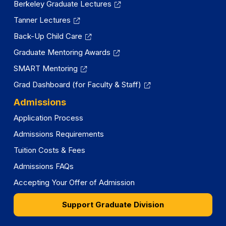
Berkeley Graduate Lectures
Tanner Lectures
Back-Up Child Care
Graduate Mentoring Awards
SMART Mentoring
Grad Dashboard (for Faculty & Staff)
Admissions
Application Process
Admissions Requirements
Tuition Costs & Fees
Admissions FAQs
Accepting Your Offer of Admission
Support Graduate Division