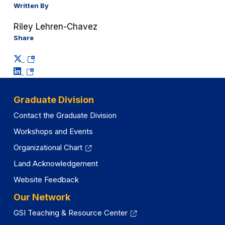
Written By
Riley Lehren-Chavez
Share
(opens
(opens
in
in
a
a
new
Graduate Division
new
tab)
Contact the Graduate Division
tab)
Workshops and Events
Organizational Chart
Land Acknowledgement
Website Feedback
Our Network
GSI Teaching & Resource Center