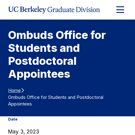
Skip to Content
Expand
Main
Menu
Ombuds Office for
Students and
Postdoctoral
Appointees
Home
Ombuds Office for Students and Postdoctoral
Appointees
Date
May 3, 2023