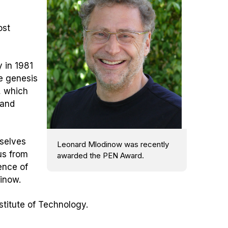
ost
 in 1981
e genesis
, which
 and
rselves
Leonard Mlodinow was recently
us from
awarded the PEN Award.
uence of
dinow.
stitute of Technology.