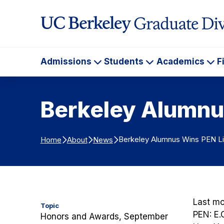
Skip to Content
Admissions
Students
Academics
F
Admissions
Students
Ac
Berkeley Alumnu
Berkeley Alumnus Wins PEN Li
Home
About
News
Last m
Topic
PEN: E.
Honors and Awards, September