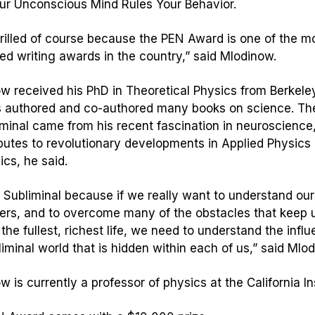
r Unconscious Mind Rules Your Behavior.
hrilled of course because the PEN Award is one of the m
ed writing awards in the country,” said Mlodinow.
w received his PhD in Theoretical Physics from Berkeley
 authored and co-authored many books on science. Th
minal
came from his recent fascination in neuroscience
ibutes to revolutionary developments in Applied Physics
ics, he said.
e
Subliminal
because if we really want to understand ou
ers, and to overcome many of the obstacles that keep 
the fullest, richest life, we need to understand the infl
liminal world that is hidden within each of us,” said Mlo
w is currently a professor of physics at the California In