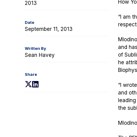
How You
2013
“I am t
Date
respect
September 11, 2013
Mlodino
and has
Written By
of
Subli
Sean Havey
he attr
Biophys
Share
(opens
(opens
“I wrot
in
in
and oth
a
a
leading 
new
new
the sub
tab)
tab)
Mlodino