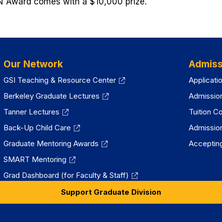
 Award comes with a $10,000 prize.
Our Network
Admiss
GSI Teaching & Resource Center
Applicati
Berkeley Graduate Lectures
Admissio
Tanner Lectures
Tuition C
Back-Up Child Care
Admissio
Graduate Mentoring Awards
Accepting
SMART Mentoring
Grad Dashboard (for Faculty & Staff)
Support Graduate Division