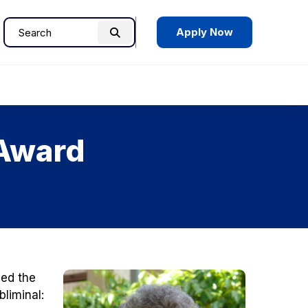
Apply Now
Search
Search
for:
 Award
ed the
bliminal: