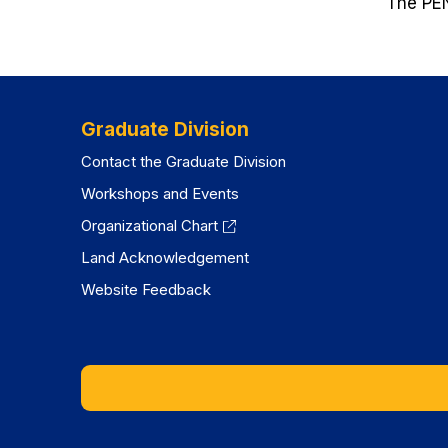
The PEN
Graduate Division
Contact the Graduate Division
Workshops and Events
Organizational Chart
Land Acknowledgement
Website Feedback