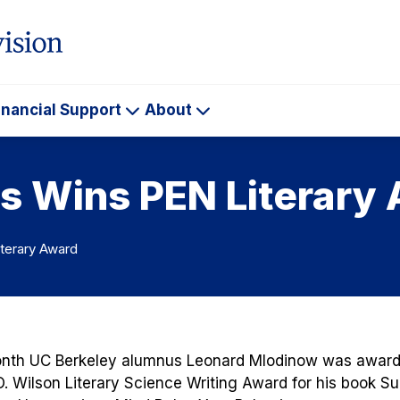
inancial Support
About
ademics
Financial
About
Support
s Wins PEN Literary
terary Award
onth UC Berkeley alumnus Leonard Mlodinow was award
O. Wilson Literary Science Writing Award for his book
Su