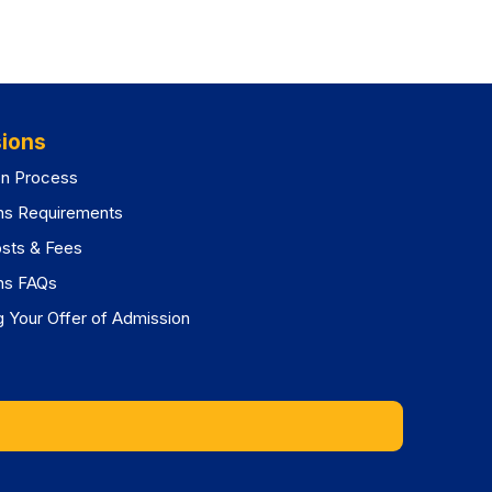
ions
on Process
ns Requirements
osts & Fees
ns FAQs
 Your Offer of Admission