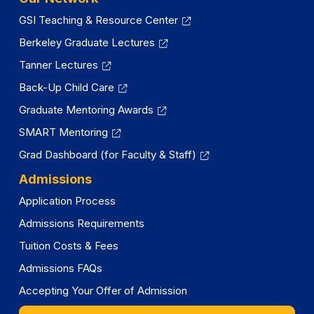
GSI Teaching & Resource Center
Berkeley Graduate Lectures
Tanner Lectures
Back-Up Child Care
Graduate Mentoring Awards
SMART Mentoring
Grad Dashboard (for Faculty & Staff)
Admissions
Application Process
Admissions Requirements
Tuition Costs & Fees
Admissions FAQs
Accepting Your Offer of Admission