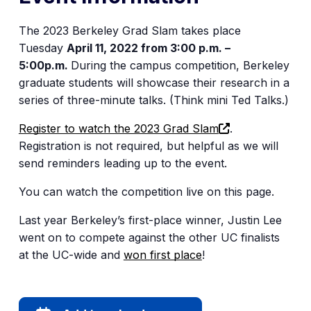
The 2023 Berkeley Grad Slam takes place
Tuesday
April 11, 2022 from 3:00 p.m. –
5:00p.m.
During the campus competition, Berkeley
graduate students will showcase their research in a
series of three-minute talks. (Think mini Ted Talks.)
(opens
Register to watch the 2023 Grad Slam
.
in
Registration is not required, but helpful as we will
a
send reminders leading up to the event.
new
You can watch the competition live on this page.
tab)
Last year Berkeley’s first-place winner, Justin Lee
went on to compete against the other UC finalists
at the UC-wide and
won first place
!