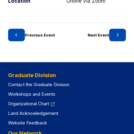
Location
Online via Zoom
e
e
g
g
o
o
r
r
y
y
Previous Event
Next Event
Graduate Division
Contact the Graduate Division
Workshops and Events
Organizational Chart
Land Acknowledgement
Website Feedback
Our Network