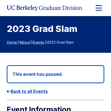
Skip to Content
Expand
Main
Menu
2023 Grad Slam
2023 Grad Slam
Home
About
Events
This event has passed.
Back to all Events
Event Information