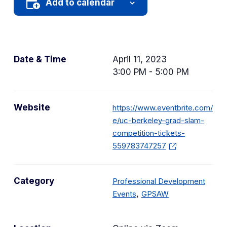
Add to calendar
Date & Time
April 11, 2023
3:00 PM - 5:00 PM
Website
https://www.eventbrite.com/
e/uc-berkeley-grad-slam-
competition-tickets-
559783747257
Category
Professional Development
C
C
,
Events
GPSAW
a
a
t
t