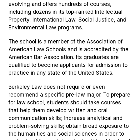
evolving and offers hundreds of courses,
including dozens in its top-ranked Intellectual
Property, International Law, Social Justice, and
Environmental Law programs.
The school is a member of the Association of
American Law Schools and is accredited by the
American Bar Association. Its graduates are
qualified to become applicants for admission to
practice in any state of the United States.
Berkeley Law does not require or even
recommend a specific pre-law major. To prepare
for law school, students should take courses
that help them develop written and oral
communication skills; increase analytical and
problem-solving skills; obtain broad exposure to
the humanities and social sciences in order to