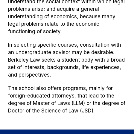
understand the social context within which legal
problems arise; and acquire a general
understanding of economics, because many
legal problems relate to the economic
functioning of society.
In selecting specific courses, consultation with
an undergraduate advisor may be desirable.
Berkeley Law seeks a student body with a broad
set of interests, backgrounds, life experiences,
and perspectives.
The school also offers programs, mainly for
foreign-educated attorneys, that lead to the
degree of Master of Laws (LLM) or the degree of
Doctor of the Science of Law (JSD).