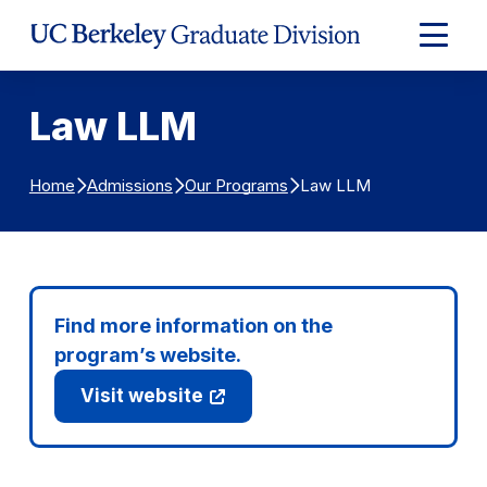
Skip to Content
Expand
Main
Menu
Law LLM
Law LLM
Home
Admissions
Our Programs
Find more information on the
program’s website.
Visit website