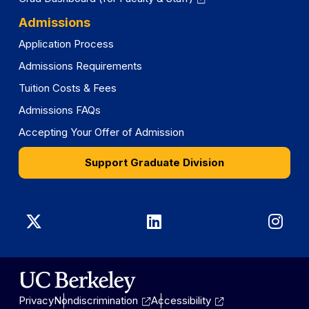
Admissions
Application Process
Admissions Requirements
Tuition Costs & Fees
Admissions FAQs
Accepting Your Offer of Admission
Support Graduate Division
Graduate
Graduate
Gra
Division
Division
Divi
on
on
on
Privacy
Nondiscrimination
Accessibility
X
LinkedIn
Ins