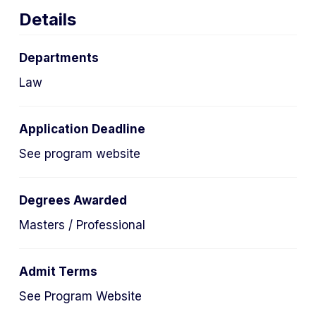
Details
Departments
Law
Application Deadline
See program website
Degrees Awarded
Masters / Professional
Admit Terms
See Program Website