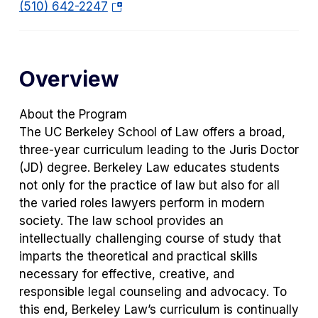
s
(o
(510) 642-2247
i
p
n
e
a
n
Overview
n
s
e
i
w
n
About the Program
t
a
The UC Berkeley School of Law offers a broad,
a
n
three-year curriculum leading to the Juris Doctor
b)
e
(JD) degree. Berkeley Law educates students
w
not only for the practice of law but also for all
t
the varied roles lawyers perform in modern
a
society. The law school provides an
b)
intellectually challenging course of study that
imparts the theoretical and practical skills
necessary for effective, creative, and
responsible legal counseling and advocacy. To
this end, Berkeley Law’s curriculum is continually