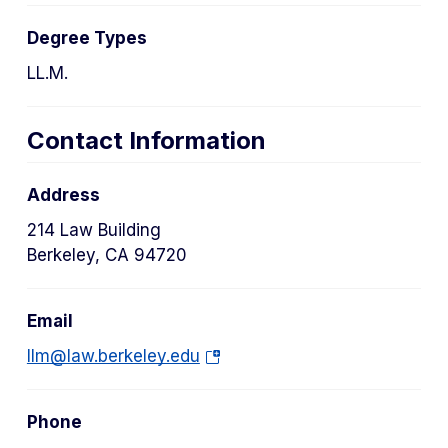
Degree Types
LL.M.
Contact Information
Address
214 Law Building
Berkeley, CA 94720
Email
(o
llm@law.berkeley.edu
p
e
Phone
n