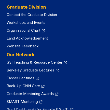
Graduate Division
Contact the Graduate Division
Workshops and Events
Organizational Chart
Land Acknowledgement
Website Feedback
Our Network
GSI Teaching & Resource Center
Berkeley Graduate Lectures
Tanner Lectures
Back-Up Child Care
Graduate Mentoring Awards
SMART Mentoring
Grad Dashboard (for Faculty & Staff)