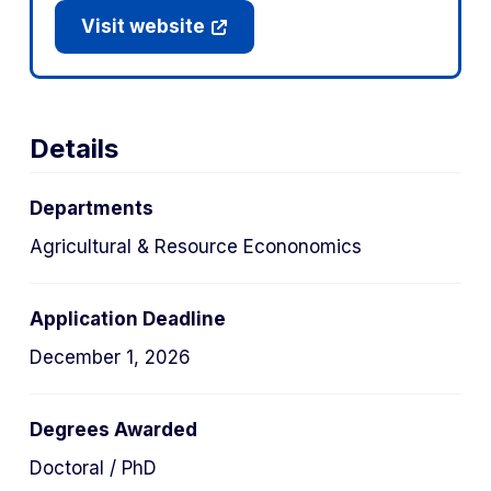
Visit website
Details
Departments
Agricultural & Resource Econonomics
Application Deadline
December 1, 2026
Degrees Awarded
Doctoral / PhD