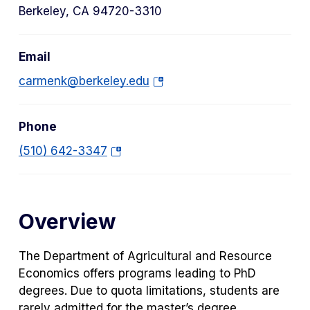
Berkeley, CA 94720-3310
Email
(o
carmenk@berkeley.edu
p
e
Phone
n
s
(o
(510) 642-3347
i
p
n
e
a
n
Overview
n
s
e
i
w
n
The Department of Agricultural and Resource
t
a
Economics offers programs leading to PhD
a
n
degrees. Due to quota limitations, students are
b)
e
rarely admitted for the master’s degree,