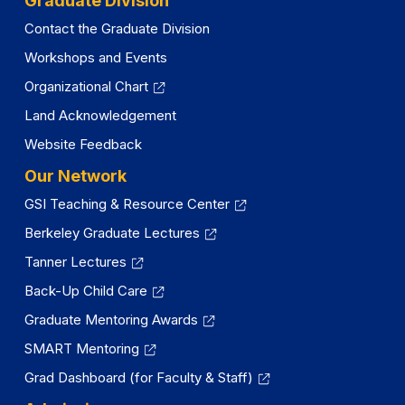
Graduate Division
Contact the Graduate Division
Workshops and Events
Organizational Chart
Land Acknowledgement
Website Feedback
Our Network
GSI Teaching & Resource Center
Berkeley Graduate Lectures
Tanner Lectures
Back-Up Child Care
Graduate Mentoring Awards
SMART Mentoring
Grad Dashboard (for Faculty & Staff)