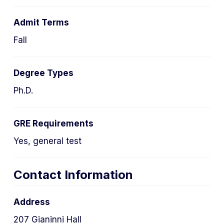
Admit Terms
Fall
Degree Types
Ph.D.
GRE Requirements
Yes, general test
Contact Information
Address
207 Gianinni Hall