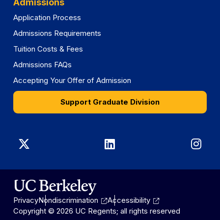
Admissions
Application Process
Admissions Requirements
Tuition Costs & Fees
Admissions FAQs
Accepting Your Offer of Admission
Support Graduate Division
Graduate
Graduate
Gra
Division
Division
Divi
on
on
on
Privacy
Nondiscrimination
Accessibility
X
LinkedIn
Ins
Copyright © 2026 UC Regents; all rights reserved