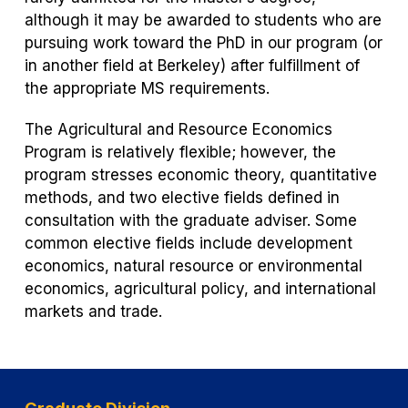
w
although it may be awarded to students who are
t
pursuing work toward the PhD in our program (or
a
in another field at Berkeley) after fulfillment of
b)
the appropriate MS requirements.
The Agricultural and Resource Economics
Program is relatively flexible; however, the
program stresses economic theory, quantitative
methods, and two elective fields defined in
consultation with the graduate adviser. Some
common elective fields include development
economics, natural resource or environmental
economics, agricultural policy, and international
markets and trade.