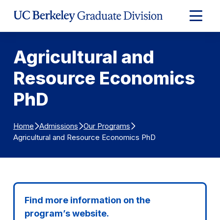
Skip to Content
Expand
Main
Menu
Agricultural and
Resource Economics
PhD
Home
Admissions
Our Programs
Agricultural and Resource Economics PhD
Find more information on the
program’s website.