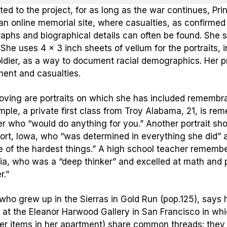
ed to the project, for as long as the war continues, Pri
an online memorial site, where casualties, as confirmed
aphs and biographical details can often be found. She s
. She uses 4 x 3 inch sheets of vellum for the portraits,
ldier, as a way to document racial demographics. Her pr
ent and casualties.
ving are portraits on which she has included remembran
mple, a private first class from Troy Alabama, 21, is rem
er who “would do anything for you.” Another portrait s
rt, Iowa, who “was determined in everything she did” a
 of the hardest things.” A high school teacher remembe
nia, who was a “deep thinker” and excelled at math and 
r.”
 who grew up in the Sierras in Gold Run (pop.125), says h
r at the Eleanor Harwood Gallery in San Francisco in whic
er items in her apartment) share common threads: they