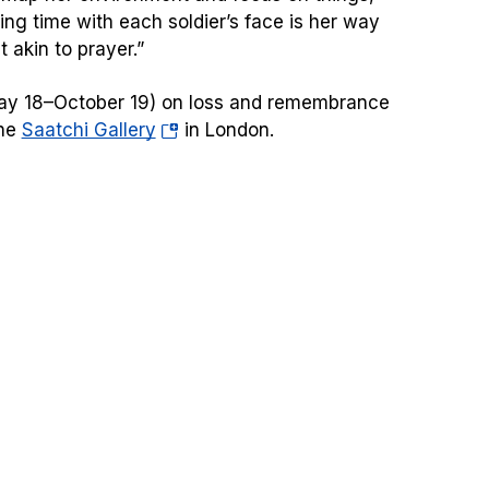
ding time with each soldier’s face is her way
 akin to prayer.”
(May 18–October 19) on loss and remembrance
(opens
the
Saatchi Gallery
in London.
in
a
new
tab)