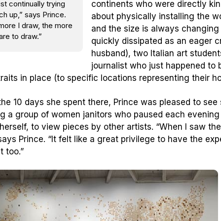
ust continually trying
continents who were directly ki
ch up,” says Prince.
about physically installing the w
more I draw, the more
and the size is always changing —
are to draw.”
quickly dissipated as an eager c
husband), two Italian art studen
journalist who just happened to 
traits in place (to specific locations representing their 
the 10 days she spent there, Prince was pleased to see
ng a group of women janitors who paused each evening t
 herself, to view pieces by other artists. “When I saw t
ays Prince. “It felt like a great privilege to have the ex
t too.”