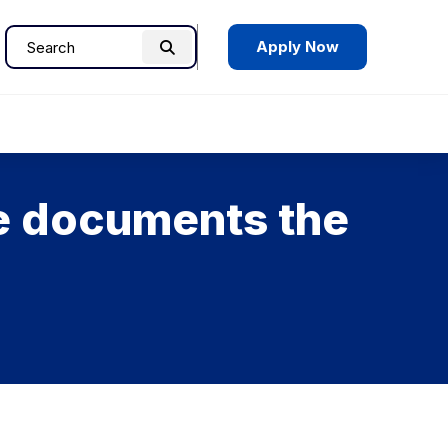
Apply Now
Search
Search
for:
ce documents the