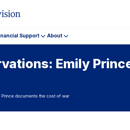
inancial Support
About
ademics
Financial
About
Support
rvations: Emily Prin
y Prince documents the cost of war