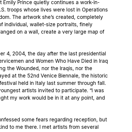
st Emily Prince quietly continues a work-in-
.S. troops whose lives were lost in Operations
dom. The artwork she’s created, completely
individual, wallet-size portraits, finely
ranged on a wall, create a very large map of
4, 2004, the day after the last presidential
 Servicemen and Women Who Have Died in Iraq
ng the Wounded, nor the Iraqis, nor the
yed at the 52nd Venice Biennale, the historic
festival held in Italy last summer through fall.
oungest artists invited to participate. “I was
ught my work would be in it at any point, and
confessed some fears regarding reception, but
ind to me there. I met artists from several