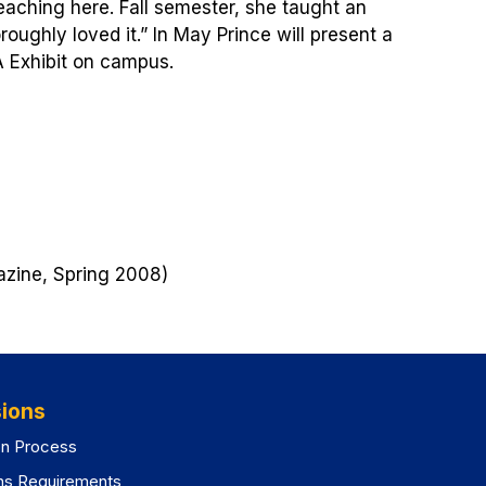
eaching here. Fall semester, she taught an
oughly loved it.” In May Prince will present a
A Exhibit on campus.
zine, Spring 2008)
ions
on Process
ns Requirements