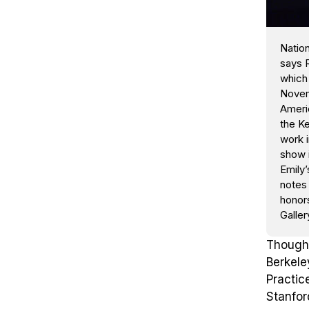
Nation
says R
which 
Novem
Americ
the Ke
work i
show 
Emily’
notes 
honors
Galler
Though 
Berkele
Practic
Stanfor