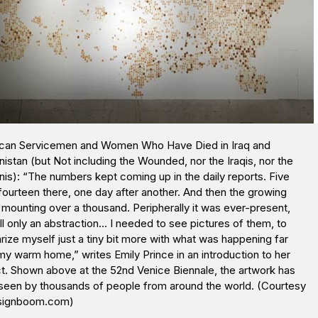
can Servicemen and Women Who Have Died in Iraq and
istan (but Not including the Wounded, nor the Iraqis, nor the
is): “The numbers kept coming up in the daily reports. Five
fourteen there, one day after another. And then the growing
 mounting over a thousand. Peripherally it was ever-present,
ill only an abstraction… I needed to see pictures of them, to
arize myself just a tiny bit more with what was happening far
y warm home,” writes Emily Prince in an introduction to her
t. Shown above at the 52nd Venice Biennale, the artwork has
seen by thousands of people from around the world. (Courtesy
signboom.com)