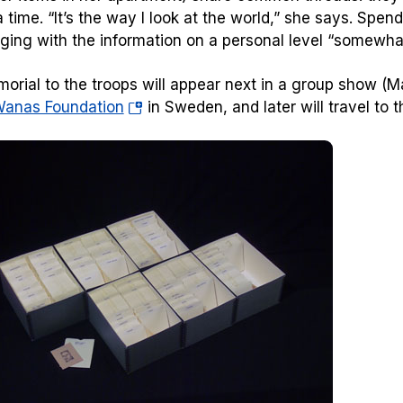
a time. “It’s the way I look at the world,” she says. Spen
ging with the information on a personal level “somewhat
orial to the troops will appear next in a group show 
(opens
anas Foundation
in Sweden, and later will travel to 
in
a
new
tab)