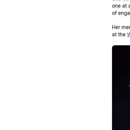
one at 
of enga
Her mem
at the
W