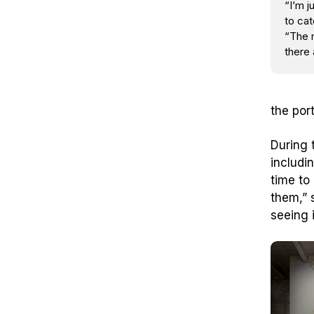
“I’m j
to cat
“The 
there 
the por
During 
includi
time to
them,” s
seeing i