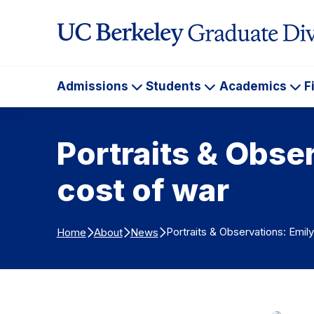
Skip to Content
Admissions
Students
Academics
F
Admissions
Students
Ac
Portraits & Obse
cost of war
Portraits & Observations: Emil
Home
About
News