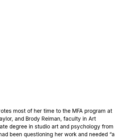
evotes most of her time to the MFA program at
ylor, and Brody Reiman, faculty in Art
ate degree in studio art and psychology from
 had been questioning her work and needed “a