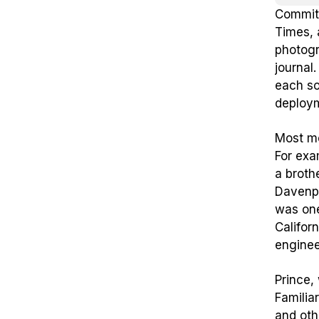
Committ
Times, 
photogr
journal
each so
deploym
Most mo
For exa
a broth
Davenpo
was one
Califor
enginee
Prince,
Familia
and oth