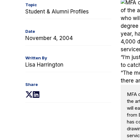
Topic
Student & Alumni Profiles
Date
November 4, 2004
Written By
Lisa Harrington
Share
(opens
(opens
MFA ca
the ar
in
in
will 
a
a
from B
new
new
has c
tab)
tab)
drawin
servi