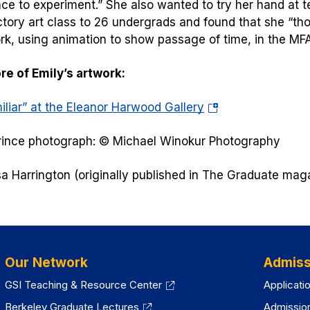
ace to experiment.” She also wanted to try her hand at t
ctory art class to 26 undergrads and found that she “thor
k, using animation to show passage of time, in the MF
e of Emily’s artwork:
(opens
iliar” at the Eleanor Harwood Gallery
in
rince photograph: © Michael Winokur Photography
a
new
sa Harrington (originally published in
The Graduate
maga
tab)
Our Network
Admiss
GSI Teaching & Resource Center
Applicati
Berkeley Graduate Lectures
Admissio