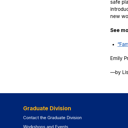
safe pl
introdu
new wor
See mor
“Fam
Emily P
—
by Li
Graduate Division
Contact the Graduate Division
Workshops and Events