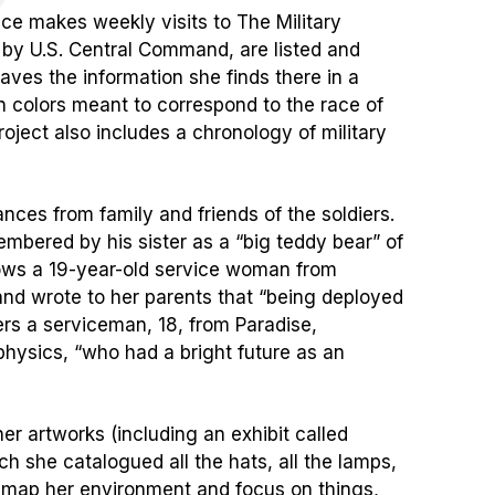
nce makes weekly visits to The Military
 by U.S. Central Command, are listed and
aves the information she finds there in a
 in colors meant to correspond to the race of
oject also includes a chronology of military
ces from family and friends of the soldiers.
embered by his sister as a “big teddy bear” of
hows a 19-year-old service woman from
nd wrote to her parents that “being deployed
rs a serviceman, 18, from Paradise,
physics, “who had a bright future as an
er artworks (including an exhibit called
h she catalogued all the hats, all the lamps,
 map her environment and focus on things,