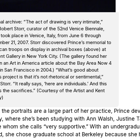
al archive: “The act of drawing is very intimate,”
obert Storr, curator of the 52nd Venice Biennale,
took place in Venice, Italy, from June 6 through
ber 21, 2007. Storr discovered Prince’s memorial to
an troops on display in archival boxes (above) at
nt Gallery in New York City. (The gallery found her
n an Art in America article about the Bay Area Now 4
in San Francisco in 2004.) “What’s good about
s project is that it’s not rhetorical or sentimental,”
Storr. “It really says, ‘here are individuals.’ And this
 the sacrifices.” (Courtesy of the Artist and Kent
y)
the portraits are a large part of her practice, Prince d
y, where she’s been studying with Ann Walsh, Justine Ta
e whom she calls “very supportive.” With an undergradu
d, she chose graduate school at Berkeley because she