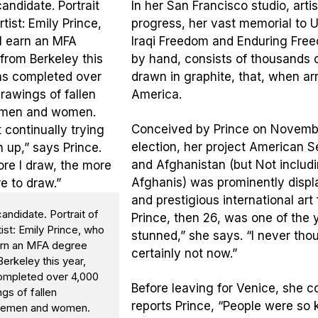
In her San Francisco studio, arti
progress, her vast memorial to U
Iraqi Freedom and Enduring Free
by hand, consists of thousands of 
drawn in graphite, that, when ar
America.
Conceived by Prince on November 
election, her project American
and Afghanistan (but Not includi
Afghanis) was prominently displa
and prestigious international art 
ndidate. Portrait of
Prince, then 26, was one of the y
tist: Emily Prince, who
stunned,” she says. “I never tho
earn an MFA degree
certainly not now.”
erkeley this year,
ompleted over 4,000
Before leaving for Venice, she 
gs of fallen
reports Prince, “People were so k
cemen and women.