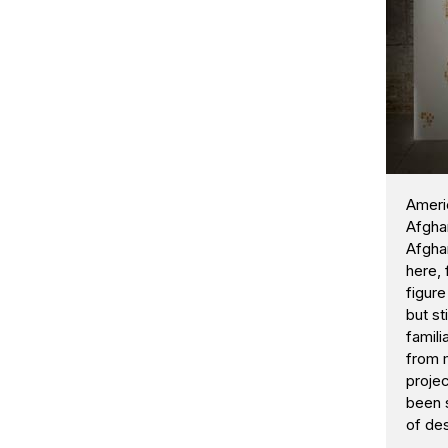
Ameri
Afghan
Afghan
here, 
figure
but st
famili
from m
projec
been 
of de