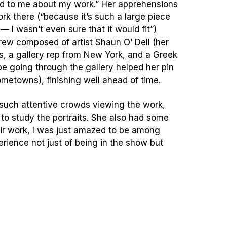
nd to me about my work.” Her apprehensions
ork there (“because it’s such a large piece
 I wasn’t even sure that it would fit”)
rew composed of artist Shaun O’ Dell (her
ts, a gallery rep from New York, and a Greek
be going through the gallery helped her pin
hometowns), finishing well ahead of time.
 such attentive crowds viewing the work,
o study the portraits. She also had some
heir work, I was just amazed to be among
perience not just of being in the show but