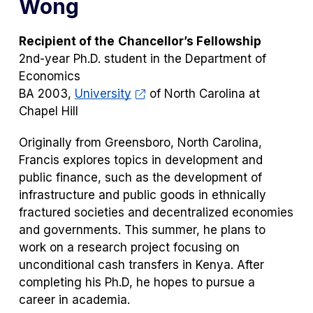
Wong
Recipient of the
Chancellor’s Fellowship
2nd-year Ph.D. student in the Department of
Economics
BA 2003,
University
of North Carolina at
Chapel Hill
Originally from Greensboro, North Carolina,
Francis explores topics in development and
public finance, such as the development of
infrastructure and public goods in ethnically
fractured societies and decentralized economies
and governments. This summer, he plans to
work on a research project focusing on
unconditional cash transfers in Kenya. After
completing his Ph.D, he hopes to pursue a
career in academia.