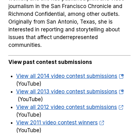
journalism in the
San Francisco Chronicle
and
Richmond Confidential,
among other outlets.
Originally from San Antonio, Texas, she is
interested in reporting and storytelling about
issues that affect underrepresented
communities.
View past contest submissions
(opens
View all 2014 video contest submissions
in
(YouTube)
a
(opens
View all 2013 video contest submissions
new
in
(YouTube)
tab)
a
View all 2012 video contest submissions
new
(YouTube)
tab)
View 2011 video contest winners
(YouTube)