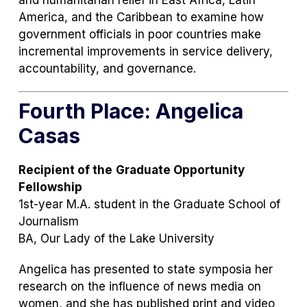
and humanitarian relief in East Africa, Latin
America, and the Caribbean to examine how
government officials in poor countries make
incremental improvements in service delivery,
accountability, and governance.
Fourth Place: Angelica
Casas
Recipient of the
Graduate Opportunity
Fellowship
1st-year M.A. student in the Graduate School of
Journalism
BA, Our Lady of the Lake University
Angelica has presented to state symposia her
research on the influence of news media on
women, and she has published print and video