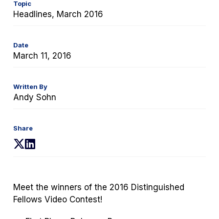
Topic
Headlines, March 2016
Date
March 11, 2016
Written By
Andy Sohn
Share
(opens
(opens
in
in
a
a
new
new
Meet the winners of the 2016 Distinguished
tab)
tab)
Fellows Video Contest!