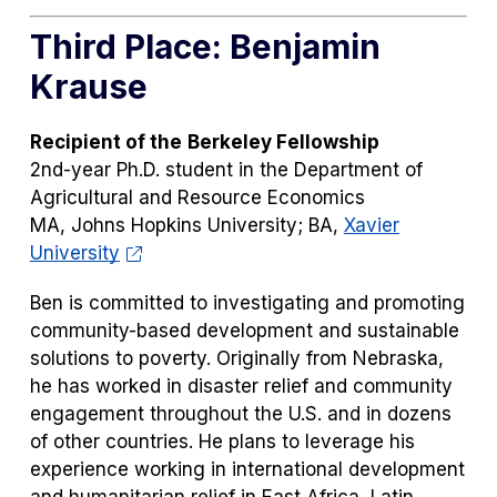
Third Place: Benjamin
Krause
Recipient of the
Berkeley Fellowship
2nd-year Ph.D. student in the Department of
Agricultural and Resource Economics
MA, Johns Hopkins University; BA,
Xavier
University
Ben is committed to investigating and promoting
community-based development and sustainable
solutions to poverty. Originally from Nebraska,
he has worked in disaster relief and community
engagement throughout the U.S. and in dozens
of other countries. He plans to leverage his
experience working in international development