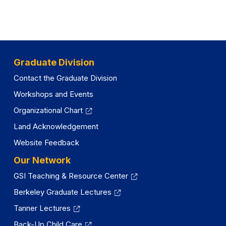
Graduate Division
Contact the Graduate Division
Workshops and Events
Organizational Chart
Land Acknowledgement
Website Feedback
Our Network
GSI Teaching & Resource Center
Berkeley Graduate Lectures
Tanner Lectures
Back-Up Child Care