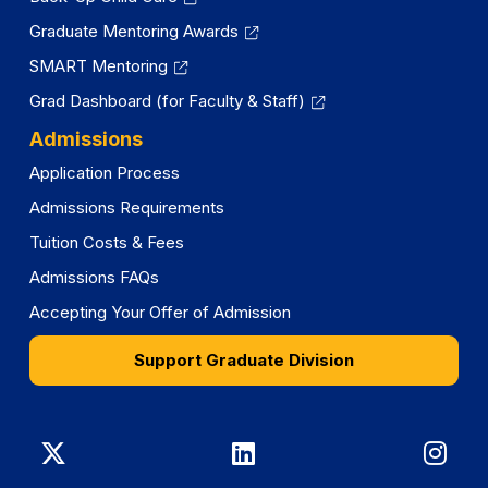
Graduate Mentoring Awards
SMART Mentoring
Grad Dashboard (for Faculty & Staff)
Admissions
Application Process
Admissions Requirements
Tuition Costs & Fees
Admissions FAQs
Accepting Your Offer of Admission
Support Graduate Division
Graduate
Graduate
Gra