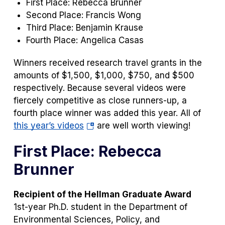
First Place: Rebecca Brunner
Second Place: Francis Wong
Third Place: Benjamin Krause
Fourth Place: Angelica Casas
Winners received research travel grants in the
amounts of $1,500, $1,000, $750, and $500
respectively. Because several videos were
fiercely competitive as close runners-up, a
fourth place winner was added this year. All of
(opens
this year’s videos
are well worth viewing!
in
First Place: Rebecca
a
new
Brunner
tab)
Recipient of the Hellman Graduate Award
1st-year Ph.D. student in the Department of
Environmental Sciences, Policy, and