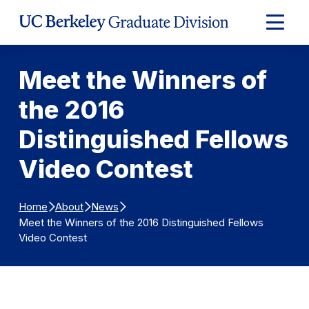
Skip to Content
Expand
Main
Menu
Meet the Winners of
the 2016
Distinguished Fellows
Video Contest
Home
About
News
Meet the Winners of the 2016 Distinguished Fellows
Video Contest