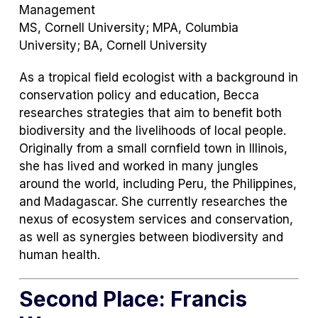
Management
MS, Cornell University; MPA, Columbia
University; BA, Cornell University
As a tropical field ecologist with a background in
conservation policy and education, Becca
researches strategies that aim to benefit both
biodiversity and the livelihoods of local people.
Originally from a small cornfield town in Illinois,
she has lived and worked in many jungles
around the world, including Peru, the Philippines,
and Madagascar. She currently researches the
nexus of ecosystem services and conservation,
as well as synergies between biodiversity and
human health.
Second Place: Francis