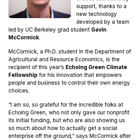
support, thanks to a
new technology
developed by a team
led by UC Berkeley grad student
Gavin
McCormick
.
McCormick, a Ph.D. student in the Department of
Agricultural and Resource Economics, is the
recipient of this year’s
Echoing Green Climate
Fellowship
for his innovation that empowers
people and business to control their own energy
choices.
“I am so, so grateful for the incredible folks at
Echoing Green, who not only gave our nonprofit
its initial funding, but who are also showing us
so much about how to actually get a social
enterprise off the ground,” says McCormick after