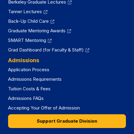
Berkeley Graduate Lectures
Tanner Lectures
Back-Up Child Care
Graduate Mentoring Awards
SMART Mentoring
Grad Dashboard (for Faculty & Staff)
Admissions
Application Process
Admissions Requirements
Tuition Costs & Fees
Admissions FAQs
Accepting Your Offer of Admission
Support Graduate Division