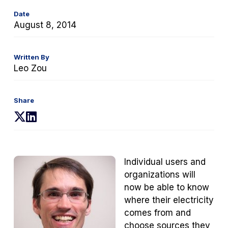
Date
August 8, 2014
Written By
Leo Zou
Share
(opens
(opens
in
in
a
a
new
new
Individual users and
tab)
tab)
organizations will
now be able to know
where their electricity
comes from and
choose sources they