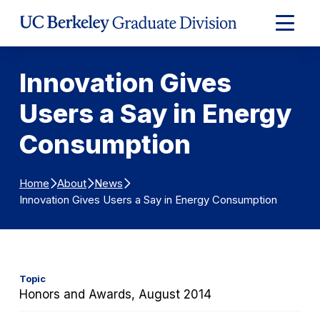
Skip to Content
Expand
Main
Menu
Innovation Gives
Users a Say in Energy
Consumption
Home
About
News
Innovation Gives Users a Say in Energy Consumption
Topic
Honors and Awards, August 2014