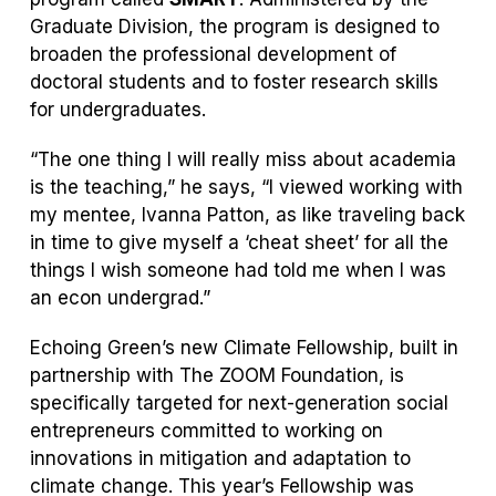
Graduate Division, the program is designed to
broaden the professional development of
doctoral students and to foster research skills
for undergraduates.
“The one thing I will really miss about academia
is the teaching,” he says, “I viewed working with
my mentee, Ivanna Patton, as like traveling back
in time to give myself a ‘cheat sheet’ for all the
things I wish someone had told me when I was
an econ undergrad.”
Echoing Green’s new Climate Fellowship, built in
partnership with The ZOOM Foundation, is
specifically targeted for next-generation social
entrepreneurs committed to working on
innovations in mitigation and adaptation to
climate change. This year’s Fellowship was