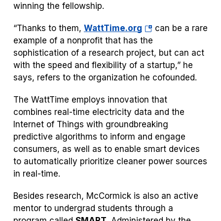
winning the fellowship.
(opens
“Thanks to them,
WattTime.org
can be a rare
in
example of a nonprofit that has the
a
sophistication of a research project, but can act
new
with the speed and flexibility of a startup,” he
tab)
says, refers to the organization he cofounded.
The WattTime employs innovation that
combines real-time electricity data and the
Internet of Things with groundbreaking
predictive algorithms to inform and engage
consumers, as well as to enable smart devices
to automatically prioritize cleaner power sources
in real-time.
Besides research, McCormick is also an active
mentor to undergrad students through a
program called
SMART
. Administered by the