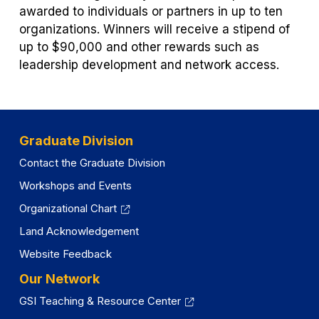
awarded to individuals or partners in up to ten
organizations. Winners will receive a stipend of
up to $90,000 and other rewards such as
leadership development and network access.
Graduate Division
Contact the Graduate Division
Workshops and Events
Organizational Chart
Land Acknowledgement
Website Feedback
Our Network
GSI Teaching & Resource Center