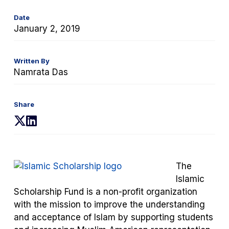
Date
January 2, 2019
Written By
Namrata Das
Share
(opens
(opens
in
in
a
a
new
new
The
tab)
tab)
Islamic
Scholarship Fund is a non-profit organization
with the mission to improve the understanding
and acceptance of Islam by supporting students