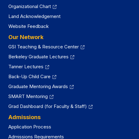
Organizational Chart
Land Acknowledgement
Website Feedback
Our Network
GSI Teaching & Resource Center
Berkeley Graduate Lectures
Tanner Lectures
Back-Up Child Care
Graduate Mentoring Awards
SMART Mentoring
Grad Dashboard (for Faculty & Staff)
Admissions
Application Process
Admissions Requirements