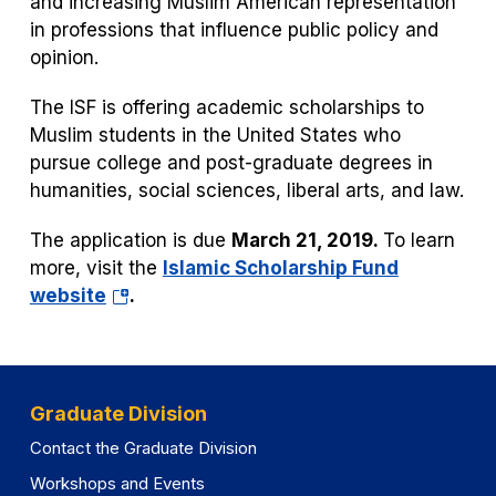
and increasing Muslim American representation
in professions that influence public policy and
opinion.
The ISF is offering academic scholarships to
Muslim students in the United States who
pursue college and post-graduate degrees in
humanities, social sciences, liberal arts, and law.
The application is due
March 21, 2019.
To learn
more, visit the
Islamic Scholarship Fund
(opens
website
.
in
a
new
tab)
Graduate Division
Contact the Graduate Division
Workshops and Events