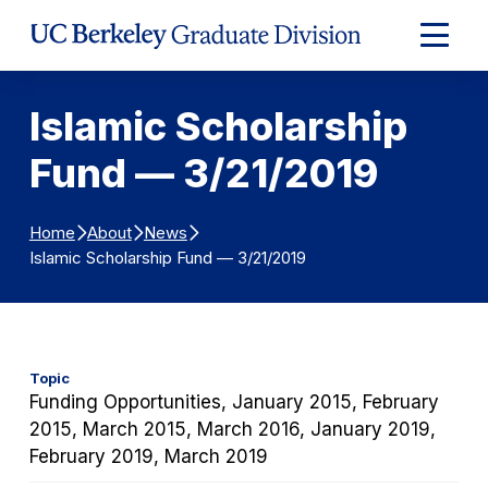
Skip to Content
Expand
Main
Menu
Islamic Scholarship
Fund — 3/21/2019
Home
About
News
Islamic Scholarship Fund — 3/21/2019
Topic
Funding Opportunities, January 2015, February
2015, March 2015, March 2016, January 2019,
February 2019, March 2019