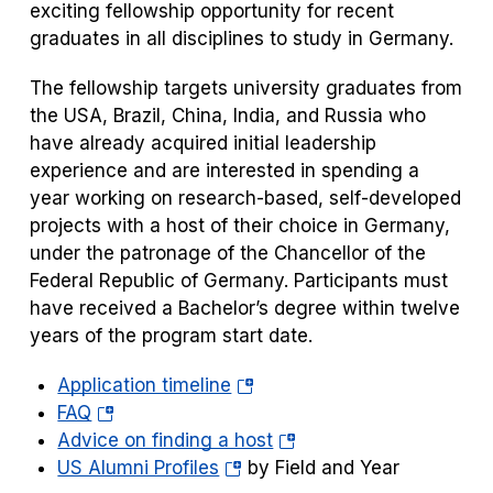
a
exciting fellowship opportunity for recent
new
graduates in all disciplines to study in Germany.
tab)
The fellowship targets university graduates from
the USA, Brazil, China, India, and Russia who
have already acquired initial leadership
experience and are interested in spending a
year working on research-based, self-developed
projects with a host of their choice in Germany,
under the patronage of the Chancellor of the
Federal Republic of Germany. Participants must
have received a Bachelor’s degree within twelve
years of the program start date.
(opens
Application timeline
(opens
in
FAQ
in
a
(opens
Advice on finding a host
a
(opens
new
in
US Alumni Profiles
by Field and Year