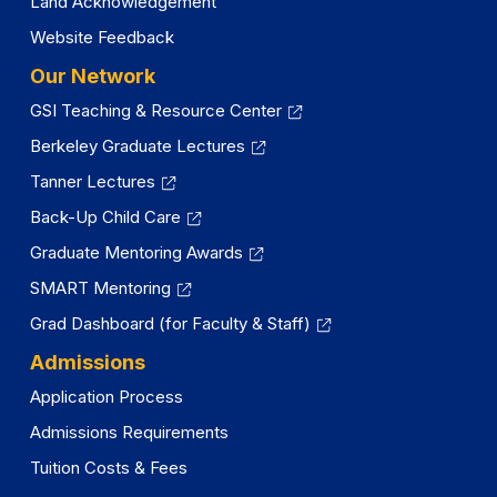
Land Acknowledgement
Website Feedback
Our Network
GSI Teaching & Resource Center
Berkeley Graduate Lectures
Tanner Lectures
Back-Up Child Care
Graduate Mentoring Awards
SMART Mentoring
Grad Dashboard (for Faculty & Staff)
Admissions
Application Process
Admissions Requirements
Tuition Costs & Fees