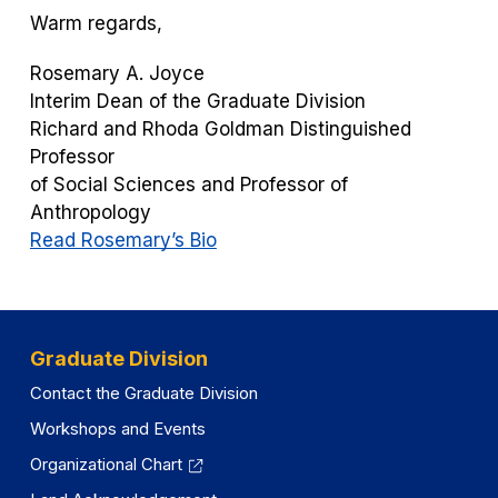
Warm regards,
Rosemary A. Joyce
Interim Dean of the Graduate Division
Richard and Rhoda Goldman Distinguished
Professor
of Social Sciences and Professor of
Anthropology
Read Rosemary’s Bio
Graduate Division
Contact the Graduate Division
Workshops and Events
Organizational Chart