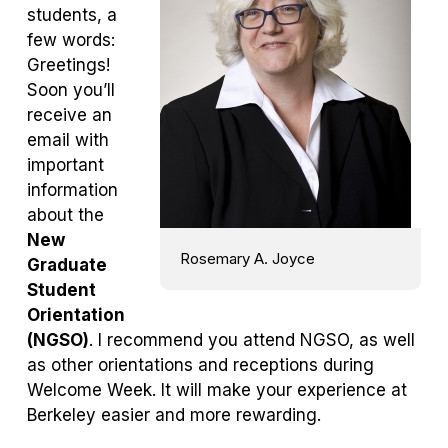
students, a
few words:
Greetings!
Soon you’ll
receive an
email with
important
information
about the
New
Rosemary A. Joyce
Graduate
Student
Orientation
(NGSO)
. I recommend you attend NGSO, as well
as other orientations and receptions during
Welcome Week. It will make your experience at
Berkeley easier and more rewarding.