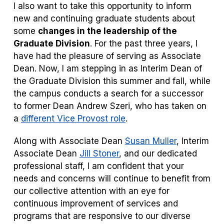
I also want to take this opportunity to inform
new and continuing graduate students about
some
changes in the leadership of the
Graduate Division
. For the past three years, I
have had the pleasure of serving as Associate
Dean. Now, I am stepping in as Interim Dean of
the Graduate Division this summer and fall, while
the campus conducts a search for a successor
to former Dean Andrew Szeri, who has taken on
a
different Vice Provost role
.
Along with Associate Dean
Susan Muller
, Interim
Associate Dean
Jill Stoner
, and our dedicated
professional staff, I am confident that your
needs and concerns will continue to benefit from
our collective attention with an eye for
continuous improvement of services and
programs that are responsive to our diverse