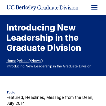
Skip to Content
Expand
Main
Menu
Introducing New
Leadership in the
Graduate Division
Home
About
News
Introducing New Leadership in the Graduate Division
Topic
Featured, Headlines, Message from the Dean,
July 2014