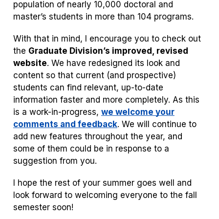
population of nearly 10,000 doctoral and
master’s students in more than 104 programs.
With that in mind, I encourage you to check out
the
Graduate Division’s improved, revised
website
. We have redesigned its look and
content so that current (and prospective)
students can find relevant, up-to-date
information faster and more completely. As this
is a work-in-progress,
we welcome your
comments and feedback
. We will continue to
add new features throughout the year, and
some of them could be in response to a
suggestion from you.
I hope the rest of your summer goes well and
look forward to welcoming everyone to the fall
semester soon!