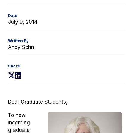
Date
July 9, 2014
Written By
Andy Sohn
Share
(opens
(opens
in
in
a
a
new
new
Dear Graduate Students,
tab)
tab)
To new
incoming
graduate