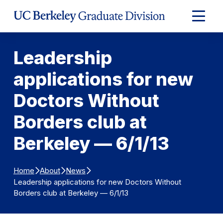
Skip to Content
Expand
Main
Menu
Leadership
applications for new
Doctors Without
Borders club at
Berkeley — 6/1/13
Home
About
News
Leadership applications for new Doctors Without
Borders club at Berkeley — 6/1/13