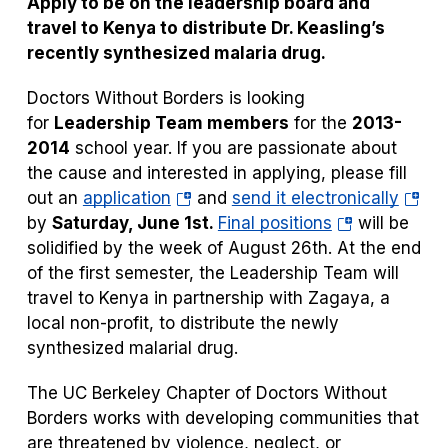
Apply to be on the leadership board and
tab)
tab)
travel to Kenya to distribute Dr. Keasling’s
recently synthesized malaria drug.
Doctors Without Borders is looking
for
Leadership Team members
for the
2013-
2014
school year. If you are passionate about
the cause and interested in applying, please fill
(opens
(open
out an
application
and
send i
t electronically
in
(opens
in
by
Saturday, June 1st.
Final positions
will be
a
in
a
solidified by the week of August 26th. At the end
new
a
new
of the first semester, the Leadership Team will
tab)
new
tab)
travel to Kenya in partnership with Zagaya, a
tab)
local non-profit, to distribute the newly
synthesized malarial drug.
The UC Berkeley Chapter of Doctors Without
Borders works with developing communities that
are threatened by violence, neglect, or