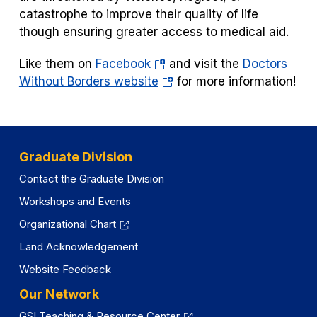
catastrophe to improve their quality of life
though ensuring greater access to medical aid.
(opens
Like them on
Facebook
and visit the
Doctors
in
(opens
Without Borders website
for more information!
a
in
new
a
tab)
new
tab)
Graduate Division
Contact the Graduate Division
Workshops and Events
Organizational Chart
Land Acknowledgement
Website Feedback
Our Network
GSI Teaching & Resource Center