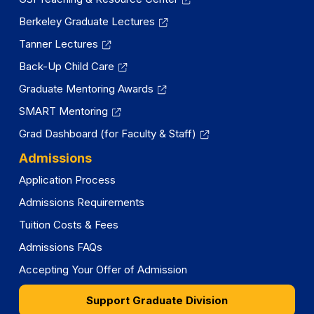
Berkeley Graduate Lectures
Tanner Lectures
Back-Up Child Care
Graduate Mentoring Awards
SMART Mentoring
Grad Dashboard (for Faculty & Staff)
Admissions
Application Process
Admissions Requirements
Tuition Costs & Fees
Admissions FAQs
Accepting Your Offer of Admission
Support Graduate Division