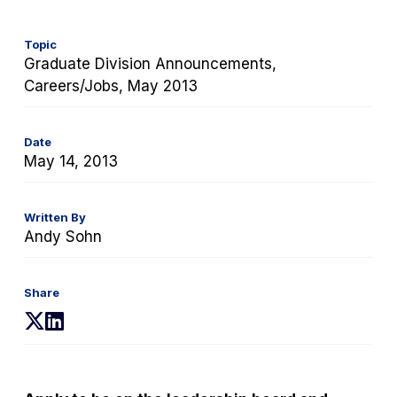
Topic
Graduate Division Announcements,
Careers/Jobs, May 2013
Date
May 14, 2013
Written By
Andy Sohn
Share
(opens
(opens
in
in
a
a
new
new