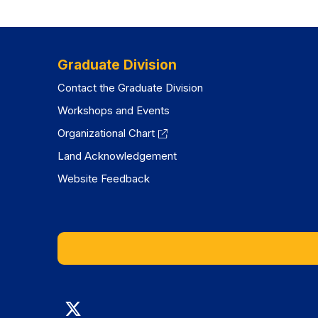
Graduate Division
Contact the Graduate Division
Workshops and Events
Organizational Chart
Land Acknowledgement
Website Feedback