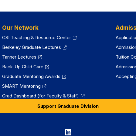
new
tab)
Our Network
Admiss
GSI Teaching & Resource Center
Applicati
Berkeley Graduate Lectures
Admissio
Tanner Lectures
Tuition C
Back-Up Child Care
Admissio
Graduate Mentoring Awards
Accepting
SMART Mentoring
Grad Dashboard (for Faculty & Staff)
Support Graduate Division