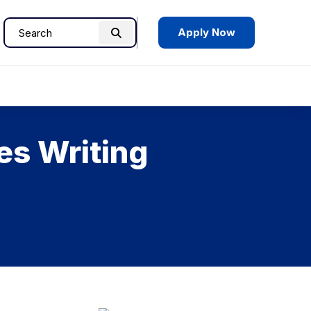
Apply Now
Search
Search
for:
es Writing