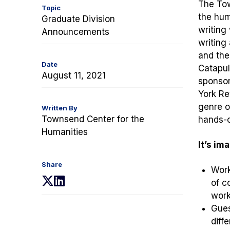
The Tow
Topic
the hum
Graduate Division
writing
Announcements
writing
and the
Date
Catapul
August 11, 2021
sponsor
York Re
genre o
Written By
Townsend Center for the
hands-o
Humanities
It’s im
Share
Work
(opens
(opens
of c
in
in
work
a
a
Gues
new
new
diff