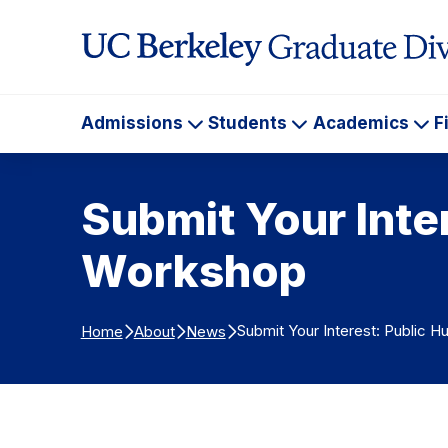
Skip to Content
Admissions
Students
Academics
F
Admissions
Students
Ac
Submit Your Inte
Workshop
Submit Your Interest: Public H
Home
About
News