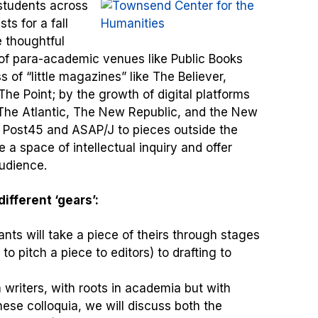
students across
ts for a fall
e thoughtful
of para-academic venues like Public Books
of “little magazines” like The Believer,
he Point; by the growth of digital platforms
 The Atlantic, The New Republic, and the New
 Post45 and ASAP/J to pieces outside the
 a space of intellectual inquiry and offer
audience.
ifferent ‘gears’:
nts will take a piece of theirs through stages
o pitch a piece to editors) to drafting to
 writers, with roots in academia but with
 these colloquia, we will discuss both the