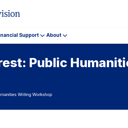
inancial Support
About
ademics
Financial
About
Support
rest: Public Humaniti
umanities Writing Workshop