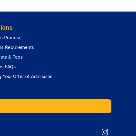
ions
on Process
ns Requirements
osts & Fees
ns FAQs
 Your Offer of Admission