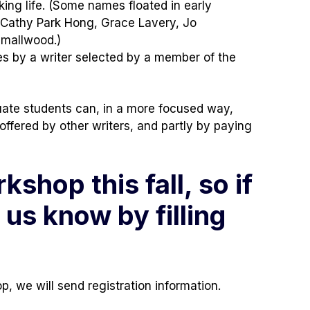
ing life. (Some names floated in early
, Cathy Park Hong, Grace Lavery, Jo
Smallwood.)
ces by a writer selected by a member of the
uate students can, in a more focused way,
ffered by other writers, and partly by paying
shop this fall, so if
 us know by filling
, we will send registration information.