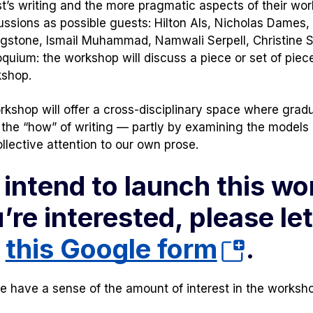
t’s writing and the more pragmatic aspects of their work
ussions as possible guests: Hilton Als, Nicholas Dames
ngstone, Ismail Muhammad, Namwali Serpell, Christine 
oquium: the workshop will discuss a piece or set of pie
shop.
rkshop will offer a cross-disciplinary space where grad
 the “how” of writing — partly by examining the models o
llective attention to our own prose.
intend to launch this work
’re interested, please let
(opens
t
this Google form
.
in
 have a sense of the amount of interest in the workshop
a