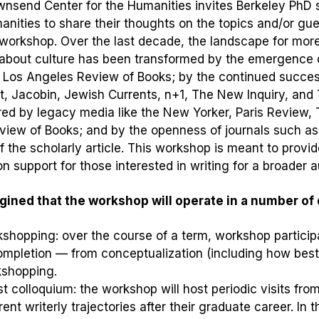
nsend Center for the Humanities invites Berkeley PhD 
anities to share their thoughts on the topics and/or gues
 workshop. Over the last decade, the landscape for mor
 about culture has been transformed by the emergence 
 Los Angeles Review of Books; by the continued success 
t, Jacobin, Jewish Currents, n+1, The New Inquiry, and T
ed by legacy media like the New Yorker, Paris Review,
view of Books; and by the openness of journals such as
f the scholarly article. This workshop is meant to provide
n support for those interested in writing for a broader 
agined that the workshop will operate in a number of d
shopping: over the course of a term, workshop participa
ompletion — from conceptualization (including how best t
shopping.
t colloquium: the workshop will host periodic visits from
erent writerly trajectories after their graduate career. In