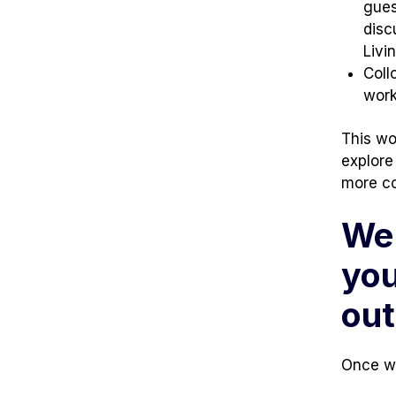
tab)
tab)
gues
disc
Livi
Coll
work
This wo
explore
more co
We 
you
ou
Once we