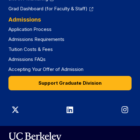
Grad Dashboard (for Faculty & Staff)
Admissions
Application Process
Admissions Requirements
Tuition Costs & Fees
Admissions FAQs
Accepting Your Offer of Admission
Support Graduate Division
Graduate
Graduate
Gra
Division
Division
Divi
on
on
on