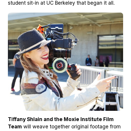
student sit-in at UC Berkeley that began it all.
Tiffany Shlain and the Moxie Institute Film
Team
will weave together original footage from