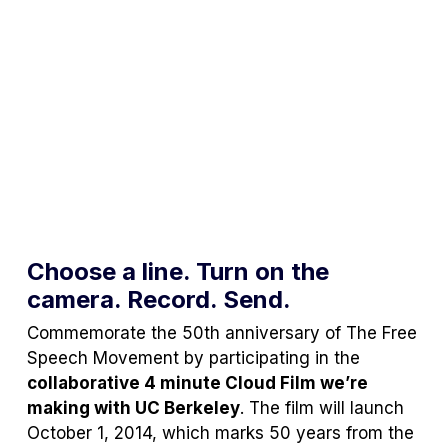
Choose a line. Turn on the
camera. Record. Send.
Commemorate the 50th anniversary of The Free
Speech Movement by participating in the
collaborative 4 minute Cloud Film we’re
making with UC Berkeley
. The film will launch
October 1, 2014, which marks 50 years from the