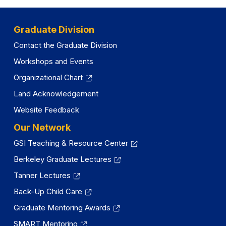
a
new
tab)
new
tab)
tab)
Graduate Division
Contact the Graduate Division
Workshops and Events
Organizational Chart
Land Acknowledgement
Website Feedback
Our Network
GSI Teaching & Resource Center
Berkeley Graduate Lectures
Tanner Lectures
Back-Up Child Care
Graduate Mentoring Awards
SMART Mentoring