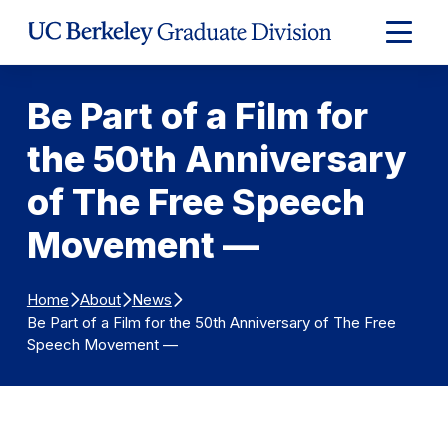
Skip to Content
Expand
Main
Menu
Be Part of a Film for
the 50th Anniversary
of The Free Speech
Movement —
Home
About
News
Be Part of a Film for the 50th Anniversary of The Free
Speech Movement —