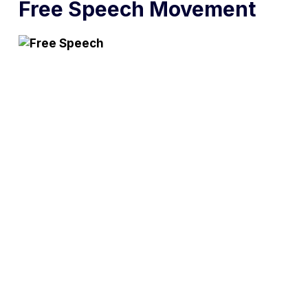
Free Speech Movement