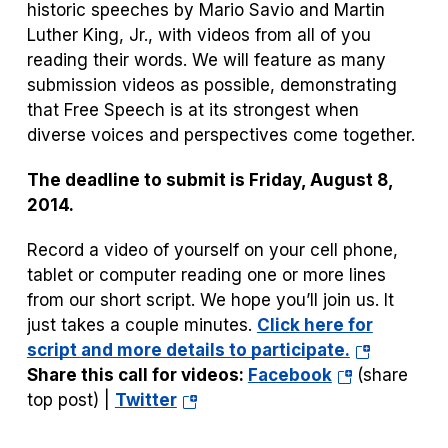
historic speeches by Mario Savio and Martin
Luther King, Jr., with videos from all of you
reading their words.
We will feature as many
submission videos as possible, demonstrating
that Free Speech is at its strongest when
diverse voices and perspectives come together.
The deadline to submit is Friday, August 8,
2014.
Record a video of yourself on your cell phone,
tablet or computer reading one or more lines
from our short script. We hope you’ll join us. It
just takes a couple minutes.
Click here for
(opens
script and more details to participate.
(opens
in
Share this call for videos:
Facebook
(share
(opens
in
a
top post) |
Twitter
in
a
new