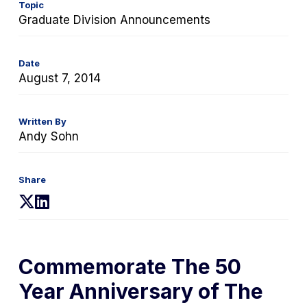
Topic
Graduate Division Announcements
Date
August 7, 2014
Written By
Andy Sohn
Share
(opens
(opens
in
in
a
a
new
new
Commemorate The 50
tab)
tab)
Year Anniversary of
The