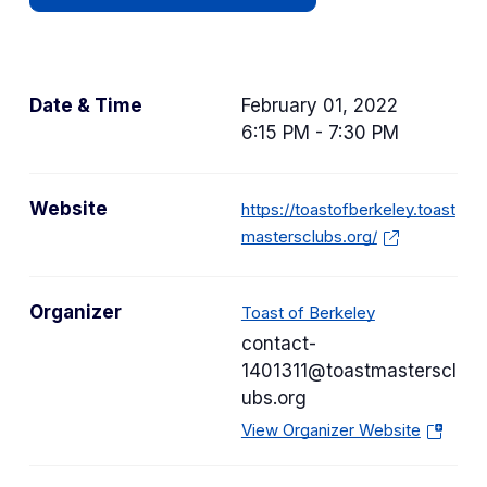
Date & Time
February 01, 2022
6:15 PM - 7:30 PM
Website
https://toastofberkeley.toast
mastersclubs.org/
Organizer
Toast of Berkeley
contact-
1401311@toastmasterscl
ubs.org
(
View Organizer Website
o
p