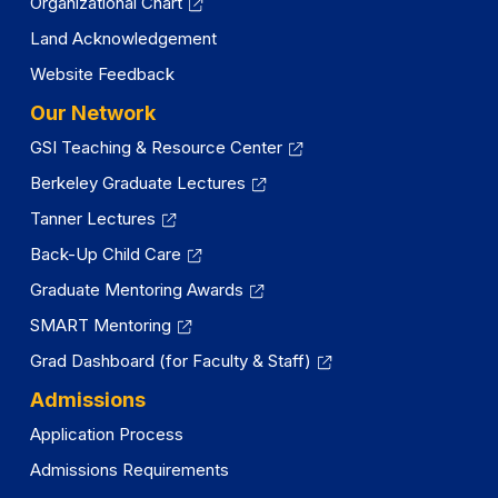
Organizational Chart
Land Acknowledgement
Website Feedback
Our Network
GSI Teaching & Resource Center
Berkeley Graduate Lectures
Tanner Lectures
Back-Up Child Care
Graduate Mentoring Awards
SMART Mentoring
Grad Dashboard (for Faculty & Staff)
Admissions
Application Process
Admissions Requirements