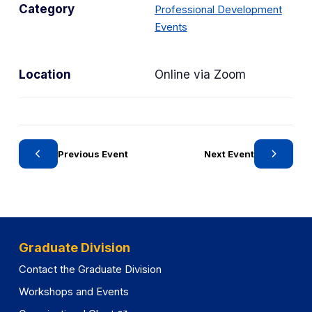
Category
Professional Development
e
C
Events
n
a
s
t
i
Location
Online via Zoom
e
n
g
a
o
n
r
e
y
w
Previous Event
Next Event
t
a
b
)
Graduate Division
Contact the Graduate Division
Workshops and Events