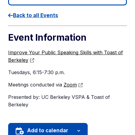
Back to all Events
Event Information
Improve Your Public Speaking Skills with Toast of
Berkeley
Tuesdays, 6:15-7:30 p.m.
Meetings conducted via
Zoom
Presented by: UC Berkeley VSPA & Toast of
Berkeley
Add to calendar