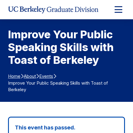
Skip to Content
Expand
Main
Menu
Improve Your Public
Speaking Skills with
Toast of Berkeley
Home
About
Events
Improve Your Public Speaking Skills with Toast of
Berkeley
This event has passed.